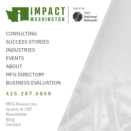
CONSULTING
SUCCESS STORIES
INDUSTRIES
EVENTS
ABOUT
MFG DIRECTORY
BUSINESS EVALUATION
425.287.6808
MFG Resources
Grants & JSP
Newsletter
Blog
Contact