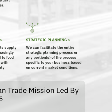
es.
 >
STRATEGIC PLANNING >
its supply
We can facilitate the entire
easingly
strategic planning process or
 to food
any portion(s) of the process
 with
specific to your business based
ety
on current market conditions.
n Trade Mission Led By
s