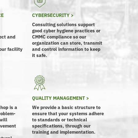
CE
CYBERSECURITY >
Consulting solutions support
good cyber hygiene practices or
ect and
CMMC compliance so our
organization can store, transmit
ur facility
and control information to keep
it safe.
QUALITY MANAGEMENT >
hop is a
We provide a basic structure to
roblem-
ensure that your systems adhere
will
to standards or technical
rovement
specifications, through our
training and implementation.
atural