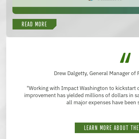
READ MORE
Drew Dalgetty, General Manager of
"Working with Impact Washington to kickstart o
improvement has yielded millions of dollars in 
all major expenses have been s
LEARN MORE ABOUT TH