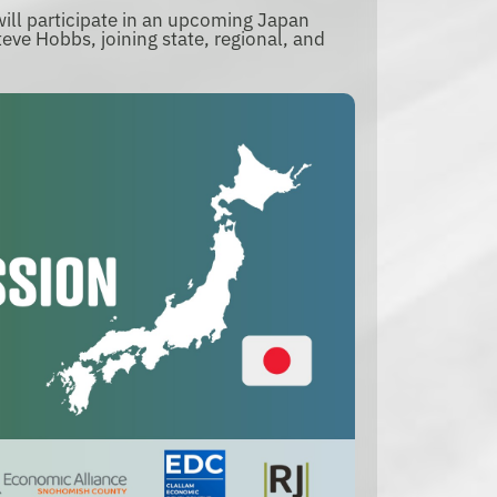
ll participate in an upcoming Japan
eve Hobbs, joining state, regional, and