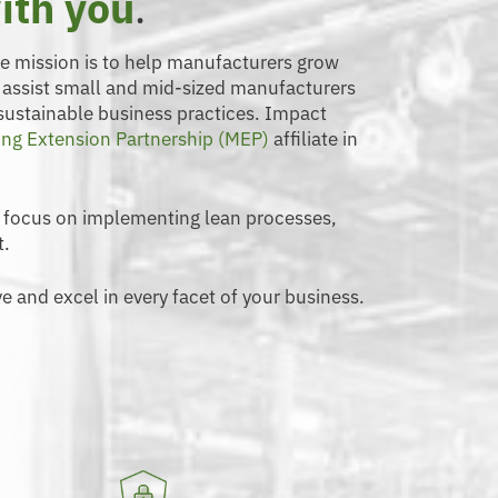
ith you
.
se mission is to help manufacturers grow
o assist small and mid-sized manufacturers
 sustainable business practices. Impact
ng Extension Partnership (MEP)
affiliate in
 focus on implementing lean processes,
t.
e and excel in every facet of your business.