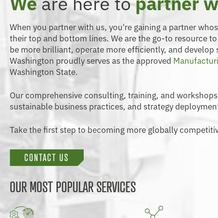
We
are here to
partner w
When you partner with us, you're gaining a partner who
their top and bottom lines. We are the go-to resource t
be more brilliant, operate more efficiently, and develop
Washington proudly serves as the approved
Manufacturi
Washington State.
Our comprehensive consulting, training, and workshops
sustainable business practices, and strategy deploymen
Take the first step to becoming more globally competitiv
CONTACT US
OUR MOST POPULAR SERVICES