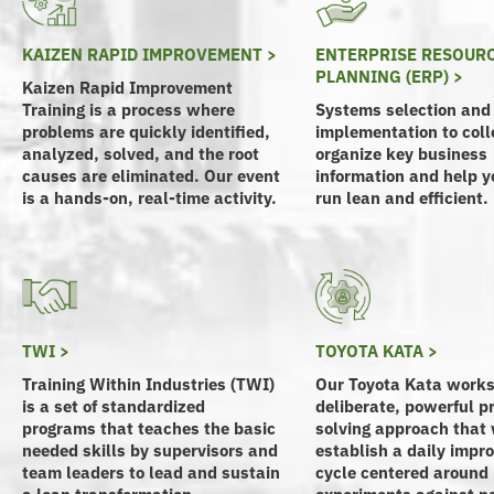
KAIZEN RAPID IMPROVEMENT >
ENTERPRISE RESOUR
PLANNING (ERP) >
Kaizen Rapid Improvement
Training is a process where
Systems selection and
problems are quickly identified,
implementation to coll
analyzed, solved, and the root
organize key business
causes are eliminated. Our event
information and help yo
is a hands-on, real-time activity.
run lean and efficient.
TWI >
TOYOTA KATA >
Training Within Industries (TWI)
Our Toyota Kata works
is a set of standardized
deliberate, powerful p
programs that teaches the basic
solving approach that 
needed skills by supervisors and
establish a daily imp
team leaders to lead and sustain
cycle centered around
a lean transformation.
experiments against n