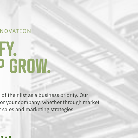
 their list as a business priority. Our
 for your company, whether through market
r sales and marketing strategies.