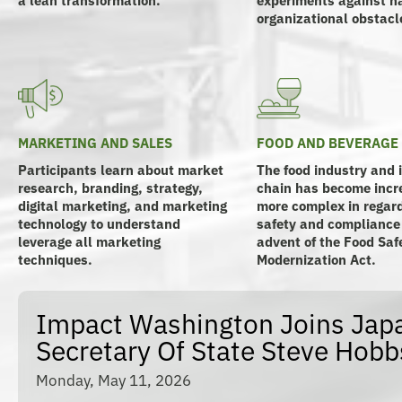
organizational obstacl
MARKETING AND SALES
FOOD AND BEVERAGE
Participants learn about market
The food industry and 
research, branding, strategy,
chain has become incr
digital marketing, and marketing
more complex in regard
technology to understand
safety and compliance
leverage all marketing
advent of the Food Saf
techniques.
Modernization Act.
Impact Washington Joins Japa
Secretary Of State Steve Hobb
Monday, May 11, 2026