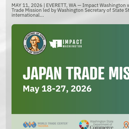
MAY 11, 2026 | EVERETT, WA — Impact Washington wi
Trade Mission led by Washington Secretary of State St
international...