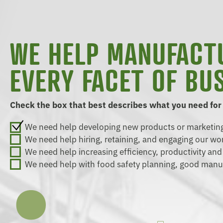
WE HELP MANUFACT
EVERY FACET OF BU
Check the box that best describes what you need for
We need help developing new products or marketing
We need help hiring, retaining, and engaging our wo
We need help increasing efficiency, productivity an
We need help with food safety planning, good manu