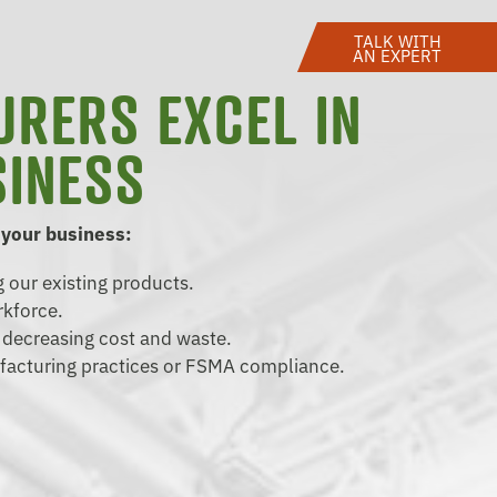
TALK WITH
AN EXPERT
URERS EXCEL IN
SINESS
 your business:
 our existing products.
rkforce.
d decreasing cost and waste.
facturing practices or FSMA compliance.