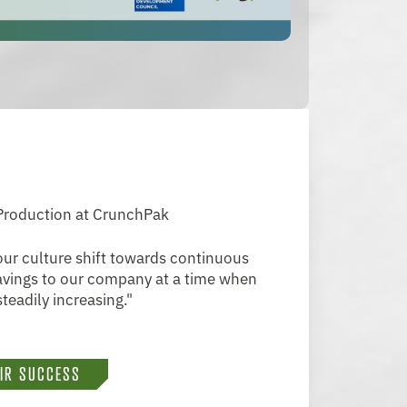
 Production at CrunchPak
ur culture shift towards continuous
savings to our company at a time when
teadily increasing."
EIR SUCCESS