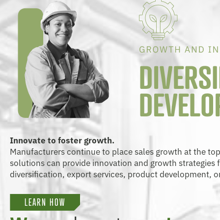
Innovate to foster growth.
Manufacturers continue to place sales growth at the top of
solutions can provide innovation and growth strategies
diversification, export services, product development, o
LEARN HOW