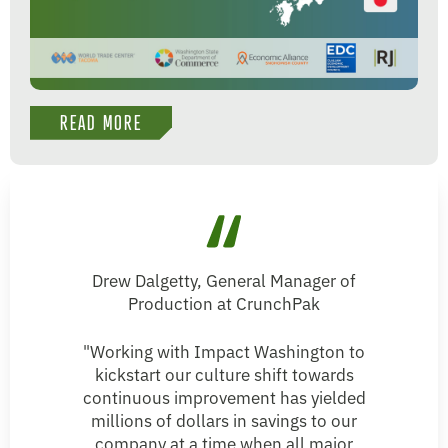
READ MORE
Drew Dalgetty, General Manager of
Production at CrunchPak
"Working with Impact Washington to
kickstart our culture shift towards
continuous improvement has yielded
millions of dollars in savings to our
company at a time when all major