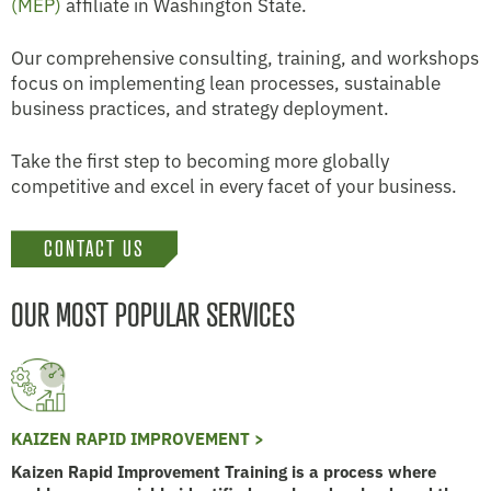
(MEP)
affiliate in Washington State.
Our comprehensive consulting, training, and workshops
focus on implementing lean processes, sustainable
business practices, and strategy deployment.
Take the first step to becoming more globally
competitive and excel in every facet of your business.
CONTACT US
OUR MOST POPULAR SERVICES
KAIZEN RAPID IMPROVEMENT >
Kaizen Rapid Improvement Training is a process where