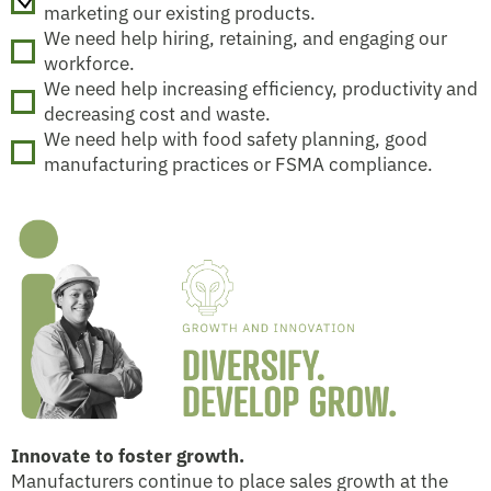
marketing our existing products.
We need help hiring, retaining, and engaging our
workforce.
We need help increasing efficiency, productivity and
decreasing cost and waste.
We need help with food safety planning, good
manufacturing practices or FSMA compliance.
Innovate to foster growth.
Manufacturers continue to place sales growth at the