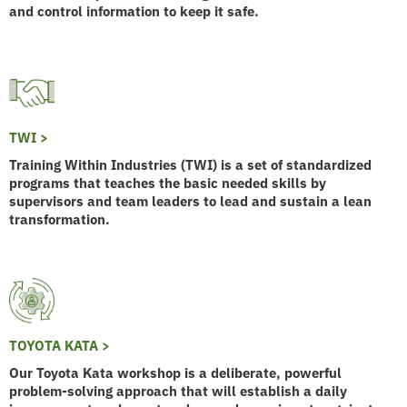
and control information to keep it safe.
TWI >
Training Within Industries (TWI) is a set of standardized
programs that teaches the basic needed skills by
supervisors and team leaders to lead and sustain a lean
transformation.
TOYOTA KATA >
Our Toyota Kata workshop is a deliberate, powerful
problem-solving approach that will establish a daily