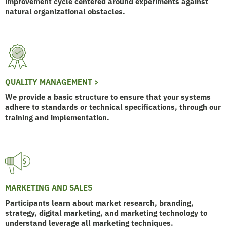
improvement cycle centered around experiments against
natural organizational obstacles.
QUALITY MANAGEMENT >
We provide a basic structure to ensure that your systems
adhere to standards or technical specifications, through our
training and implementation.
MARKETING AND SALES
Participants learn about market research, branding,
strategy, digital marketing, and marketing technology to
understand leverage all marketing techniques.