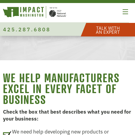
TALK WITH
425.287.6808
AN EXPERT
WE HELP MANUFACTURERS
EXCEL IN EVERY FACET OF
BUSINESS
Check the box that best describes what you need for
your business:
We need help developing new products or