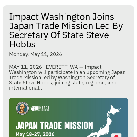
Impact Washington Joins
Japan Trade Mission Led By
Secretary Of State Steve
Hobbs
Monday, May 11, 2026
MAY 11, 2026 | EVERETT, WA — Impact
Washington will participate in an upcoming Japan
Trade Mission led by Washington Secretary of
State Steve Hobbs, joining state, regional, and
international...