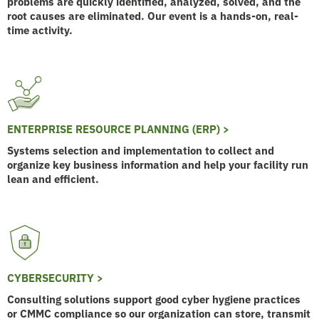
problems are quickly identified, analyzed, solved, and the
root causes are eliminated. Our event is a hands-on, real-
time activity.
ENTERPRISE RESOURCE PLANNING (ERP) >
Systems selection and implementation to collect and
organize key business information and help your facility run
lean and efficient.
CYBERSECURITY >
Consulting solutions support good cyber hygiene practices
or CMMC compliance so our organization can store, transmit