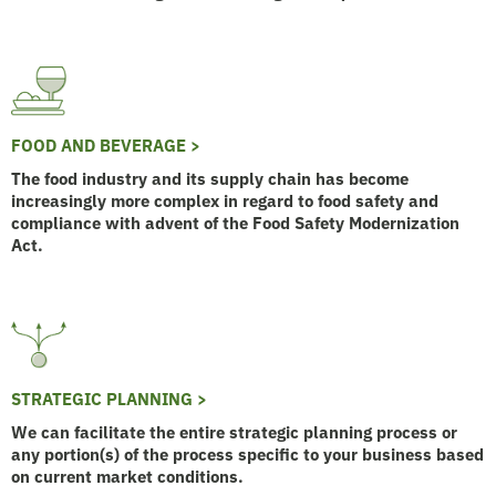
FOOD AND BEVERAGE >
The food industry and its supply chain has become
increasingly more complex in regard to food safety and
compliance with advent of the Food Safety Modernization
Act.
STRATEGIC PLANNING >
We can facilitate the entire strategic planning process or
any portion(s) of the process specific to your business based
on current market conditions.