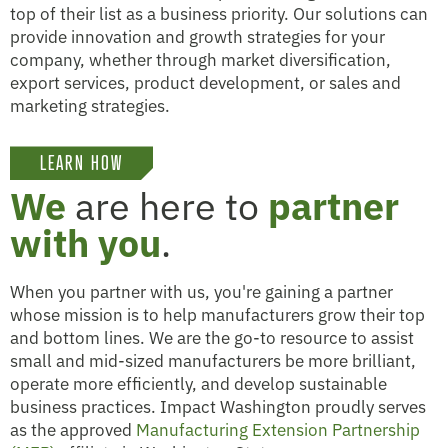
top of their list as a business priority. Our solutions can
provide innovation and growth strategies for your
company, whether through market diversification,
export services, product development, or sales and
marketing strategies.
LEARN HOW
We
are here to
partner
with you
.
When you partner with us, you're gaining a partner
whose mission is to help manufacturers grow their top
and bottom lines. We are the go-to resource to assist
small and mid-sized manufacturers be more brilliant,
operate more efficiently, and develop sustainable
business practices. Impact Washington proudly serves
as the approved
Manufacturing Extension Partnership