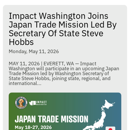
Impact Washington Joins
Japan Trade Mission Led By
Secretary Of State Steve
Hobbs
Monday, May 11, 2026
MAY 11, 2026 | EVERETT, WA — Impact
Washington will participate in an upcoming Japan
Trade Mission led by Washington Secretary of
State Steve Hobbs, joining state, regional, and
international...