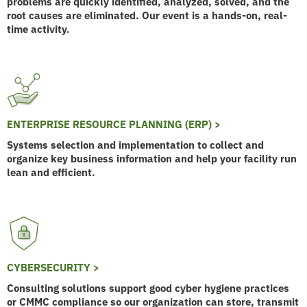
problems are quickly identified, analyzed, solved, and the
root causes are eliminated. Our event is a hands-on, real-
time activity.
ENTERPRISE RESOURCE PLANNING (ERP) >
Systems selection and implementation to collect and
organize key business information and help your facility run
lean and efficient.
CYBERSECURITY >
Consulting solutions support good cyber hygiene practices
or CMMC compliance so our organization can store, transmit