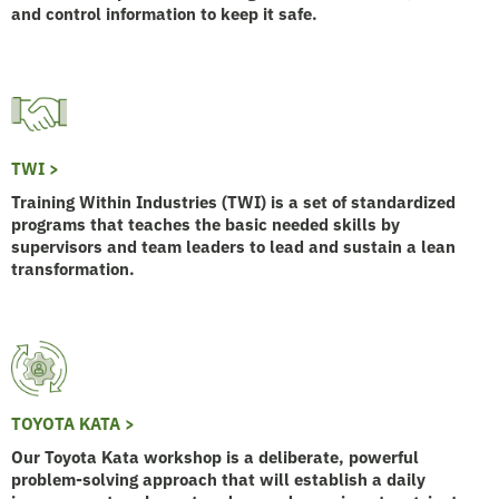
and control information to keep it safe.
TWI >
Training Within Industries (TWI) is a set of standardized
programs that teaches the basic needed skills by
supervisors and team leaders to lead and sustain a lean
transformation.
TOYOTA KATA >
Our Toyota Kata workshop is a deliberate, powerful
problem-solving approach that will establish a daily