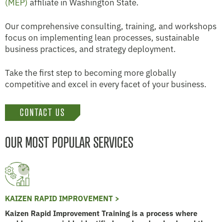
(MEP)
affiliate in Washington State.
Our comprehensive consulting, training, and workshops
focus on implementing lean processes, sustainable
business practices, and strategy deployment.
Take the first step to becoming more globally
competitive and excel in every facet of your business.
CONTACT US
OUR MOST POPULAR SERVICES
KAIZEN RAPID IMPROVEMENT >
Kaizen Rapid Improvement Training is a process where