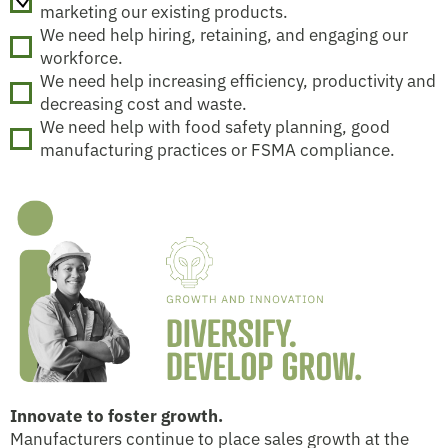
marketing our existing products.
We need help hiring, retaining, and engaging our
workforce.
We need help increasing efficiency, productivity and
decreasing cost and waste.
We need help with food safety planning, good
manufacturing practices or FSMA compliance.
Innovate to foster growth.
Manufacturers continue to place sales growth at the