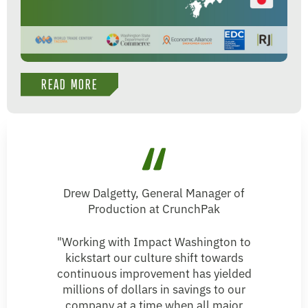
READ MORE
Drew Dalgetty, General Manager of
Production at CrunchPak
"Working with Impact Washington to
kickstart our culture shift towards
continuous improvement has yielded
millions of dollars in savings to our
company at a time when all major