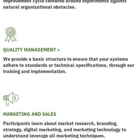
improvement cycle centered around experiments against
natural organizational obstacles.
QUALITY MANAGEMENT >
We provide a basic structure to ensure that your systems
adhere to standards or technical specifications, through our
training and implementation.
MARKETING AND SALES
Participants learn about market research, branding,
strategy, digital marketing, and marketing technology to
understand leverage all marketing techniques.