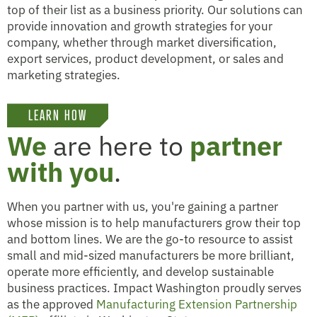
top of their list as a business priority. Our solutions can
provide innovation and growth strategies for your
company, whether through market diversification,
export services, product development, or sales and
marketing strategies.
LEARN HOW
We
are here to
partner
with you
.
When you partner with us, you're gaining a partner
whose mission is to help manufacturers grow their top
and bottom lines. We are the go-to resource to assist
small and mid-sized manufacturers be more brilliant,
operate more efficiently, and develop sustainable
business practices. Impact Washington proudly serves
as the approved
Manufacturing Extension Partnership