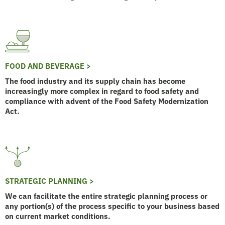
FOOD AND BEVERAGE >
The food industry and its supply chain has become
increasingly more complex in regard to food safety and
compliance with advent of the Food Safety Modernization
Act.
STRATEGIC PLANNING >
We can facilitate the entire strategic planning process or
any portion(s) of the process specific to your business based
on current market conditions.