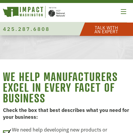
TALK WITH
425.287.6808
AN EXPERT
WE HELP MANUFACTURERS
EXCEL IN EVERY FACET OF
BUSINESS
Check the box that best describes what you need for
your business:
We need help developing new products or