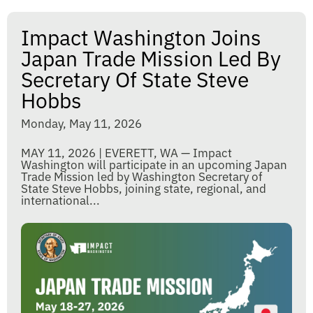
Impact Washington Joins
Japan Trade Mission Led By
Secretary Of State Steve
Hobbs
Monday, May 11, 2026
MAY 11, 2026 | EVERETT, WA — Impact
Washington will participate in an upcoming Japan
Trade Mission led by Washington Secretary of
State Steve Hobbs, joining state, regional, and
international...