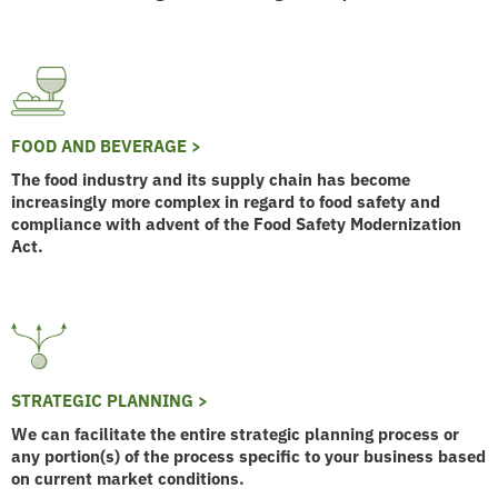
FOOD AND BEVERAGE >
The food industry and its supply chain has become
increasingly more complex in regard to food safety and
compliance with advent of the Food Safety Modernization
Act.
STRATEGIC PLANNING >
We can facilitate the entire strategic planning process or
any portion(s) of the process specific to your business based
on current market conditions.