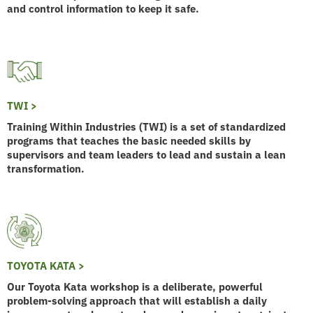
and control information to keep it safe.
TWI >
Training Within Industries (TWI) is a set of standardized
programs that teaches the basic needed skills by
supervisors and team leaders to lead and sustain a lean
transformation.
TOYOTA KATA >
Our Toyota Kata workshop is a deliberate, powerful
problem-solving approach that will establish a daily