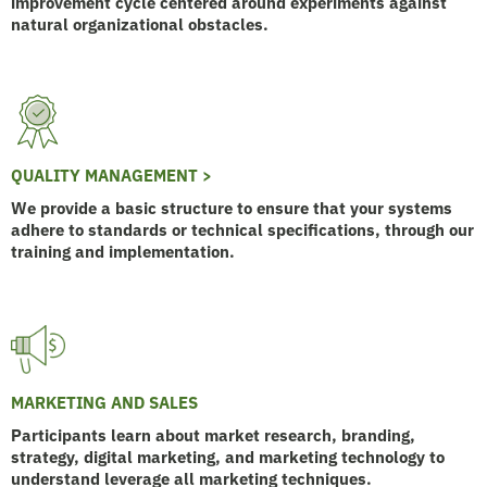
improvement cycle centered around experiments against
natural organizational obstacles.
QUALITY MANAGEMENT >
We provide a basic structure to ensure that your systems
adhere to standards or technical specifications, through our
training and implementation.
MARKETING AND SALES
Participants learn about market research, branding,
strategy, digital marketing, and marketing technology to
understand leverage all marketing techniques.