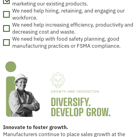
marketing our existing products.
We need help hiring, retaining, and engaging our
workforce.
We need help increasing efficiency, productivity and
decreasing cost and waste.
We need help with food safety planning, good
manufacturing practices or FSMA compliance.
Innovate to foster growth.
Manufacturers continue to place sales growth at the