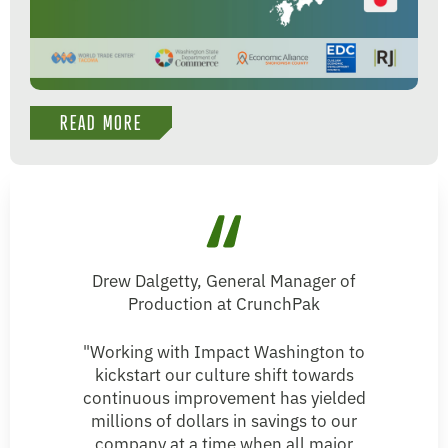
READ MORE
Drew Dalgetty, General Manager of
Production at CrunchPak
"Working with Impact Washington to
kickstart our culture shift towards
continuous improvement has yielded
millions of dollars in savings to our
company at a time when all major