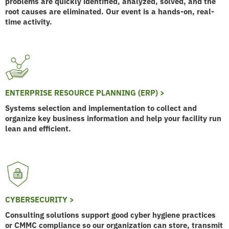
problems are quickly identified, analyzed, solved, and the
root causes are eliminated. Our event is a hands-on, real-
time activity.
ENTERPRISE RESOURCE PLANNING (ERP) >
Systems selection and implementation to collect and
organize key business information and help your facility run
lean and efficient.
CYBERSECURITY >
Consulting solutions support good cyber hygiene practices
or CMMC compliance so our organization can store, transmit