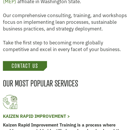
(MEP)
affiliate in Washington State.
Our comprehensive consulting, training, and workshops
focus on implementing lean processes, sustainable
business practices, and strategy deployment.
Take the first step to becoming more globally
competitive and excel in every facet of your business.
CONTACT US
OUR MOST POPULAR SERVICES
KAIZEN RAPID IMPROVEMENT >
Kaizen Rapid Improvement Training is a process where