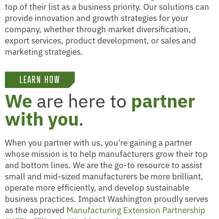
top of their list as a business priority. Our solutions can
provide innovation and growth strategies for your
company, whether through market diversification,
export services, product development, or sales and
marketing strategies.
LEARN HOW
We
are here to
partner
with you
.
When you partner with us, you're gaining a partner
whose mission is to help manufacturers grow their top
and bottom lines. We are the go-to resource to assist
small and mid-sized manufacturers be more brilliant,
operate more efficiently, and develop sustainable
business practices. Impact Washington proudly serves
as the approved
Manufacturing Extension Partnership