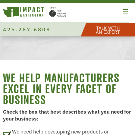
TALK WITH
425.287.6808
AN EXPERT
WE HELP MANUFACTURERS
EXCEL IN EVERY FACET OF
BUSINESS
Check the box that best describes what you need for
your business:
We need help developing new products or