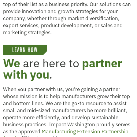
top of their list as a business priority. Our solutions can
provide innovation and growth strategies for your
company, whether through market diversification,
export services, product development, or sales and
marketing strategies.
LEARN HOW
We
are here to
partner
with you
.
When you partner with us, you're gaining a partner
whose mission is to help manufacturers grow their top
and bottom lines. We are the go-to resource to assist
small and mid-sized manufacturers be more brilliant,
operate more efficiently, and develop sustainable
business practices. Impact Washington proudly serves
as the approved
Manufacturing Extension Partnership