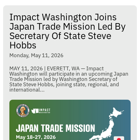
Impact Washington Joins
Japan Trade Mission Led By
Secretary Of State Steve
Hobbs
Monday, May 11, 2026
MAY 11, 2026 | EVERETT, WA — Impact
Washington will participate in an upcoming Japan
Trade Mission led by Washington Secretary of
State Steve Hobbs, joining state, regional, and
international...