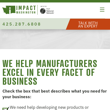
TALK WITH
425.287.6808
AN EXPERT
WE HELP MANUFACTURERS
EXCEL IN EVERY FACET OF
BUSINESS
Check the box that best describes what you need for
your business:
We need help developing new products or