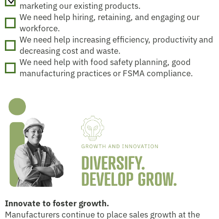
marketing our existing products.
We need help hiring, retaining, and engaging our
workforce.
We need help increasing efficiency, productivity and
decreasing cost and waste.
We need help with food safety planning, good
manufacturing practices or FSMA compliance.
Innovate to foster growth.
Manufacturers continue to place sales growth at the