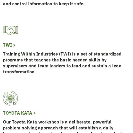
and control information to keep it safe.
TWI >
Training Within Industries (TWI) is a set of standardized
programs that teaches the basic needed skills by
supervisors and team leaders to lead and sustain a lean
transformation.
TOYOTA KATA >
Our Toyota Kata workshop is a deliberate, powerful
problem-solving approach that will establish a daily