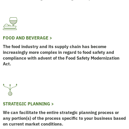
FOOD AND BEVERAGE >
The food industry and its supply chain has become
increasingly more complex in regard to food safety and
compliance with advent of the Food Safety Modernization
Act.
STRATEGIC PLANNING >
We can facilitate the entire strategic planning process or
any portion(s) of the process specific to your business based
on current market conditions.