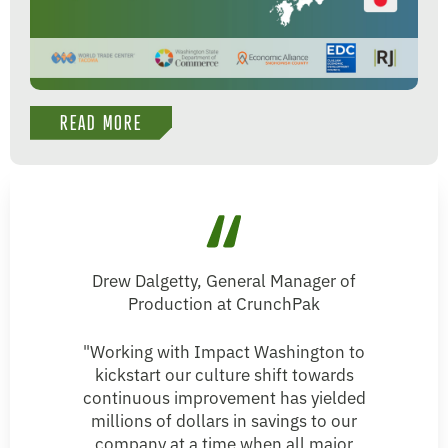
READ MORE
Drew Dalgetty, General Manager of
Production at CrunchPak
"Working with Impact Washington to
kickstart our culture shift towards
continuous improvement has yielded
millions of dollars in savings to our
company at a time when all major