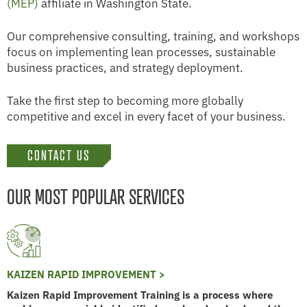
(MEP)
affiliate in Washington State.
Our comprehensive consulting, training, and workshops
focus on implementing lean processes, sustainable
business practices, and strategy deployment.
Take the first step to becoming more globally
competitive and excel in every facet of your business.
CONTACT US
OUR MOST POPULAR SERVICES
KAIZEN RAPID IMPROVEMENT >
Kaizen Rapid Improvement Training is a process where