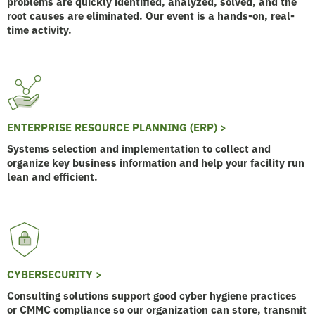
problems are quickly identified, analyzed, solved, and the
root causes are eliminated. Our event is a hands-on, real-
time activity.
ENTERPRISE RESOURCE PLANNING (ERP) >
Systems selection and implementation to collect and
organize key business information and help your facility run
lean and efficient.
CYBERSECURITY >
Consulting solutions support good cyber hygiene practices
or CMMC compliance so our organization can store, transmit