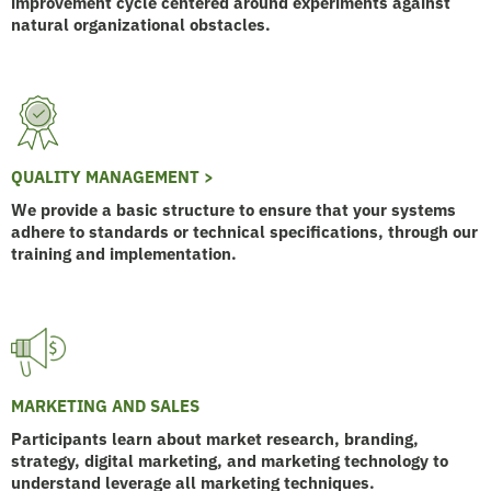
improvement cycle centered around experiments against
natural organizational obstacles.
QUALITY MANAGEMENT >
We provide a basic structure to ensure that your systems
adhere to standards or technical specifications, through our
training and implementation.
MARKETING AND SALES
Participants learn about market research, branding,
strategy, digital marketing, and marketing technology to
understand leverage all marketing techniques.