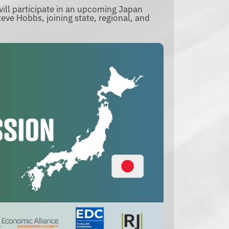
ll participate in an upcoming Japan
eve Hobbs, joining state, regional, and