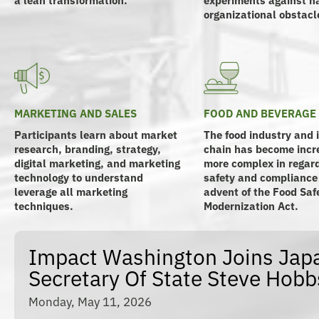
organizational obstacl
MARKETING AND SALES
FOOD AND BEVERAGE
Participants learn about market
The food industry and 
research, branding, strategy,
chain has become incr
digital marketing, and marketing
more complex in regard
technology to understand
safety and compliance
leverage all marketing
advent of the Food Saf
techniques.
Modernization Act.
Impact Washington Joins Japa
Secretary Of State Steve Hobb
Monday, May 11, 2026