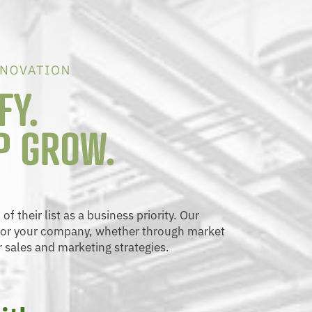
 their list as a business priority. Our
 for your company, whether through market
r sales and marketing strategies.