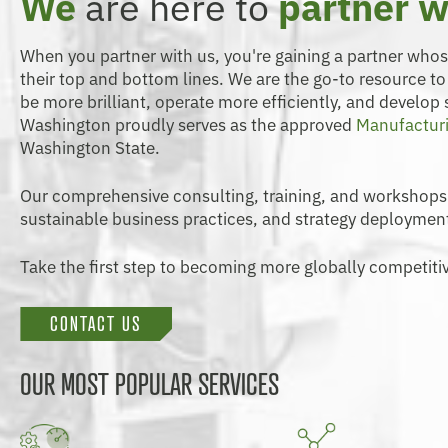
We
are here to
partner w
When you partner with us, you're gaining a partner who
their top and bottom lines. We are the go-to resource t
be more brilliant, operate more efficiently, and develop
Washington proudly serves as the approved
Manufacturi
Washington State.
Our comprehensive consulting, training, and workshops
sustainable business practices, and strategy deploymen
Take the first step to becoming more globally competitiv
CONTACT US
OUR MOST POPULAR SERVICES