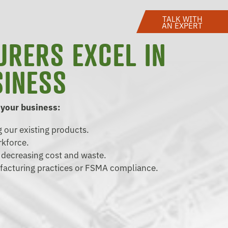
TALK WITH
AN EXPERT
URERS EXCEL IN
SINESS
 your business:
 our existing products.
rkforce.
d decreasing cost and waste.
facturing practices or FSMA compliance.