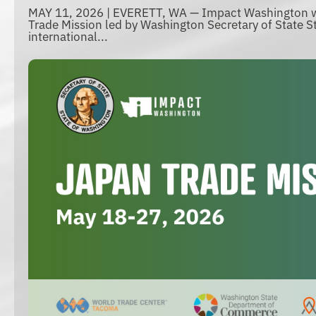
MAY 11, 2026 | EVERETT, WA — Impact Washington wi
Trade Mission led by Washington Secretary of State St
international...