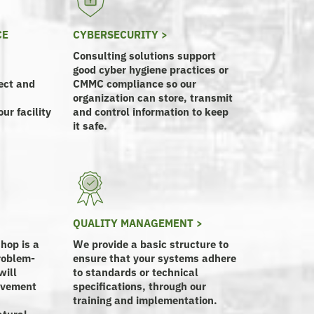
CE
CYBERSECURITY >
Consulting solutions support
good cyber hygiene practices or
ect and
CMMC compliance so our
organization can store, transmit
ur facility
and control information to keep
it safe.
QUALITY MANAGEMENT >
hop is a
We provide a basic structure to
roblem-
ensure that your systems adhere
will
to standards or technical
rovement
specifications, through our
training and implementation.
atural