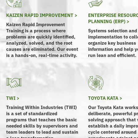
KAIZEN RAPID IMPROVEMENT >
ENTERPRISE RESOUR
PLANNING (ERP) >
Kaizen Rapid Improvement
Training is a process where
Systems selection and
problems are quickly identified,
implementation to coll
analyzed, solved, and the root
organize key business
causes are eliminated. Our event
information and help yo
is a hands-on, real-time activity.
run lean and efficient.
TWI >
TOYOTA KATA >
Training Within Industries (TWI)
Our Toyota Kata works
is a set of standardized
deliberate, powerful p
programs that teaches the basic
solving approach that 
needed skills by supervisors and
establish a daily imp
team leaders to lead and sustain
cycle centered around
a lean transformation.
experiments against n