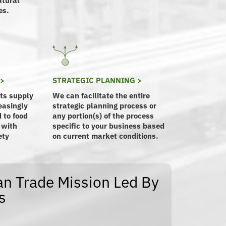
es.
 >
STRATEGIC PLANNING >
its supply
We can facilitate the entire
easingly
strategic planning process or
 to food
any portion(s) of the process
 with
specific to your business based
ety
on current market conditions.
n Trade Mission Led By
s