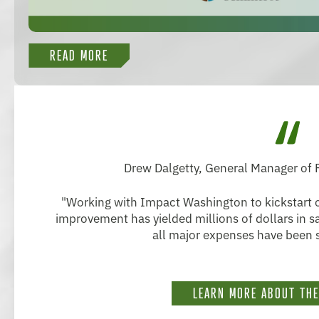
READ MORE
Drew Dalgetty, General Manager of
"Working with Impact Washington to kickstart o
improvement has yielded millions of dollars in 
all major expenses have been s
LEARN MORE ABOUT TH