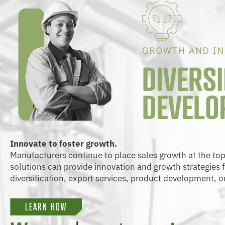
Innovate to foster growth.
Manufacturers continue to place sales growth at the top of
solutions can provide innovation and growth strategies
diversification, export services, product development, o
LEARN HOW