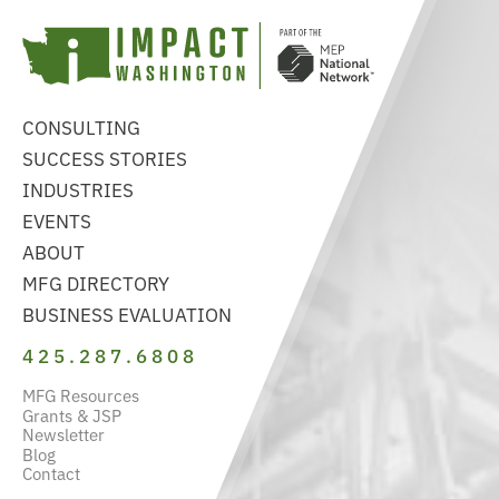
CONSULTING
SUCCESS STORIES
INDUSTRIES
EVENTS
ABOUT
MFG DIRECTORY
BUSINESS EVALUATION
425.287.6808
MFG Resources
Grants & JSP
Newsletter
Blog
Contact