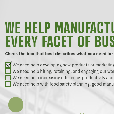
WE HELP MANUFACT
EVERY FACET OF BU
Check the box that best describes what you need for
We need help developing new products or marketing
We need help hiring, retaining, and engaging our wo
We need help increasing efficiency, productivity an
We need help with food safety planning, good manu