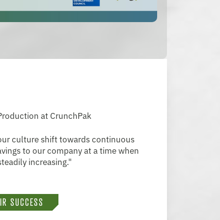
 Production at CrunchPak
ur culture shift towards continuous
savings to our company at a time when
teadily increasing."
EIR SUCCESS