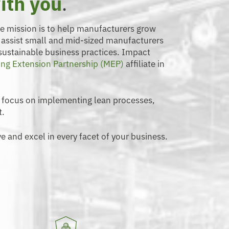
ith you
.
se mission is to help manufacturers grow
o assist small and mid-sized manufacturers
 sustainable business practices. Impact
ng Extension Partnership (MEP)
affiliate in
 focus on implementing lean processes,
t.
e and excel in every facet of your business.