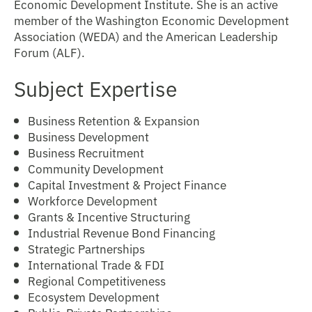
Economic Development Institute. She is an active
member of the Washington Economic Development
Association (WEDA) and the American Leadership
Forum (ALF).
Subject Expertise
Business Retention & Expansion
Business Development
Business Recruitment
Community Development
Capital Investment & Project Finance
Workforce Development
Grants & Incentive Structuring
Industrial Revenue Bond Financing
Strategic Partnerships
International Trade & FDI
Regional Competitiveness
Ecosystem Development