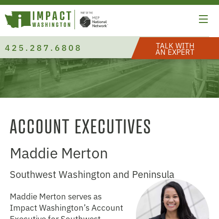
TALK WITH
425.287.6808
AN EXPERT
ACCOUNT EXECUTIVES
Maddie Merton
Southwest Washington and Peninsula
Maddie Merton serves as
Impact Washington’s Account
Executive for Southwest