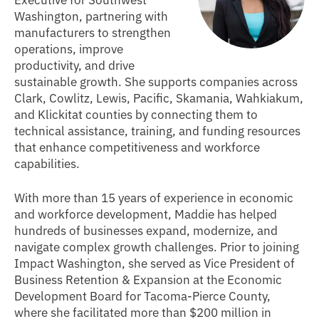
Washington, partnering with
manufacturers to strengthen
operations, improve
productivity, and drive
sustainable growth. She supports companies across
Clark, Cowlitz, Lewis, Pacific, Skamania, Wahkiakum,
and Klickitat counties by connecting them to
technical assistance, training, and funding resources
that enhance competitiveness and workforce
capabilities.
With more than 15 years of experience in economic
and workforce development, Maddie has helped
hundreds of businesses expand, modernize, and
navigate complex growth challenges. Prior to joining
Impact Washington, she served as Vice President of
Business Retention & Expansion at the Economic
Development Board for Tacoma-Pierce County,
where she facilitated more than $200 million in