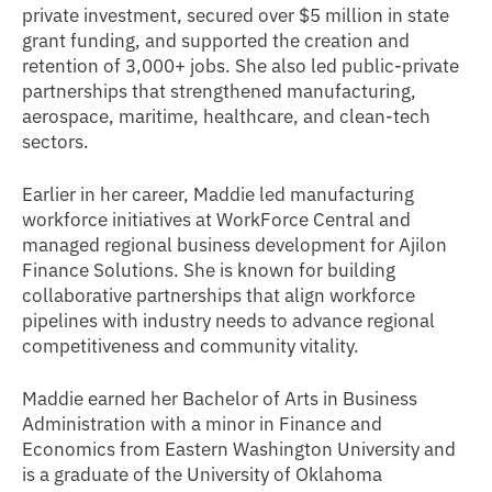
private investment, secured over $5 million in state
grant funding, and supported the creation and
retention of 3,000+ jobs. She also led public-private
partnerships that strengthened manufacturing,
aerospace, maritime, healthcare, and clean-tech
sectors.
Earlier in her career, Maddie led manufacturing
workforce initiatives at WorkForce Central and
managed regional business development for Ajilon
Finance Solutions. She is known for building
collaborative partnerships that align workforce
pipelines with industry needs to advance regional
competitiveness and community vitality.
Maddie earned her Bachelor of Arts in Business
Administration with a minor in Finance and
Economics from Eastern Washington University and
is a graduate of the University of Oklahoma