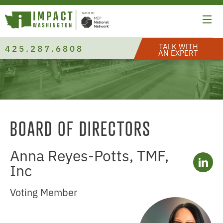
TALK WITH
425.287.6808
AN EXPERT
BOARD OF DIRECTORS
Anna Reyes-Potts, TMF,
Inc
Voting Member