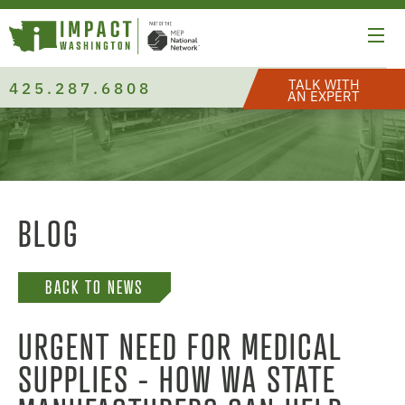
TALK WITH
425.287.6808
AN EXPERT
BLOG
BACK TO NEWS
URGENT NEED FOR MEDICAL
SUPPLIES - HOW WA STATE