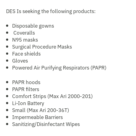
DES Is seeking the following products:
Disposable gowns
Coveralls
N95 masks
Surgical Procedure Masks
Face shields
Gloves
Powered Air Purifying Respirators (PAPR)
PAPR hoods
PAPR filters
Comfort Strips (Max Ari 2000-201)
Li-Ion Battery
Small (Max Ari 200-36T)
Impermeable Barriers
Sanitizing/Disinfectant Wipes