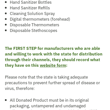
Hand Sanitizer Bottles
Hand Sanitizer Refills
Cleaning Solution Spray
Digital thermometers (forehead)
Disposable Thermometers
Disposable Stethoscopes
The FIRST STEP for manufacturers who are able
and willing to work with the state for distribution
through their channels, they should record what
they have on this
website form
:
Please note that the state is taking adequate
precautions to prevent further spread of disease or
virus, therefore:
All Donated Product must be in its original
packaging, untampered and undamaged