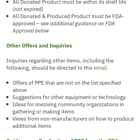
All Donated Product must be within its shelf life
(not expired)
All Donated & Produced Product must be FDA-
approved – see
additional guidance on FDA
Approval below
Other Offers and Inquiries
Inquiries regarding other items, including the
following, should be directed to this
email.
Offers of PPE that are not on the list specified
above
Suggestions for other equipment or technology
Ideas for involving community organizations in
gathering or making items
Views from non-manufacturers on how to produce
additional items