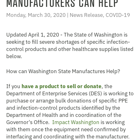
MANUFACTURERS CAN HELP
Monday, March 30, 2020 |
News Release
,
COVID-19
Updated April 1, 2020 - The State of Washington is
seeking to fill severe shortages of specific infection-
control products and other healthcare supplies listed
below.
How can Washington State Manufactures Help?
If you
have a product to sell or donate
, the
Department of Enterprise Services (DES) is working to
purchase or arrange bulk donations of specific PPE
and infection-control products identified by the
Department of Health and in coordination of the
Governor's Office.
Impact Washington
is working
with them once the equipment need confirmed by
interfacing and coordinating with the manufacturer.