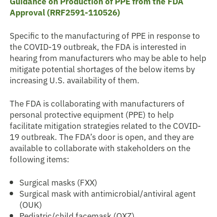
Guidance on Production of PPE from the FDA
Approval (RRF2591-110526)
Specific to the manufacturing of PPE in response to
the COVID-19 outbreak, the FDA is interested in
hearing from manufacturers who may be able to help
mitigate potential shortages of the below items by
increasing U.S. availability of them.
The FDA is collaborating with manufacturers of
personal protective equipment (PPE) to help
facilitate mitigation strategies related to the COVID-
19 outbreak. The FDA’s door is open, and they are
available to collaborate with stakeholders on the
following items:
Surgical masks (FXX)
Surgical mask with antimicrobial/antiviral agent
(OUK)
Pediatric/child facemask (OXZ)