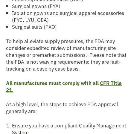
Surgical gowns (FYA)
Isolation gowns and surgical apparel accessories
(FYC, LYU, OEA)
Surgical suits (FXO)
To help alleviate supply pressures, the FDA may
consider expedited review of manufacturing site
changes or premarket submissions. Please note that
the FDA is not waiving requirements; they are fast-
tracking on a case by case basis.
All manufactures must comply with all
CFR Title
21.
At a high level, the steps to achieve FDA approval
generally are:
Ensure you have a compliant Quality Management
System