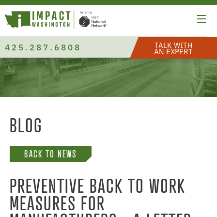
TALK WITH
425.287.6808
AN EXPERT
BLOG
BACK TO NEWS
PREVENTIVE BACK TO WORK
MEASURES FOR