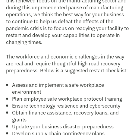
this renewed focus on the manufacturing sector and
during this unprecedented pause of manufacturing
operations, we think the best way for your business
to continue to help us defeat the effects of the
pandemic crisis is to focus on readying your facility to
restart and develop your capabilities to operate in
changing times.
The workforce and economic challenges in the way
are real and require thoughtful high road recovery
preparedness. Below is a suggested restart checklist:
Assess and implement a safe workplace
environment
Plan employee safe workplace protocol training
Ensure technology resilience and cybersecurity
Obtain finance assistance, recovery loans, and
grants
Update your business disaster preparedness
Develop supply chain contingency plans