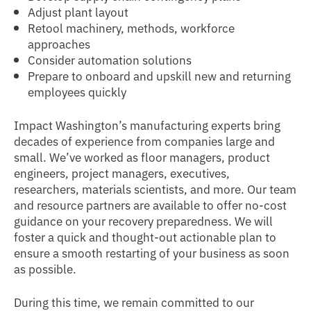
Adjust plant layout
Retool machinery, methods, workforce
approaches
Consider automation solutions
Prepare to onboard and upskill new and returning
employees quickly
Impact Washington’s manufacturing experts bring
decades of experience from companies large and
small. We’ve worked as floor managers, product
engineers, project managers, executives,
researchers, materials scientists, and more. Our team
and resource partners are available to offer no-cost
guidance on your recovery preparedness. We will
foster a quick and thought-out actionable plan to
ensure a smooth restarting of your business as soon
as possible.
During this time, we remain committed to our