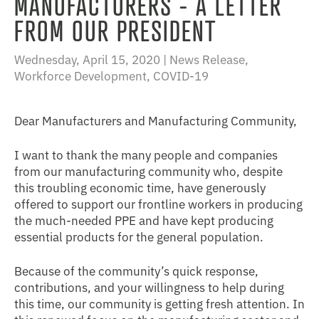
MANUFACTURERS - A LETTER
FROM OUR PRESIDENT
Wednesday, April 15, 2020 |
News Release
,
Workforce Development
,
COVID-19
Dear Manufacturers and Manufacturing Community,
I want to thank the many people and companies
from our manufacturing community who, despite
this troubling economic time, have generously
offered to support our frontline workers in producing
the much-needed PPE and have kept producing
essential products for the general population.
Because of the community’s quick response,
contributions, and your willingness to help during
this time, our community is getting fresh attention. In