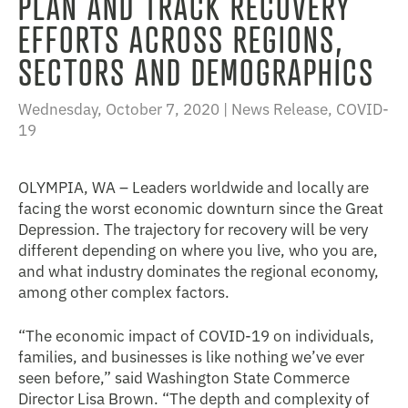
PLAN AND TRACK RECOVERY
EFFORTS ACROSS REGIONS,
SECTORS AND DEMOGRAPHICS
Wednesday, October 7, 2020 |
News Release
,
COVID-
19
OLYMPIA, WA – Leaders worldwide and locally are
facing the worst economic downturn since the Great
Depression. The trajectory for recovery will be very
different depending on where you live, who you are,
and what industry dominates the regional economy,
among other complex factors.
“The economic impact of COVID-19 on individuals,
families, and businesses is like nothing we’ve ever
seen before,” said Washington State Commerce
Director Lisa Brown. “The depth and complexity of