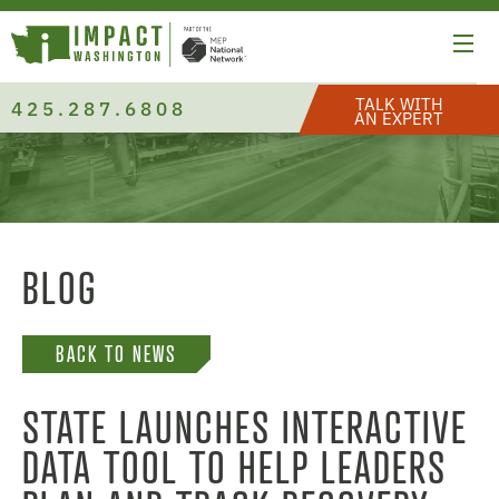
TALK WITH
425.287.6808
AN EXPERT
BLOG
BACK TO NEWS
STATE LAUNCHES INTERACTIVE
DATA TOOL TO HELP LEADERS