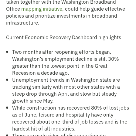
taken together with the Washington Broadband
Office
mapping initiative
, could help guide effective
policies and prioritize investments in broadband
infrastructure.
Current Economic Recovery Dashboard highlights
Two months after reopening efforts began,
Washington’s employment decline is still 30%
greater than the lowest point in the Great
Recession a decade ago.
Unemployment trends in Washington state are
tracking similarly with most other states with a
steep drop through April and slow but steady
growth since May.
While construction has recovered 80% of lost jobs
as of June, leisure and hospitality have only
recovered about one-third of job losses and is the
hardest hit of all industries.
There are early signs of disproportionate