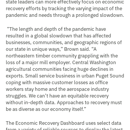
state leaders can more effectively focus on economic
recovery efforts by tracking the varying impact of the
pandemic and needs through a prolonged slowdown.
“The length and depth of the pandemic have
resulted in a global slowdown that has affected
businesses, communities, and geographic regions of
our state in unique ways,” Brown said. “A
northeastern timber community grappling with the
loss of a major mill employer. Central Washington
agricultural communities facing huge declines in
exports. Small service business in urban Puget Sound
coping with massive customer losses as office
workers stay home and the aerospace industry
struggles. We can’t have an equitable recovery
without in-depth data. Approaches to recovery must
be as diverse as our economy itself.”
The Economic Recovery Dashboard uses select data
from a variety of reliable sources to display the latest