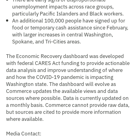
unemployment impacts across race groups,
particularly Pacific Islanders and Black workers.
An additional 100,000 people have signed up for
food or temporary cash assistance since February,
with larger increases in central Washington,
Spokane, and Tri-Cities areas.
The Economic Recovery dashboard was developed
with federal CARES Act funding to provide actionable
data analysis and improve understanding of where
and how the COVID-19 pandemic is impacting
Washington state. The dashboard will evolve as
Commerce updates the available views and data
sources where possible. Data is currently updated on
a monthly basis. Commerce cannot provide raw data,
but sources are cited to provide more information
where available.
Media Contact: