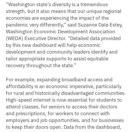
“Washington state’s diversity is a tremendous
strength, but it also means that our unique regional
economies are experiencing the impact of the
pandemic very differently,” said Suzanne Dale Estey,
Washington Economic Development Association
(WEDA) Executive Director. “Detailed data provided
by this new dashboard will help economic
development and community leaders identify and
tailor appropriate supports to assist equitable
recovery throughout the state.”
For example, expanding broadband access and
affordability is an economic imperative, particularly
for rural and historically disadvantaged communities.
High-speed internet is now essential for students to
attend classes, for seniors to access their doctors
and prescriptions, for workers to connect with
employers and job opportunities, and for businesses
to keep their doors open. Data from the dashboard,