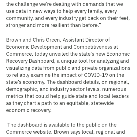
the challenge we’re dealing with demands that we
use data in new ways to help every family, every
community, and every industry get back on their feet,
stronger and more resilient than before.”
Brown and Chris Green, Assistant Director of
Economic Development and Competitiveness at
Commerce, today unveiled the state’s new Economic
Recovery Dashboard, a unique tool for analyzing and
visualizing data from public and private organizations
to reliably examine the impact of COVID-19 on the
state’s economy. The dashboard details, on regional,
demographic, and industry sector levels, numerous
metrics that could help guide state and local leaders
as they chart a path to an equitable, statewide
economic recovery.
The dashboard is available to the public on the
Commerce website. Brown says local, regional and