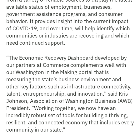
available status of employment, businesses,
government assistance programs, and consumer
behavior. It provides insight into the current impact
of COVID-19, and over time, will help identify which
communities or industries are recovering and which
need continued support.
“The Economic Recovery Dashboard developed by
our partners at Commerce complements well with
our Washington in the Making portal that is
measuring the state’s business environment and
other key factors such as infrastructure connectivity,
talent, entrepreneurship, and innovation,” said Kris
Johnson, Association of Washington Business (AWB)
President. “Working together, we now have an
incredibly robust set of tools for building a thriving,
resilient, and connected economy that includes every
community in our state.”