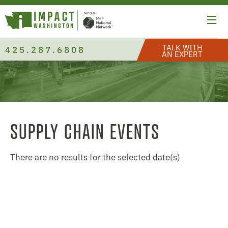
TALK WITH
425.287.6808
AN EXPERT
SUPPLY CHAIN EVENTS
There are no results for the selected date(s)