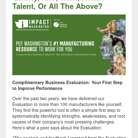
Talent, Or All The Above?
Complimentary Business Evaluation: Your First Step
to Improve Performance
Over the past two years, we have delivered our
Evaluation to more than 100 manufacturers like yourself.
They find this powerful tool is often a simple first step to
systematically identifying strengths, weaknesses, and root
causes of their company's most pressing challenges.
Here’s what a peer says about the Evaluation:
"The analysis and feedback I received from the Evaluation