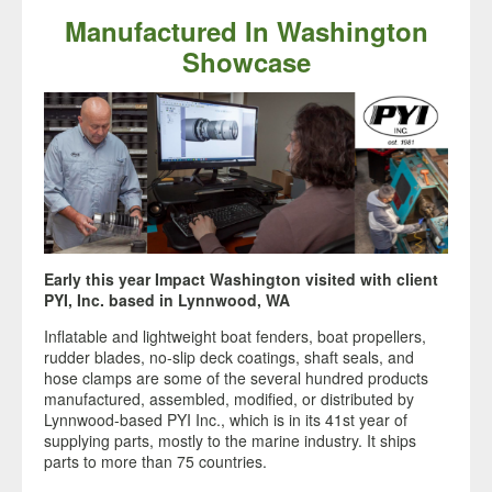
Manufactured In Washington
Showcase
Early this year Impact Washington visited with client
PYI, Inc. based in Lynnwood, WA
Inflatable and lightweight boat fenders, boat propellers,
rudder blades, no-slip deck coatings, shaft seals, and
hose clamps are some of the several hundred products
manufactured, assembled, modified, or distributed by
Lynnwood-based PYI Inc., which is in its 41st year of
supplying parts, mostly to the marine industry. It ships
parts to more than 75 countries.