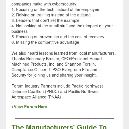
companies make with cybersecurity:
1. Focusing on the tech instead of the employee
2. Relying on training instead of the attitude
3. Leaders that don't set the example
4. Not looking at the small stuff and their impact on your
business
5. Focusing on prevention and the cost of recovery
6. Missing the competitive advantage
We also heard lessons learned from local manufacturers.
Thanks Rosemary Brester
, CEO/President Hobart
Machined Products, Inc.
and Shannon Forslin
,
Compliance Officer- ITPSO Evergreen Fire and
Security
for joining us and sharing your insight.
Forum Industry Partners include Pacific Northwest
Defense Coalition (PNDC) and Pacific Northwest
Aerospace Alliance (PNAA)
>
View Forum Here
___________________________________________
The Manufacturers' Guide To