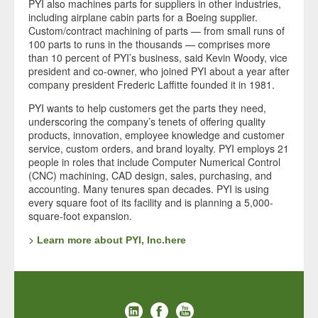
PYI also machines parts for suppliers in other industries,
including airplane cabin parts for a Boeing supplier.
Custom/contract machining of parts — from small runs of
100 parts to runs in the thousands — comprises more
than 10 percent of PYI’s business, said Kevin Woody, vice
president and co-owner, who joined PYI about a year after
company president Frederic Laffitte founded it in 1981.
PYI wants to help customers get the parts they need,
underscoring the company’s tenets of offering quality
products, innovation, employee knowledge and customer
service, custom orders, and brand loyalty. PYI employs 21
people in roles that include Computer Numerical Control
(CNC) machining, CAD design, sales, purchasing, and
accounting. Many tenures span decades. PYI is using
every square foot of its facility and is planning a 5,000-
square-foot expansion.
>
Learn more about PYI, Inc.here