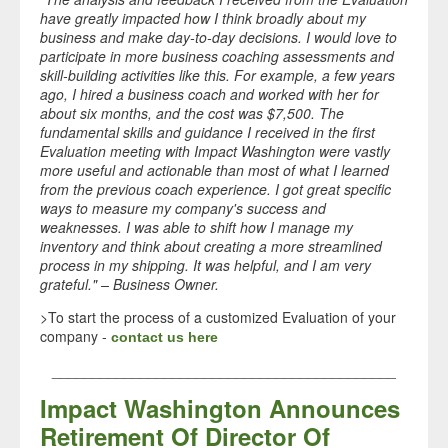
have greatly impacted how I think broadly about my
business and make day-to-day decisions. I would love to
participate in more business coaching assessments and
skill-building activities like this. For example, a few years
ago, I hired a business coach and worked with her for
about six months, and the cost was $7,500. The
fundamental skills and guidance I received in the first
Evaluation meeting with Impact Washington were vastly
more useful and actionable than most of what I learned
from the previous coach experience. I got great specific
ways to measure my company's success and
weaknesses. I was able to shift how I manage my
inventory and think about creating a more streamlined
process in my shipping. It was helpful, and I am very
grateful." – Business Owner.
>To start the process of a customized Evaluation of your
company -
contact us here
___________________________________________
Impact Washington Announces
Retirement Of Director Of