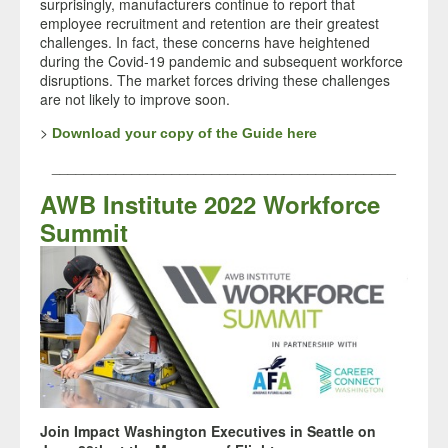
surprisingly, manufacturers continue to report that
employee recruitment and retention are their greatest
challenges. In fact, these concerns have heightened
during the Covid-19 pandemic and subsequent workforce
disruptions. The market forces driving these challenges
are not likely to improve soon.
>
Download your copy of the Guide here
___________________________________________
AWB Institute 2022 Workforce
Summit
Join Impact Washington Executives in Seattle on