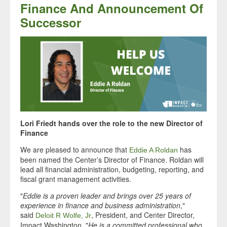
Finance And Announcement Of
Successor
Lori Friedt hands over the role to the new Director of
Finance
We are pleased to announce that
has
Eddie A Roldan
been named the Center’s Director of Finance. Roldan will
lead all financial administration, budgeting, reporting, and
fiscal grant management activities.
"
Eddie is a proven leader and brings over 25 years of
experience in finance and business administration
,"
said
, President, and Center Director,
Deloit R Wolfe, Jr
Impact Washington. "
He is a committed professional who