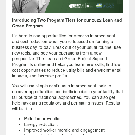
Introducing Two Program Tiers for our 2022 Lean and
Green Program
It’s hard to see opportunities for process improvement
and cost reduction when you’re focused on running a
business day-to-day. Break out of your usual routine, use
new tools, and see your operations from a new
perspective. The Lean and Green Project Support
Program is online and helps you learn new skills, find low-
cost opportunities to reduce utility bills and environmental
impacts, and increase profits.
You will use simple continuous improvement tools to
uncover opportunities and inefficiencies in your facility that
fall outside of traditional approaches. You can also get
help navigating regulatory and permitting issues. Results
will lead to:
Pollution prevention.
Energy reduction.
Improved worker morale and engagement.