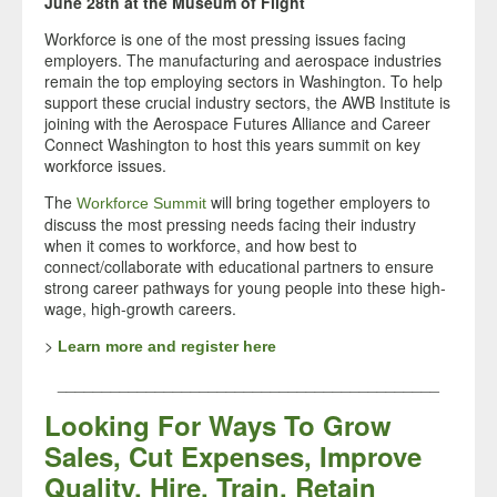
June 28th at the Museum of Flight
Workforce is one of the most pressing issues facing
employers. The manufacturing and aerospace industries
remain the top employing sectors in Washington. To help
support these crucial industry sectors, the AWB Institute is
joining with the Aerospace Futures Alliance and Career
Connect Washington to host this years summit on key
workforce issues.
The
will bring together employers to
Workforce Summit
discuss the most pressing needs facing their industry
when it comes to workforce, and how best to
connect/collaborate with educational partners to ensure
strong career pathways for young people into these high-
wage, high-growth careers.
>
Learn more and register here
___________________________________________
Looking For Ways To Grow
Sales, Cut Expenses, Improve
Quality, Hire, Train, Retain