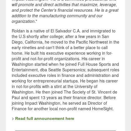
will promote and direct activities that maximize, leverage,
and protect the Center's financial resources. He is a great
addition to the manufacturing community and our
organization
."
Roldan is a native of El Salvador C.A. and immigrated to
the U.S shortly after college; after a few years in San
Diego, California, he moved to the Pacific Northwest in the
early nineties and can't think of a better place to call
home. He built his executive experience working in for-
profit and not-for-profit organizations. His career in
Washington started when he joined Full House Sports and
Entertainment, dba Seattle Supersonics; subsequent roles
included executive roles in finance and administration and
working for entrepreneurial startups. He began his career
in not-for-profits with a stint at the University of
Washington. He then joined The Society of St. Vincent de
Paul and spent 13 years as their finance director. Before
joining Impact Washington, he served as Director of
Finance for another local non-profit named HomeSight.
>
Read full announcement here
___________________________________________