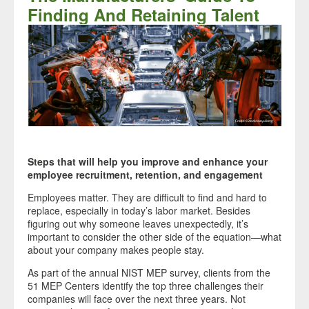
Finding And Retaining Talent
Steps that will help you improve and enhance your
employee recruitment, retention, and engagement
E
mployees matter. They are difficult to find and hard to
replace, especially in today’s labor market. Besides
figuring out why someone leaves unexpectedly, it’s
important to consider the other side of the equation—what
about your company makes people stay.
As part of the annual NIST MEP survey, clients from the
51 MEP Centers identify the top three challenges their
companies will face over the next three years. Not