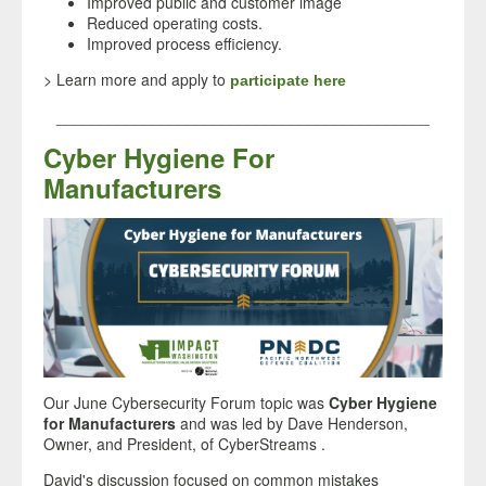
Improved public and customer image
Reduced operating costs.
Improved process efficiency.
> Learn more and apply to
participate here
___________________________________________
Cyber Hygiene For
Manufacturers
Our June Cybersecurity Forum topic was
Cyber Hygiene
for Manufacturers
and was led by Dave Henderson
,
Owner, and President, of CyberStreams .
David's discussion focused on common mistakes