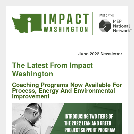
June 2022 Newsletter
The Latest From
Impact
Washington
Coaching Programs Now Available For
Process, Energy And Environmental
Improvement