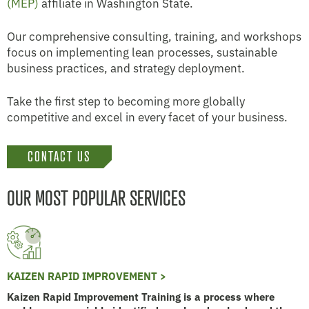
(MEP)
affiliate in Washington State.
Our comprehensive consulting, training, and workshops
focus on implementing lean processes, sustainable
business practices, and strategy deployment.
Take the first step to becoming more globally
competitive and excel in every facet of your business.
CONTACT US
OUR MOST POPULAR SERVICES
KAIZEN RAPID IMPROVEMENT >
Kaizen Rapid Improvement Training is a process where