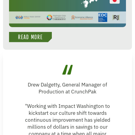
READ MORE
Drew Dalgetty, General Manager of
Production at CrunchPak
"Working with Impact Washington to
kickstart our culture shift towards
continuous improvement has yielded
millions of dollars in savings to our
company at a time when all major