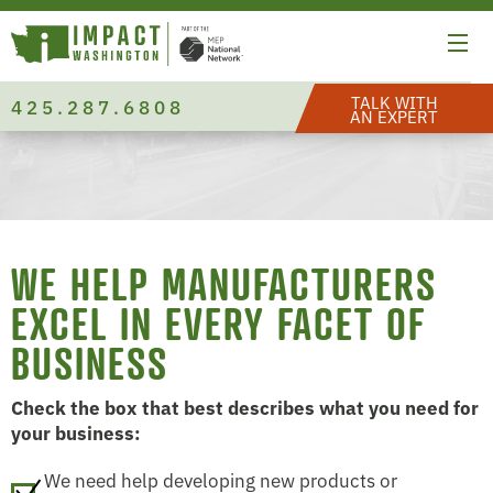
TALK WITH
425.287.6808
AN EXPERT
WE HELP MANUFACTURERS
EXCEL IN EVERY FACET OF
BUSINESS
Check the box that best describes what you need for
your business:
We need help developing new products or