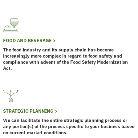
FOOD AND BEVERAGE >
The food industry and its supply chain has become
increasingly more complex in regard to food safety and
compliance with advent of the Food Safety Modernization
Act.
STRATEGIC PLANNING >
We can facilitate the entire strategic planning process or
any portion(s) of the process specific to your business based
on current market conditions.