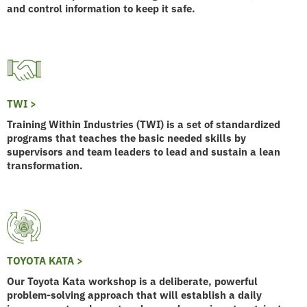
and control information to keep it safe.
TWI >
Training Within Industries (TWI) is a set of standardized
programs that teaches the basic needed skills by
supervisors and team leaders to lead and sustain a lean
transformation.
TOYOTA KATA >
Our Toyota Kata workshop is a deliberate, powerful
problem-solving approach that will establish a daily