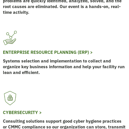
problems are quickly identified, analyzed, solved, and the
root causes are eliminated. Our event is a hands-on, real-
time activity.
ENTERPRISE RESOURCE PLANNING (ERP) >
Systems selection and implementation to collect and
organize key business information and help your facility run
lean and efficient.
CYBERSECURITY >
Consulting solutions support good cyber hygiene practices
or CMMC compliance so our organization can store, transmit