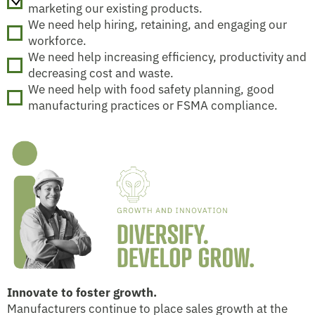
marketing our existing products.
We need help hiring, retaining, and engaging our
workforce.
We need help increasing efficiency, productivity and
decreasing cost and waste.
We need help with food safety planning, good
manufacturing practices or FSMA compliance.
Innovate to foster growth.
Manufacturers continue to place sales growth at the