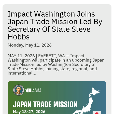
Impact Washington Joins
Japan Trade Mission Led By
Secretary Of State Steve
Hobbs
Monday, May 11, 2026
MAY 11, 2026 | EVERETT, WA — Impact
Washington will participate in an upcoming Japan
Trade Mission led by Washington Secretary of
State Steve Hobbs, joining state, regional, and
international...