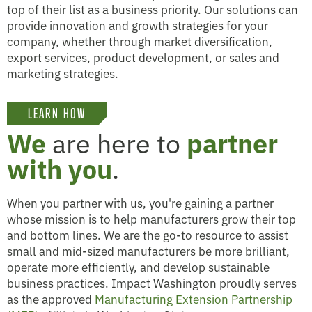
top of their list as a business priority. Our solutions can
provide innovation and growth strategies for your
company, whether through market diversification,
export services, product development, or sales and
marketing strategies.
LEARN HOW
We
are here to
partner
with you
.
When you partner with us, you're gaining a partner
whose mission is to help manufacturers grow their top
and bottom lines. We are the go-to resource to assist
small and mid-sized manufacturers be more brilliant,
operate more efficiently, and develop sustainable
business practices. Impact Washington proudly serves
as the approved
Manufacturing Extension Partnership