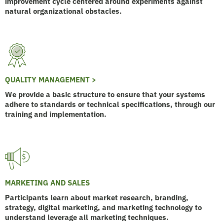
improvement cycle centered around experiments against
natural organizational obstacles.
QUALITY MANAGEMENT >
We provide a basic structure to ensure that your systems
adhere to standards or technical specifications, through our
training and implementation.
MARKETING AND SALES
Participants learn about market research, branding,
strategy, digital marketing, and marketing technology to
understand leverage all marketing techniques.