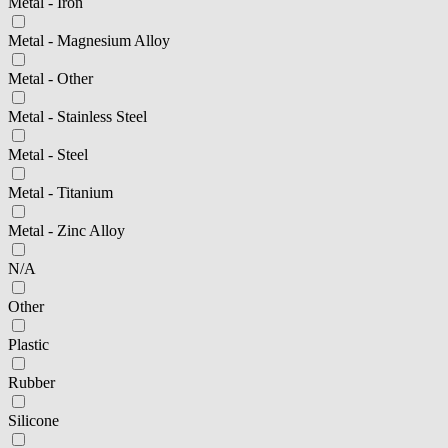
Metal - Iron
Metal - Magnesium Alloy
Metal - Other
Metal - Stainless Steel
Metal - Steel
Metal - Titanium
Metal - Zinc Alloy
N/A
Other
Plastic
Rubber
Silicone