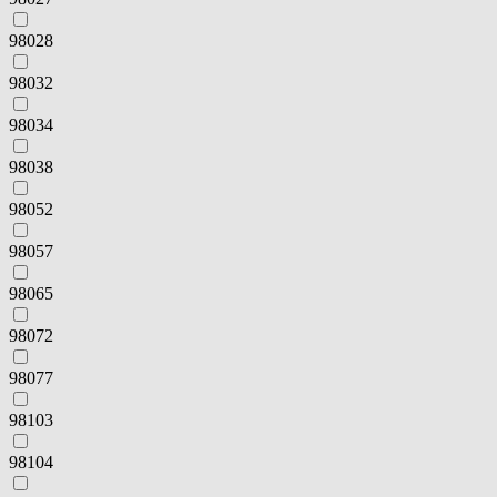
98028
98032
98034
98038
98052
98057
98065
98072
98077
98103
98104