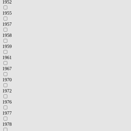
1952
1955
1957
1958
1959
1961
1967
1970
1972
1976
1977
1978