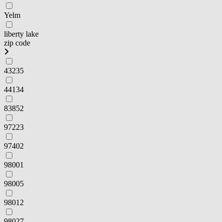
Yelm
liberty lake
zip code
43235
44134
83852
97223
97402
98001
98005
98012
98027