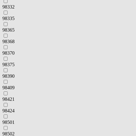
98332
98335
98365
98368
98370
98375
98390
98409
98421
98424
98501
98502