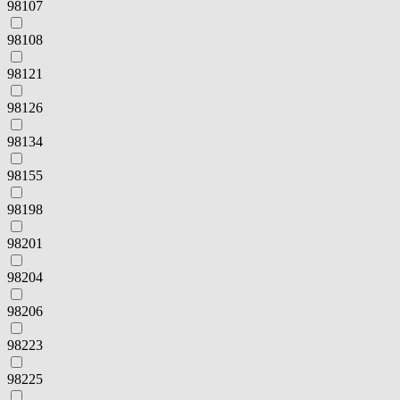
98107
98108
98121
98126
98134
98155
98198
98201
98204
98206
98223
98225