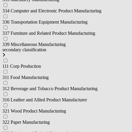
334 Computer and Electronic Product Manufacturing
336 Transportation Equipment Manufacturing
337 Furniture and Related Product Manufacturing
339 Miscellaneous Manufacturing
secondary classification
111 Corp Production
311 Food Manufacturing
312 Beverage and Tobacco Product Manufacturing
316 Leather and Allied Product Manufacturer
321 Wood Product Manufacturing
322 Paper Manufacturing