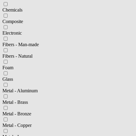
Chemicals
Composite
Electronic
Fibers - Man-made
Fibers - Natural
Foam
Glass
Metal - Aluminum
Metal - Brass
Metal - Bronze
Metal - Copper