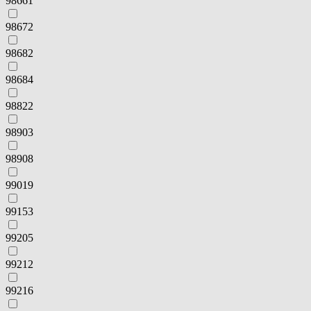
98661
98672
98682
98684
98822
98903
98908
99019
99153
99205
99212
99216