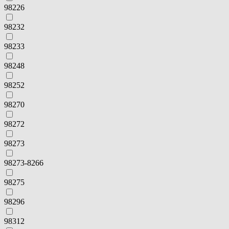
98226
98232
98233
98248
98252
98270
98272
98273
98273-8266
98275
98296
98312