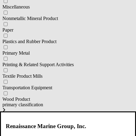
Miscellaneous
Nonmetallic Mineral Product
Paper
Plastics and Rubber Product
Primary Metal
Printing & Related Support Activities
Textile Product Mills
Transportation Equipment
Wood Product
primary classification
111 Corp Production
Renaissance Marine Group, Inc.
311 Food Manufacturing