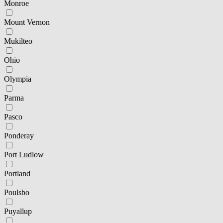
Monroe
Mount Vernon
Mukilteo
Ohio
Olympia
Parma
Pasco
Ponderay
Port Ludlow
Portland
Poulsbo
Puyallup