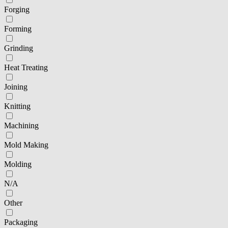
Forging
Forming
Grinding
Heat Treating
Joining
Knitting
Machining
Mold Making
Molding
N/A
Other
Packaging