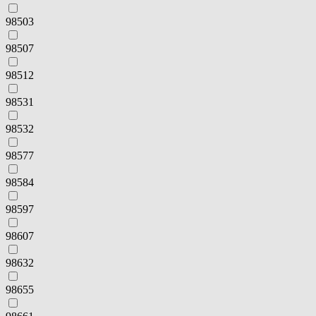
98503
98507
98512
98531
98532
98577
98584
98597
98607
98632
98655