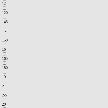
12
120
145
15
150
16
165
180
19
2
2-5
20