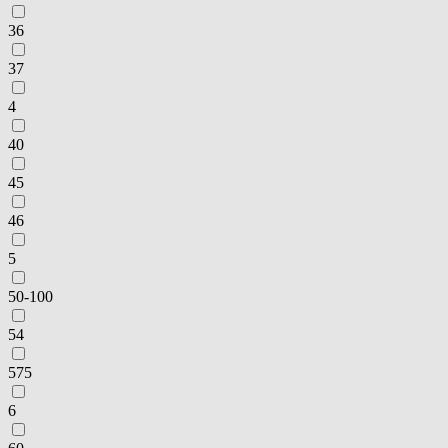
36
37
4
40
45
46
5
50-100
54
575
6