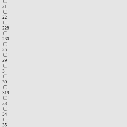
21
22
228
230
25
29
3
30
319
33
34
35