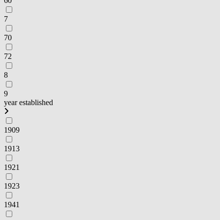
60
7
70
72
8
9
year established
1909
1913
1921
1923
1941