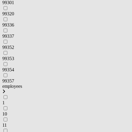
99301
99320
99336
99337
99352
99353
99354
99357
employees
1
10
11