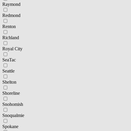
Raymond
Redmond
Renton
Richland
Royal City
SeaTac
Seattle
Shelton
Shoreline
Snohomish
Snoqualmie
Spokane