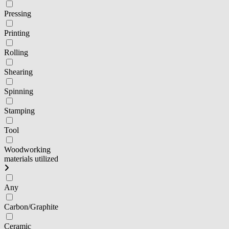
Pressing
Printing
Rolling
Shearing
Spinning
Stamping
Tool
Woodworking
materials utilized
Any
Carbon/Graphite
Ceramic