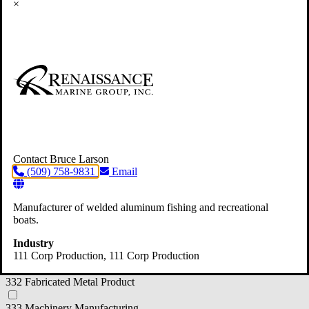
×
312 Beverage and Tobacco Product Manufacturing
314 Textile Product Mills
316 Leather and Allied Product Manufacturer
321 Wood Product Manufacturing
322 Paper Manufacturing
323 Printing and Related Support Activities
Contact Bruce Larson
(509) 758-9831
Email
325 Chemical Manufacturing
326 Plastics and Rubber Products
Manufacturer of welded aluminum fishing and recreational
boats.
327 Nonmetallic Mineral Product
Industry
331 Primary Metal Manufacturing
111 Corp Production
, 111 Corp Production
332 Fabricated Metal Product
333 Machinery Manufacturing