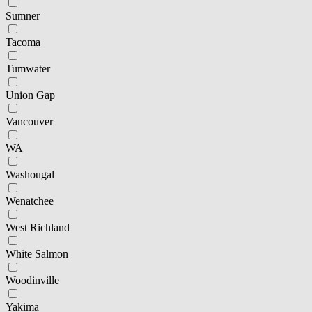
Sumner
Tacoma
Tumwater
Union Gap
Vancouver
WA
Washougal
Wenatchee
West Richland
White Salmon
Woodinville
Yakima