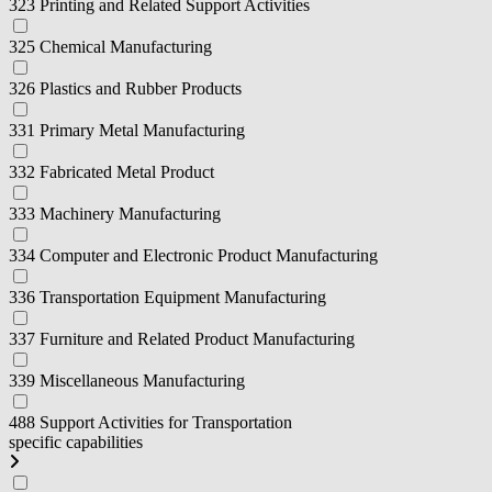
323 Printing and Related Support Activities
325 Chemical Manufacturing
326 Plastics and Rubber Products
331 Primary Metal Manufacturing
332 Fabricated Metal Product
333 Machinery Manufacturing
334 Computer and Electronic Product Manufacturing
336 Transportation Equipment Manufacturing
337 Furniture and Related Product Manufacturing
339 Miscellaneous Manufacturing
488 Support Activities for Transportation
specific capabilities