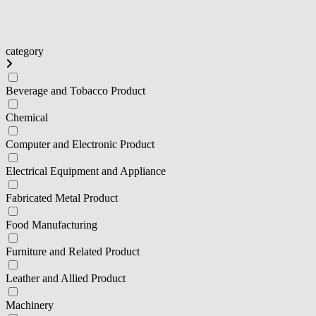
category
Beverage and Tobacco Product
Chemical
Computer and Electronic Product
Electrical Equipment and Appliance
Fabricated Metal Product
Food Manufacturing
Furniture and Related Product
Leather and Allied Product
Machinery