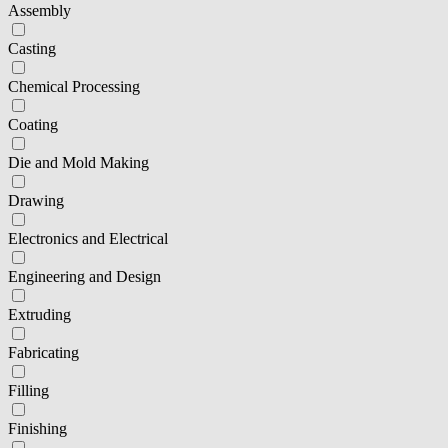
Assembly
Casting
Chemical Processing
Coating
Die and Mold Making
Drawing
Electronics and Electrical
Engineering and Design
Extruding
Fabricating
Filling
Finishing