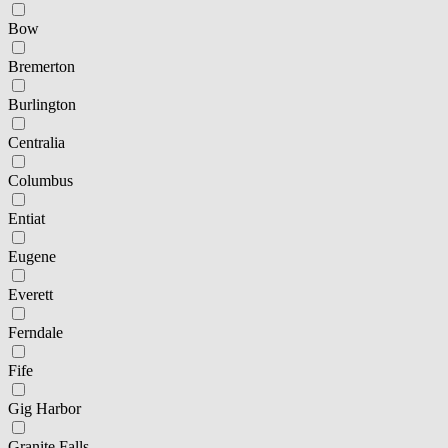
Bow
Bremerton
Burlington
Centralia
Columbus
Entiat
Eugene
Everett
Ferndale
Fife
Gig Harbor
Granite Falls