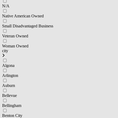
N/A
Native American Owned
Small Disadvantaged Business
Veteran Owned
Woman Owned
city
Algona
Arlington
Auburn
Bellevue
Bellingham
Benton City