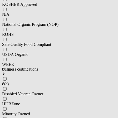
KOSHER Approved
N/A
National Organic Program (NOP)
ROHS
Safe Quality Food Compliant
USDA Organic
WEEE
business certifications
8(a)
Disabled Veteran Owner
HUBZone
Minority Owned