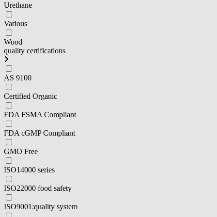
Urethane
Various
Wood
quality certifications
AS 9100
Certified Organic
FDA FSMA Compliant
FDA cGMP Compliant
GMO Free
ISO14000 series
ISO22000 food safety
ISO9001:quality system