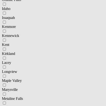
Idaho
Issaquah
Kenmore
Kennewick
Kent
Kirkland
Lacey
Longview
Maple Valley
Marysville
Metaline Falls