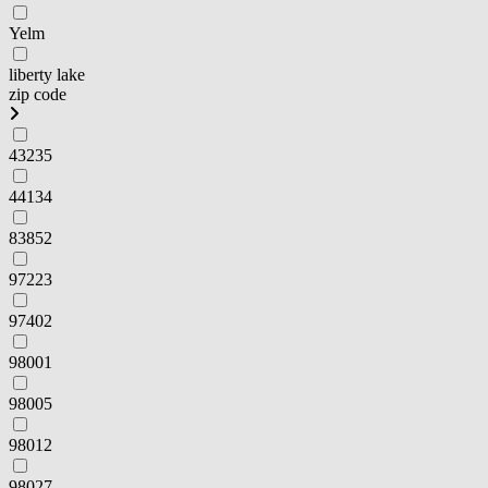
Yelm
liberty lake
zip code
43235
44134
83852
97223
97402
98001
98005
98012
98027