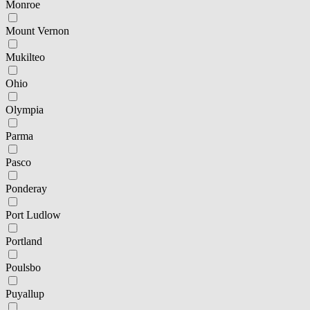
Monroe
Mount Vernon
Mukilteo
Ohio
Olympia
Parma
Pasco
Ponderay
Port Ludlow
Portland
Poulsbo
Puyallup