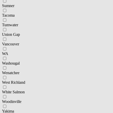
Sumner
Tacoma
Tumwater
Union Gap
Vancouver
WA
Washougal
Wenatchee
West Richland
White Salmon
Woodinville
Yakima