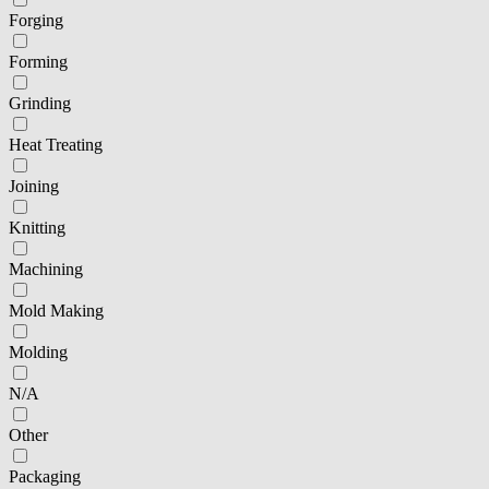
Forging
Forming
Grinding
Heat Treating
Joining
Knitting
Machining
Mold Making
Molding
N/A
Other
Packaging