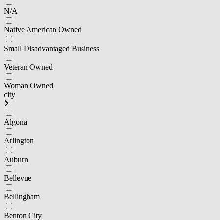
N/A
Native American Owned
Small Disadvantaged Business
Veteran Owned
Woman Owned
city
Algona
Arlington
Auburn
Bellevue
Bellingham
Benton City