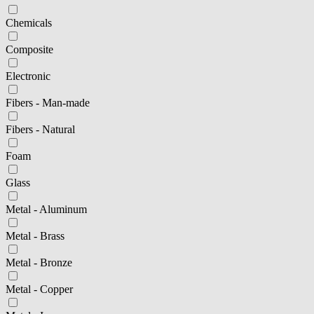
Chemicals
Composite
Electronic
Fibers - Man-made
Fibers - Natural
Foam
Glass
Metal - Aluminum
Metal - Brass
Metal - Bronze
Metal - Copper