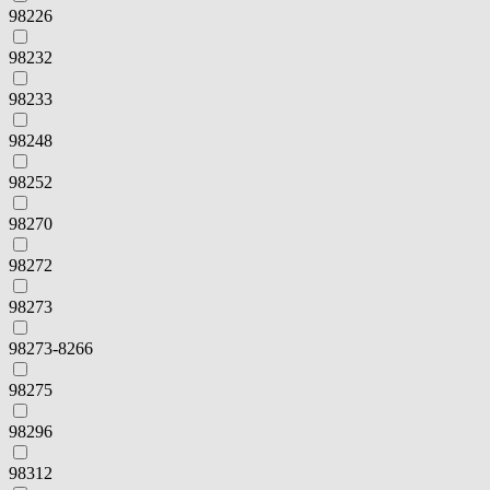
98226
98232
98233
98248
98252
98270
98272
98273
98273-8266
98275
98296
98312