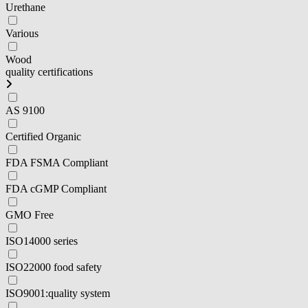
Urethane
Various
Wood
quality certifications
AS 9100
Certified Organic
FDA FSMA Compliant
FDA cGMP Compliant
GMO Free
ISO14000 series
ISO22000 food safety
ISO9001:quality system