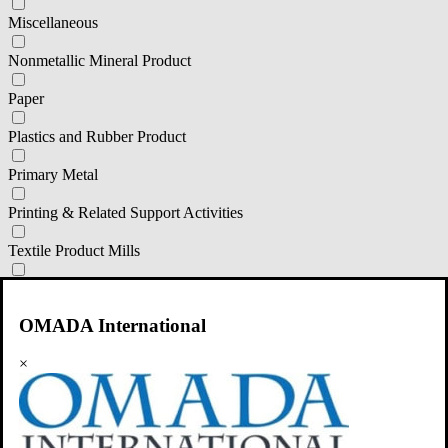
Miscellaneous
Nonmetallic Mineral Product
Paper
Plastics and Rubber Product
Primary Metal
Printing & Related Support Activities
Textile Product Mills
Transportation Equipment
OMADA International
Wood Product
primary classification
×
111 Corp Production
311 Food Manufacturing