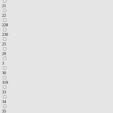
21
22
228
230
25
29
3
30
319
33
34
35