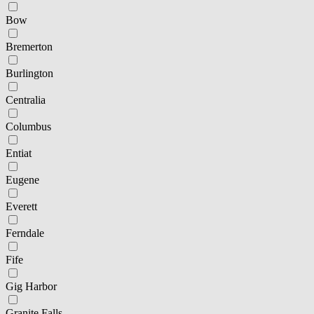
Bow
Bremerton
Burlington
Centralia
Columbus
Entiat
Eugene
Everett
Ferndale
Fife
Gig Harbor
Granite Falls