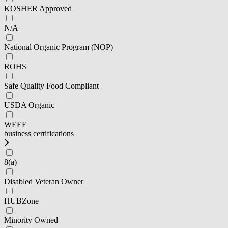
KOSHER Approved
N/A
National Organic Program (NOP)
ROHS
Safe Quality Food Compliant
USDA Organic
WEEE
business certifications
8(a)
Disabled Veteran Owner
HUBZone
Minority Owned