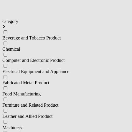
category
Beverage and Tobacco Product
Chemical
Computer and Electronic Product
Electrical Equipment and Appliance
Fabricated Metal Product
Food Manufacturing
Furniture and Related Product
Leather and Allied Product
Machinery