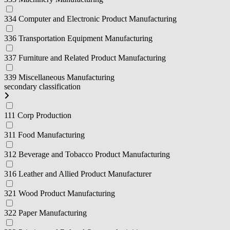
334 Computer and Electronic Product Manufacturing
336 Transportation Equipment Manufacturing
337 Furniture and Related Product Manufacturing
339 Miscellaneous Manufacturing
secondary classification
111 Corp Production
311 Food Manufacturing
312 Beverage and Tobacco Product Manufacturing
316 Leather and Allied Product Manufacturer
321 Wood Product Manufacturing
322 Paper Manufacturing