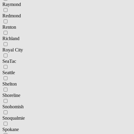
Raymond
Redmond
Renton
Richland
Royal City
SeaTac
Seattle
Shelton
Shoreline
Snohomish
Snoqualmie
Spokane