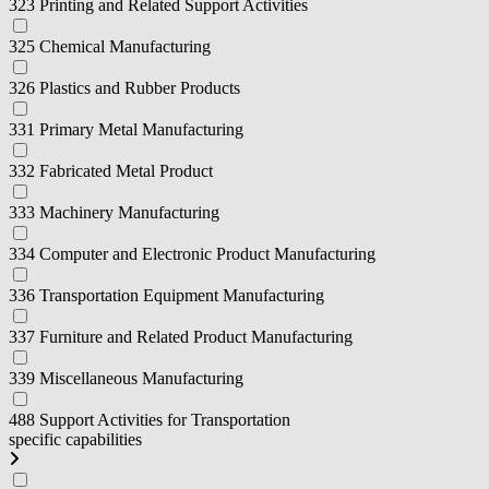
323 Printing and Related Support Activities
325 Chemical Manufacturing
326 Plastics and Rubber Products
331 Primary Metal Manufacturing
332 Fabricated Metal Product
333 Machinery Manufacturing
334 Computer and Electronic Product Manufacturing
336 Transportation Equipment Manufacturing
337 Furniture and Related Product Manufacturing
339 Miscellaneous Manufacturing
488 Support Activities for Transportation
specific capabilities