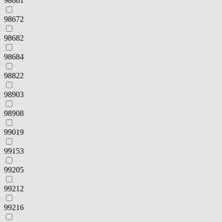
98661
98672
98682
98684
98822
98903
98908
99019
99153
99205
99212
99216