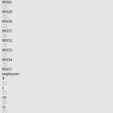
99301
99320
99336
99337
99352
99353
99354
99357
employees
1
10
11