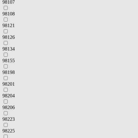
98107
98108
98121
98126
98134
98155
98198
98201
98204
98206
98223
98225