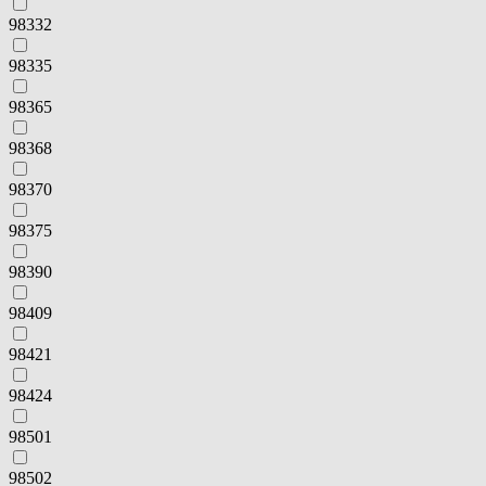
98332
98335
98365
98368
98370
98375
98390
98409
98421
98424
98501
98502