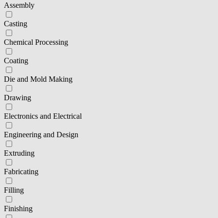
Assembly
Casting
Chemical Processing
Coating
Die and Mold Making
Drawing
Electronics and Electrical
Engineering and Design
Extruding
Fabricating
Filling
Finishing