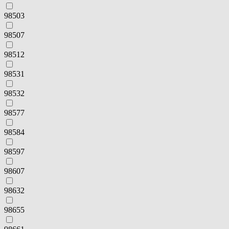
98503
98507
98512
98531
98532
98577
98584
98597
98607
98632
98655