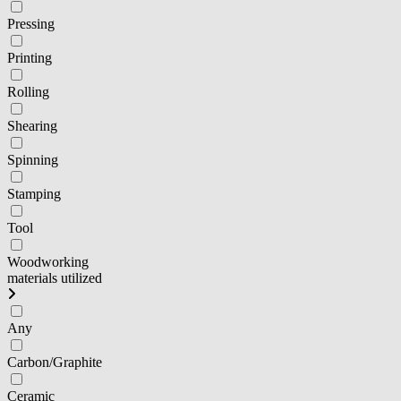
Pressing
Printing
Rolling
Shearing
Spinning
Stamping
Tool
Woodworking
materials utilized
Any
Carbon/Graphite
Ceramic