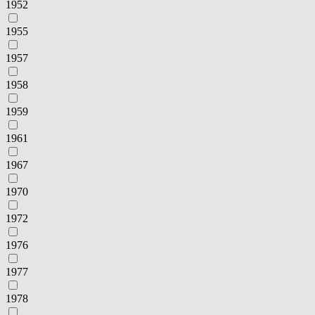
1952
1955
1957
1958
1959
1961
1967
1970
1972
1976
1977
1978