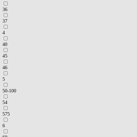
36
37
4
40
45
46
5
50-100
54
575
6