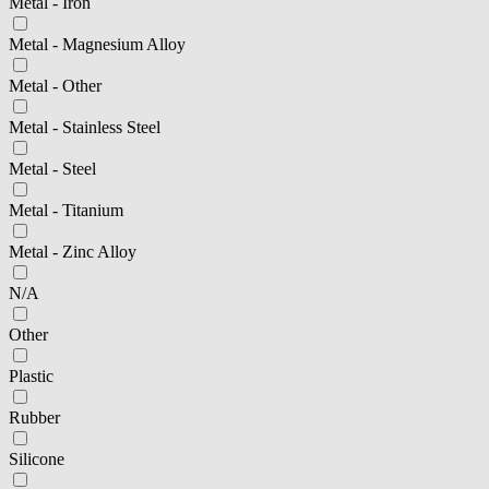
Metal - Iron
Metal - Magnesium Alloy
Metal - Other
Metal - Stainless Steel
Metal - Steel
Metal - Titanium
Metal - Zinc Alloy
N/A
Other
Plastic
Rubber
Silicone