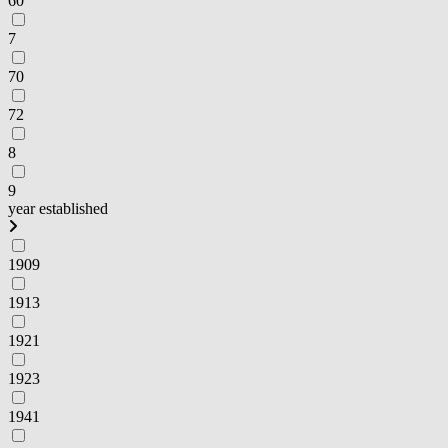
60
7
70
72
8
9
year established
1909
1913
1921
1923
1941