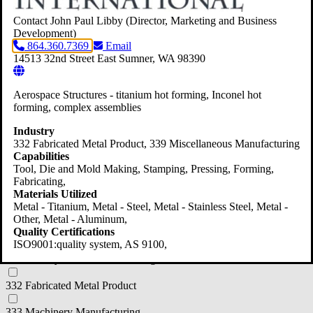
312 Beverage and Tobacco Product Manufacturing
Contact John Paul Libby
(Director, Marketing and Business
Development)
864.360.7369
Email
314 Textile Product Mills
14513 32nd Street East
Sumner,
WA
98390
316 Leather and Allied Product Manufacturer
Aerospace Structures - titanium hot forming, Inconel hot
321 Wood Product Manufacturing
forming, complex assemblies
322 Paper Manufacturing
Industry
332 Fabricated Metal Product
, 339 Miscellaneous Manufacturing
323 Printing and Related Support Activities
Capabilities
Tool, Die and Mold Making, Stamping, Pressing, Forming,
325 Chemical Manufacturing
Fabricating,
Materials Utilized
326 Plastics and Rubber Products
Metal - Titanium, Metal - Steel, Metal - Stainless Steel, Metal -
Other, Metal - Aluminum,
Quality Certifications
327 Nonmetallic Mineral Product
ISO9001:quality system, AS 9100,
331 Primary Metal Manufacturing
332 Fabricated Metal Product
333 Machinery Manufacturing