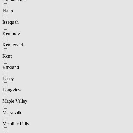
Idaho
Issaquah
Kenmore
Kennewick
Kent
Kirkland
Lacey
Longview
Maple Valley
Marysville
Metaline Falls