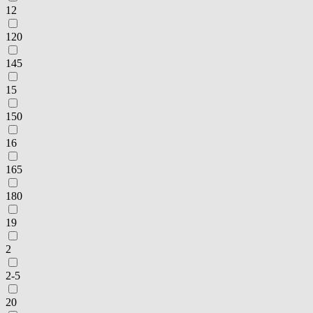
12
120
145
15
150
16
165
180
19
2
2-5
20