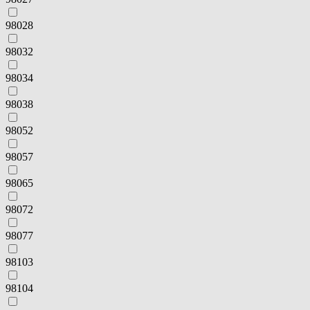
98028
98032
98034
98038
98052
98057
98065
98072
98077
98103
98104