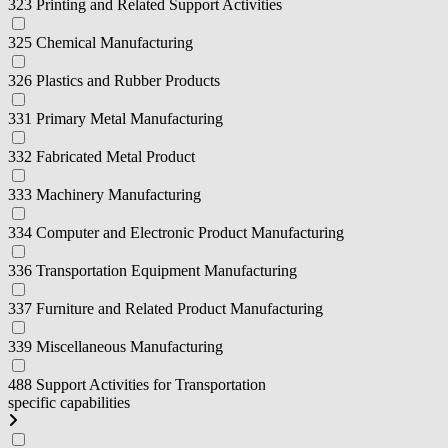
323 Printing and Related Support Activities
325 Chemical Manufacturing
326 Plastics and Rubber Products
331 Primary Metal Manufacturing
332 Fabricated Metal Product
333 Machinery Manufacturing
334 Computer and Electronic Product Manufacturing
336 Transportation Equipment Manufacturing
337 Furniture and Related Product Manufacturing
339 Miscellaneous Manufacturing
488 Support Activities for Transportation
specific capabilities