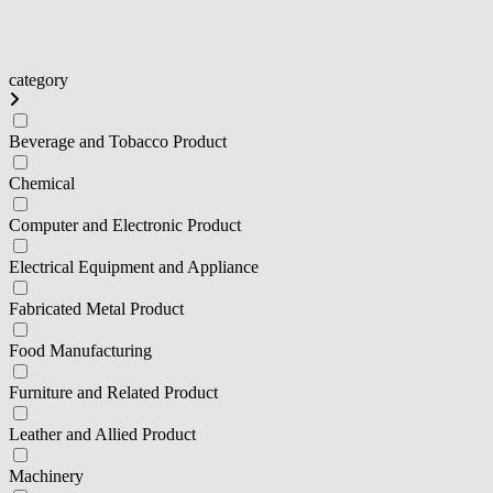
category
Beverage and Tobacco Product
Chemical
Computer and Electronic Product
Electrical Equipment and Appliance
Fabricated Metal Product
Food Manufacturing
Furniture and Related Product
Leather and Allied Product
Machinery