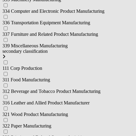
334 Computer and Electronic Product Manufacturing
336 Transportation Equipment Manufacturing
337 Furniture and Related Product Manufacturing
339 Miscellaneous Manufacturing
secondary classification
111 Corp Production
311 Food Manufacturing
312 Beverage and Tobacco Product Manufacturing
316 Leather and Allied Product Manufacturer
321 Wood Product Manufacturing
322 Paper Manufacturing