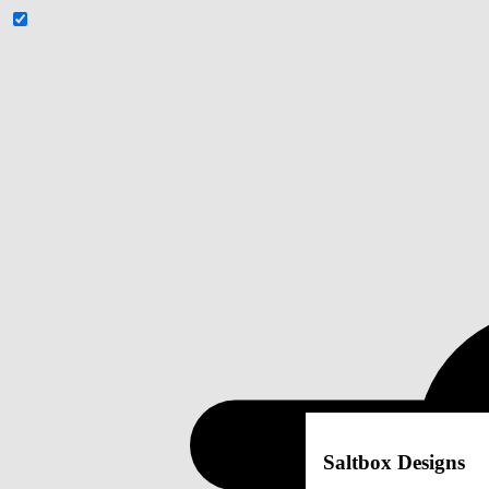
Saltbox Designs