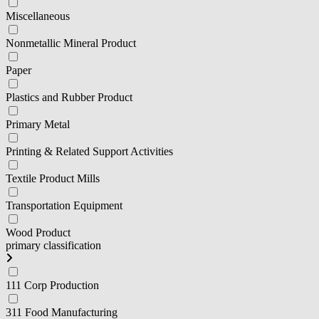
Miscellaneous
Nonmetallic Mineral Product
Paper
Plastics and Rubber Product
Primary Metal
Printing & Related Support Activities
Textile Product Mills
Transportation Equipment
Wood Product
primary classification
111 Corp Production
311 Food Manufacturing