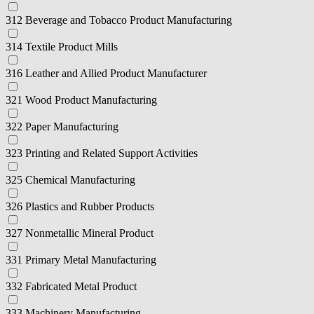
312 Beverage and Tobacco Product Manufacturing
314 Textile Product Mills
316 Leather and Allied Product Manufacturer
321 Wood Product Manufacturing
322 Paper Manufacturing
323 Printing and Related Support Activities
325 Chemical Manufacturing
326 Plastics and Rubber Products
327 Nonmetallic Mineral Product
331 Primary Metal Manufacturing
332 Fabricated Metal Product
333 Machinery Manufacturing