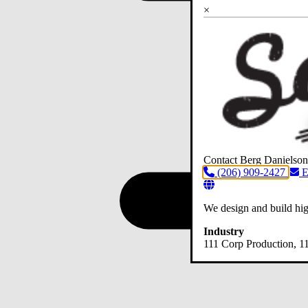
×
Contact Berg Danielson
(206) 909-2427
E
We design and build hig
Industry
111 Corp Production
, 1