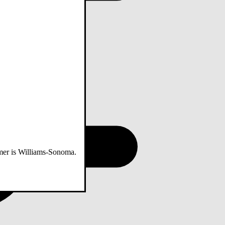
omer is Williams-Sonoma.