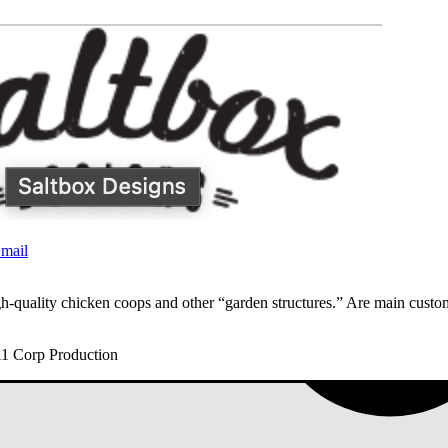
mail
h-quality chicken coops and other “garden structures.” Are main cust
11 Corp Production