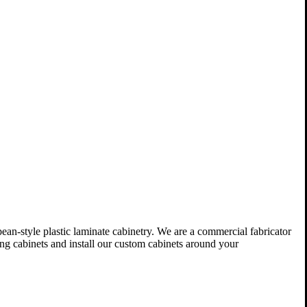
n-style plastic laminate cabinetry. We are a commercial fabricator
ing cabinets and install our custom cabinets around your