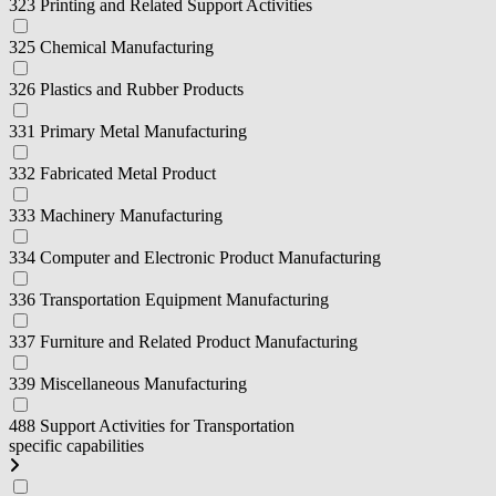
323 Printing and Related Support Activities
325 Chemical Manufacturing
326 Plastics and Rubber Products
331 Primary Metal Manufacturing
332 Fabricated Metal Product
333 Machinery Manufacturing
334 Computer and Electronic Product Manufacturing
336 Transportation Equipment Manufacturing
337 Furniture and Related Product Manufacturing
339 Miscellaneous Manufacturing
488 Support Activities for Transportation
specific capabilities