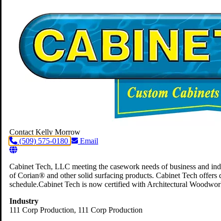
Contact Kelly Morrow
(509) 575-0180
Email
Cabinet Tech, LLC meeting the casework needs of business and indus
of Corian® and other solid surfacing products. Cabinet Tech offers 
schedule.Cabinet Tech is now certified with Architectural Woodwor
Industry
111 Corp Production
, 111 Corp Production