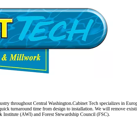
try throughout Central Washington.Cabinet Tech specializes in Europea
quick turnaround time from design to installation. We will remove exist
k Institute (AWI) and Forest Stewardship Council (FSC).