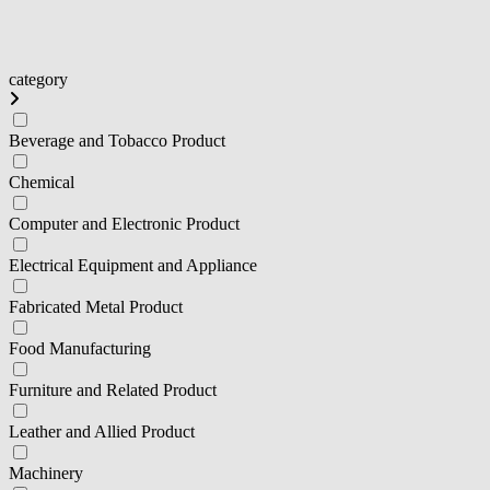
category
Beverage and Tobacco Product
Chemical
Computer and Electronic Product
Electrical Equipment and Appliance
Fabricated Metal Product
Food Manufacturing
Furniture and Related Product
Leather and Allied Product
Machinery