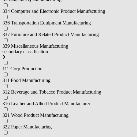
334 Computer and Electronic Product Manufacturing
336 Transportation Equipment Manufacturing
337 Furniture and Related Product Manufacturing
339 Miscellaneous Manufacturing
secondary classification
111 Corp Production
311 Food Manufacturing
312 Beverage and Tobacco Product Manufacturing
316 Leather and Allied Product Manufacturer
321 Wood Product Manufacturing
322 Paper Manufacturing