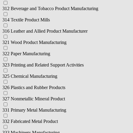
312 Beverage and Tobacco Product Manufacturing
314 Textile Product Mills
316 Leather and Allied Product Manufacturer
321 Wood Product Manufacturing
322 Paper Manufacturing
323 Printing and Related Support Activities
325 Chemical Manufacturing
326 Plastics and Rubber Products
327 Nonmetallic Mineral Product
331 Primary Metal Manufacturing
332 Fabricated Metal Product
333 Machinery Manufacturing