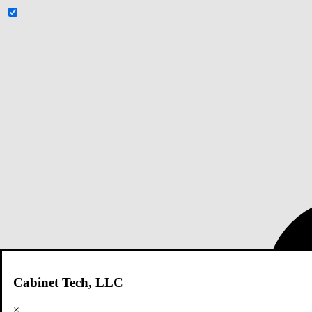
Cabinet Tech, LLC
×