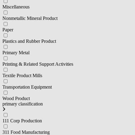
Miscellaneous
Nonmetallic Mineral Product
Paper
Plastics and Rubber Product
Primary Metal
Printing & Related Support Activities
Textile Product Mills
Transportation Equipment
Wood Product
primary classification
111 Corp Production
311 Food Manufacturing