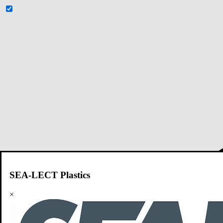
SEA-LECT Plastics
×