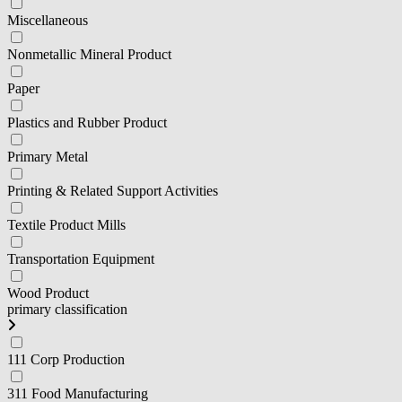
Miscellaneous
Nonmetallic Mineral Product
Paper
Plastics and Rubber Product
Primary Metal
Printing & Related Support Activities
Textile Product Mills
Transportation Equipment
Wood Product
primary classification
111 Corp Production
311 Food Manufacturing