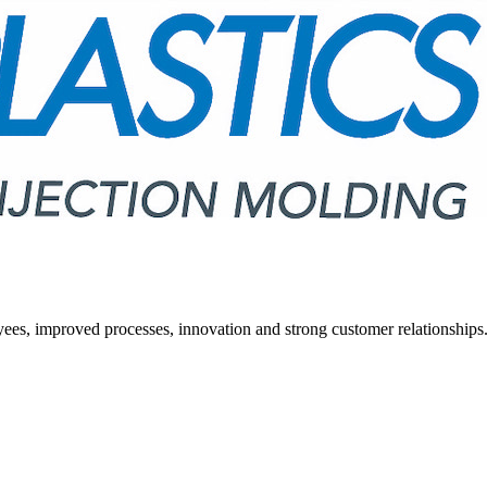
ees, improved processes, innovation and strong customer relationships