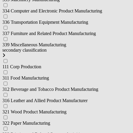
334 Computer and Electronic Product Manufacturing
336 Transportation Equipment Manufacturing
337 Furniture and Related Product Manufacturing
339 Miscellaneous Manufacturing
secondary classification
111 Corp Production
311 Food Manufacturing
312 Beverage and Tobacco Product Manufacturing
316 Leather and Allied Product Manufacturer
321 Wood Product Manufacturing
322 Paper Manufacturing