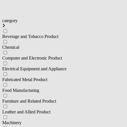
category
Beverage and Tobacco Product
Chemical
Computer and Electronic Product
Electrical Equipment and Appliance
Fabricated Metal Product
Food Manufacturing
Furniture and Related Product
Leather and Allied Product
Machinery