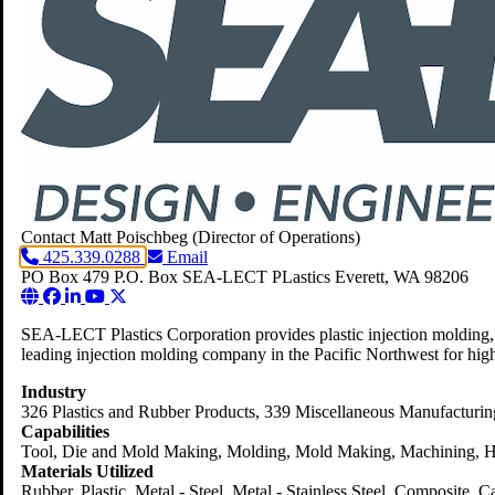
Contact Matt Poischbeg
(Director of Operations)
425.339.0288
Email
PO Box 479
P.O. Box SEA-LECT PLastics
Everett,
WA
98206
SEA-LECT Plastics Corporation provides plastic injection molding, 
leading injection molding company in the Pacific Northwest for high
Industry
326 Plastics and Rubber Products
, 339 Miscellaneous Manufacturin
Capabilities
Tool, Die and Mold Making, Molding, Mold Making, Machining, He
Materials Utilized
Rubber, Plastic, Metal - Steel, Metal - Stainless Steel, Composite, 