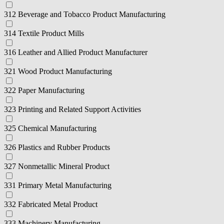
312 Beverage and Tobacco Product Manufacturing
314 Textile Product Mills
316 Leather and Allied Product Manufacturer
321 Wood Product Manufacturing
322 Paper Manufacturing
323 Printing and Related Support Activities
325 Chemical Manufacturing
326 Plastics and Rubber Products
327 Nonmetallic Mineral Product
331 Primary Metal Manufacturing
332 Fabricated Metal Product
333 Machinery Manufacturing