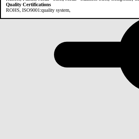
Quality Certifications
ROHS, ISO9001:quality system,