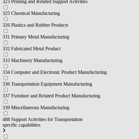
323 Printing and Related Support Activities
325 Chemical Manufacturing
326 Plastics and Rubber Products
331 Primary Metal Manufacturing
332 Fabricated Metal Product
333 Machinery Manufacturing
334 Computer and Electronic Product Manufacturing
336 Transportation Equipment Manufacturing
337 Furniture and Related Product Manufacturing
339 Miscellaneous Manufacturing
488 Support Activities for Transportation
specific capabilities