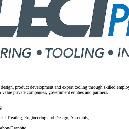
design, product development and expert tooling through skilled employ
-value private companies, government entities and partners.
g
at Treating, Engineering and Design, Assembly,
Carbon/Graphite,