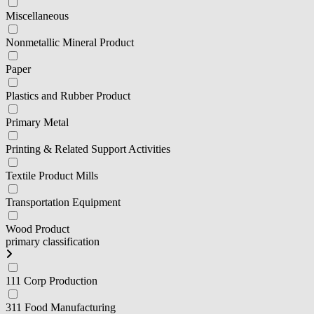
Miscellaneous
Nonmetallic Mineral Product
Paper
Plastics and Rubber Product
Primary Metal
Printing & Related Support Activities
Textile Product Mills
Transportation Equipment
Wood Product
primary classification
111 Corp Production
311 Food Manufacturing