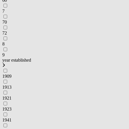
60
7
70
72
8
9
year established
1909
1913
1921
1923
1941