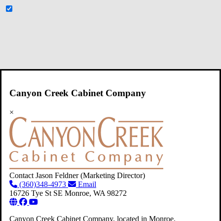
Canyon Creek Cabinet Company
×
Contact Jason Feldner
(Marketing Director)
(360)348-4973
Email
16726 Tye St SE
Monroe,
WA
98272
Canyon Creek Cabinet Company, located in Monroe,