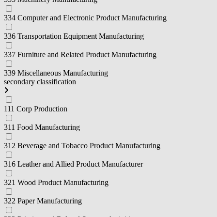
334 Computer and Electronic Product Manufacturing
336 Transportation Equipment Manufacturing
337 Furniture and Related Product Manufacturing
339 Miscellaneous Manufacturing
secondary classification
111 Corp Production
311 Food Manufacturing
312 Beverage and Tobacco Product Manufacturing
316 Leather and Allied Product Manufacturer
321 Wood Product Manufacturing
322 Paper Manufacturing