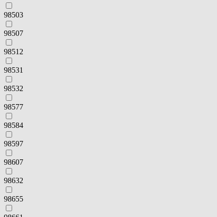
98503
98507
98512
98531
98532
98577
98584
98597
98607
98632
98655