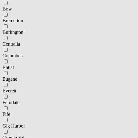
Bow
Bremerton
Burlington
Centralia
Columbus
Entiat
Eugene
Everett
Ferndale
Fife
Gig Harbor
Granite Falls