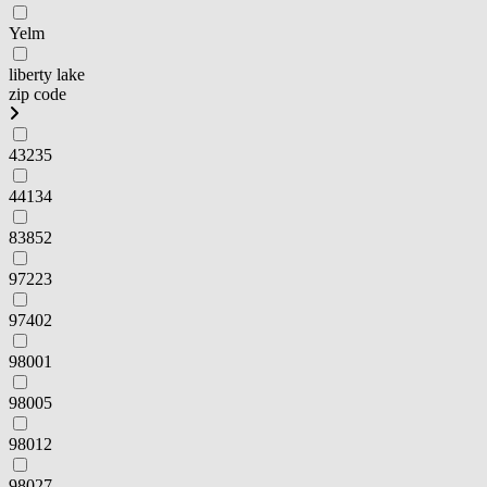
Yelm
liberty lake
zip code
43235
44134
83852
97223
97402
98001
98005
98012
98027