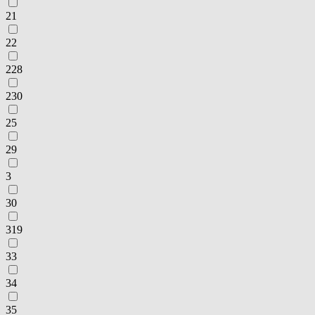
21
22
228
230
25
29
3
30
319
33
34
35