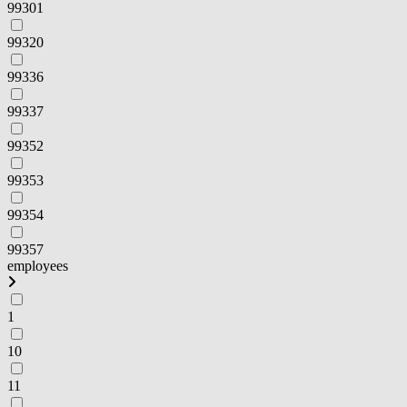
99301
99320
99336
99337
99352
99353
99354
99357
employees
1
10
11