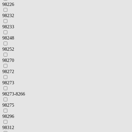
98226
98232
98233
98248
98252
98270
98272
98273
98273-8266
98275
98296
98312