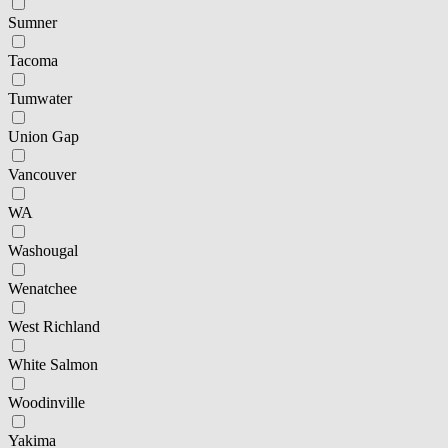
Sumner
Tacoma
Tumwater
Union Gap
Vancouver
WA
Washougal
Wenatchee
West Richland
White Salmon
Woodinville
Yakima