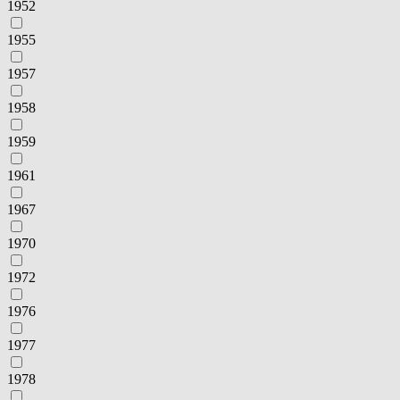
1952
1955
1957
1958
1959
1961
1967
1970
1972
1976
1977
1978