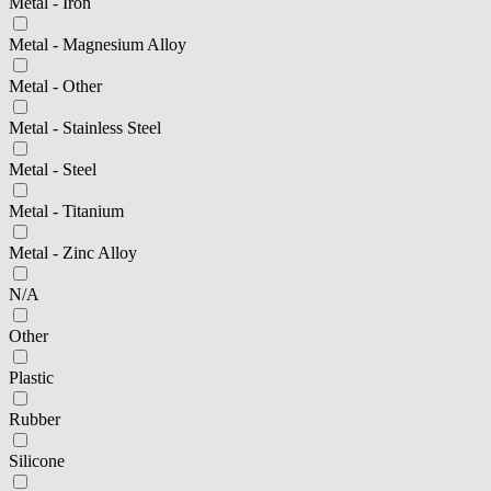
Metal - Iron
Metal - Magnesium Alloy
Metal - Other
Metal - Stainless Steel
Metal - Steel
Metal - Titanium
Metal - Zinc Alloy
N/A
Other
Plastic
Rubber
Silicone