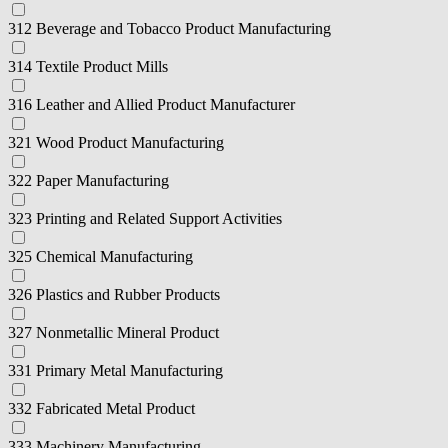
312 Beverage and Tobacco Product Manufacturing
314 Textile Product Mills
316 Leather and Allied Product Manufacturer
321 Wood Product Manufacturing
322 Paper Manufacturing
323 Printing and Related Support Activities
325 Chemical Manufacturing
326 Plastics and Rubber Products
327 Nonmetallic Mineral Product
331 Primary Metal Manufacturing
332 Fabricated Metal Product
333 Machinery Manufacturing