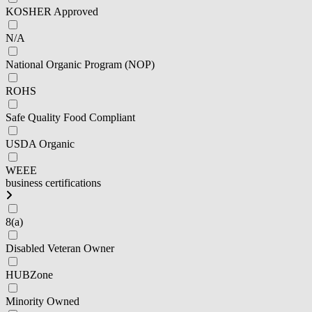
KOSHER Approved
N/A
National Organic Program (NOP)
ROHS
Safe Quality Food Compliant
USDA Organic
WEEE
business certifications
8(a)
Disabled Veteran Owner
HUBZone
Minority Owned