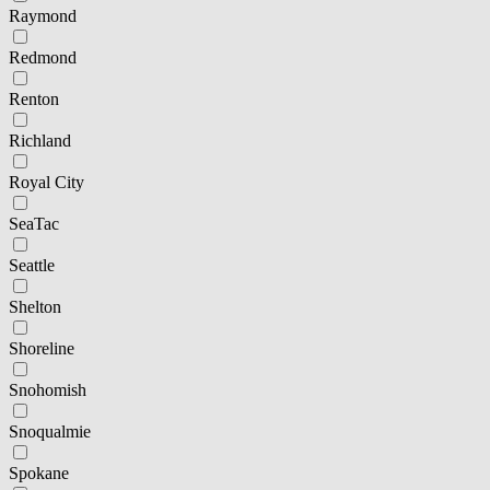
Raymond
Redmond
Renton
Richland
Royal City
SeaTac
Seattle
Shelton
Shoreline
Snohomish
Snoqualmie
Spokane