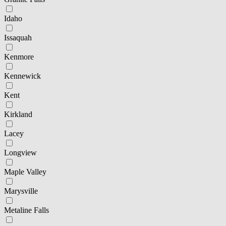
Idaho
Issaquah
Kenmore
Kennewick
Kent
Kirkland
Lacey
Longview
Maple Valley
Marysville
Metaline Falls