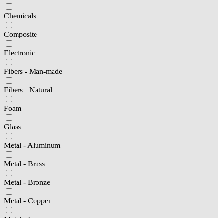
Chemicals
Composite
Electronic
Fibers - Man-made
Fibers - Natural
Foam
Glass
Metal - Aluminum
Metal - Brass
Metal - Bronze
Metal - Copper