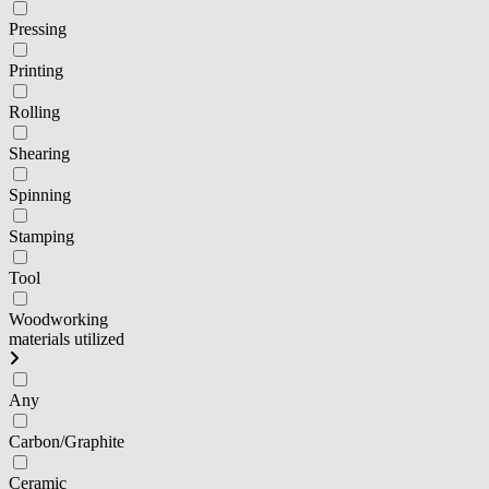
Pressing
Printing
Rolling
Shearing
Spinning
Stamping
Tool
Woodworking
materials utilized
Any
Carbon/Graphite
Ceramic