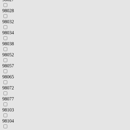
98028
98032
98034
98038
98052
98057
98065
98072
98077
98103
98104