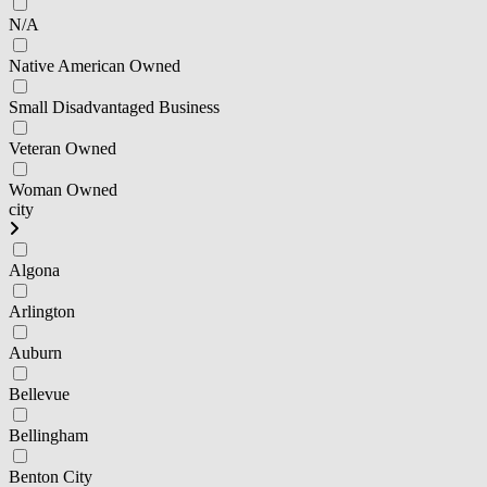
N/A
Native American Owned
Small Disadvantaged Business
Veteran Owned
Woman Owned
city
Algona
Arlington
Auburn
Bellevue
Bellingham
Benton City