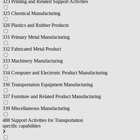
323 Printing and Related Support Activities
325 Chemical Manufacturing
326 Plastics and Rubber Products
331 Primary Metal Manufacturing
332 Fabricated Metal Product
333 Machinery Manufacturing
334 Computer and Electronic Product Manufacturing
336 Transportation Equipment Manufacturing
337 Furniture and Related Product Manufacturing
339 Miscellaneous Manufacturing
488 Support Activities for Transportation
specific capabilities