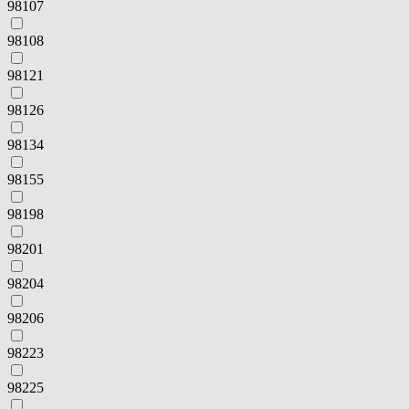
98107
98108
98121
98126
98134
98155
98198
98201
98204
98206
98223
98225