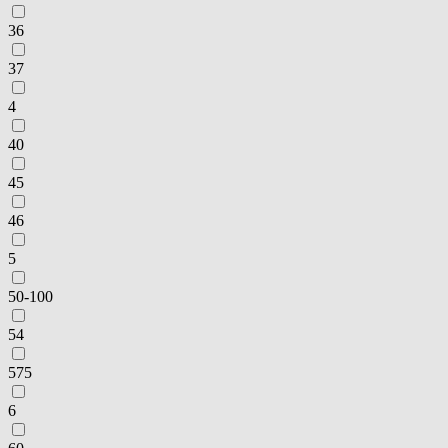
36
37
4
40
45
46
5
50-100
54
575
6