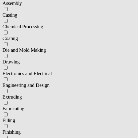
Assembly
Casting
Chemical Processing
Coating
Die and Mold Making
Drawing
Electronics and Electrical
Engineering and Design
Extruding
Fabricating
Filling
Finishing