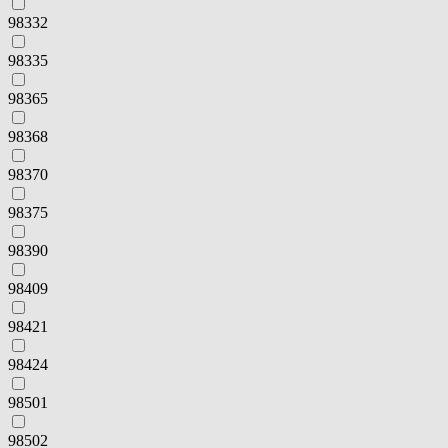
98332
98335
98365
98368
98370
98375
98390
98409
98421
98424
98501
98502