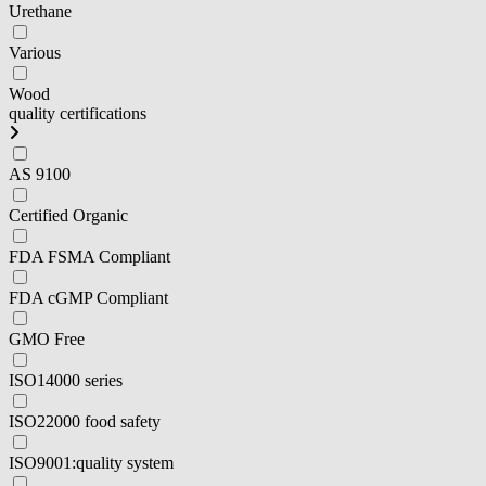
Urethane
Various
Wood
quality certifications
AS 9100
Certified Organic
FDA FSMA Compliant
FDA cGMP Compliant
GMO Free
ISO14000 series
ISO22000 food safety
ISO9001:quality system