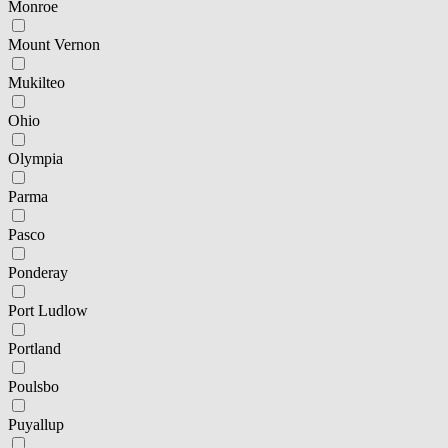
Monroe
Mount Vernon
Mukilteo
Ohio
Olympia
Parma
Pasco
Ponderay
Port Ludlow
Portland
Poulsbo
Puyallup