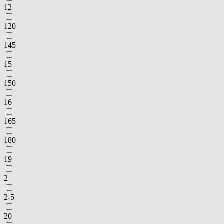
12
120
145
15
150
16
165
180
19
2
2-5
20