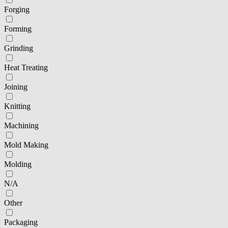
Forging
Forming
Grinding
Heat Treating
Joining
Knitting
Machining
Mold Making
Molding
N/A
Other
Packaging