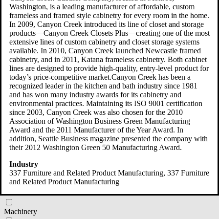
Washington, is a leading manufacturer of affordable, custom
frameless and framed style cabinetry for every room in the home.
In 2009, Canyon Creek introduced its line of closet and storage
products—Canyon Creek Closets Plus—creating one of the most
category
extensive lines of custom cabinetry and closet storage systems
available. In 2010, Canyon Creek launched Newcastle framed
cabinetry, and in 2011, Katana frameless cabinetry. Both cabinet
Beverage and Tobacco Product
lines are designed to provide high-quality, entry-level product for
today’s price-competitive market.Canyon Creek has been a
Chemical
recognized leader in the kitchen and bath industry since 1981
and has won many industry awards for its cabinetry and
Computer and Electronic Product
environmental practices. Maintaining its ISO 9001 certification
since 2003, Canyon Creek was also chosen for the 2010
Electrical Equipment and Appliance
Association of Washington Business Green Manufacturing
Award and the 2011 Manufacturer of the Year Award. In
Fabricated Metal Product
addition, Seattle Business magazine presented the company with
their 2012 Washington Green 50 Manufacturing Award.
Food Manufacturing
Industry
337 Furniture and Related Product Manufacturing
, 337 Furniture
Furniture and Related Product
and Related Product Manufacturing
Leather and Allied Product
Machinery