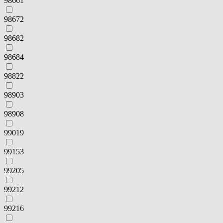
98661
98672
98682
98684
98822
98903
98908
99019
99153
99205
99212
99216