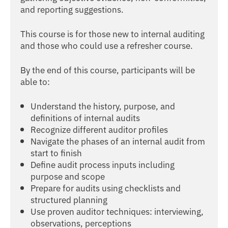
and reporting suggestions.
This course is for those new to internal auditing
and those who could use a refresher course.
By the end of this course, participants will be
able to:
Understand the history, purpose, and
definitions of internal audits
Recognize different auditor profiles
Navigate the phases of an internal audit from
start to finish
Define audit process inputs including
purpose and scope
Prepare for audits using checklists and
structured planning
Use proven auditor techniques: interviewing,
observations, perceptions