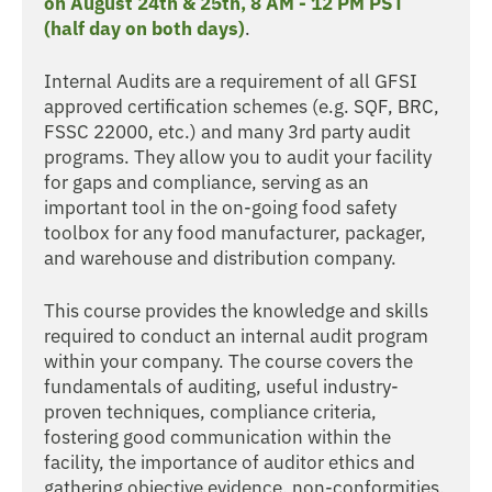
on August 24th & 25th, 8 AM - 12 PM PST
(half day on both days)
.
Internal Audits are a requirement of all GFSI
approved certification schemes (e.g. SQF, BRC,
FSSC 22000, etc.) and many 3rd party audit
programs. They allow you to audit your facility
for gaps and compliance, serving as an
important tool in the on-going food safety
toolbox for any food manufacturer, packager,
and warehouse and distribution company.
This course provides the knowledge and skills
required to conduct an internal audit program
within your company. The course covers the
fundamentals of auditing, useful industry-
proven techniques, compliance criteria,
fostering good communication within the
facility, the importance of auditor ethics and
gathering objective evidence, non-conformities,