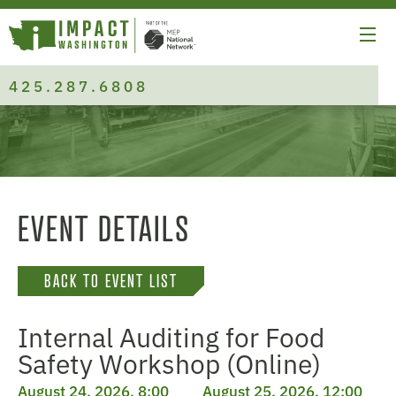
425.287.6808
EVENT DETAILS
BACK TO EVENT LIST
Internal Auditing for Food
Safety Workshop (Online)
August 24, 2026, 8:00
August 25, 2026, 12:00