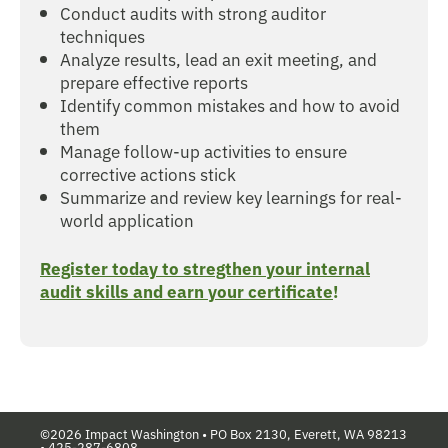
Conduct audits with strong auditor
techniques
Analyze results, lead an exit meeting, and
prepare effective reports
Identify common mistakes and how to avoid
them
Manage follow-up activities to ensure
corrective actions stick
Summarize and review key learnings for real-
world application
Register today to stregthen your internal
audit skills and earn your certificate
!
©2026 Impact Washington •
PO Box 2130, Everett, WA 98213
•
425-287-6808