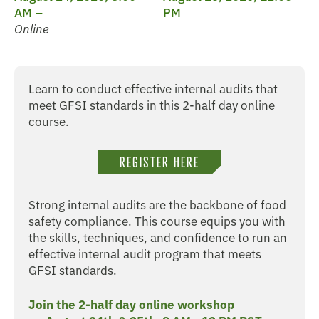
AM
PM
Online
Learn to conduct effective internal audits that
meet GFSI standards in this 2-half day online
course.
REGISTER HERE
Strong internal audits are the backbone of food
safety compliance. This course equips you with
the skills, techniques, and confidence to run an
effective internal audit program that meets
GFSI standards.
Join the 2-half day online workshop