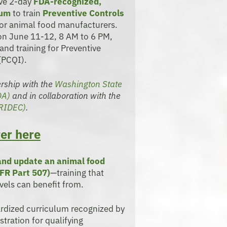
ive 2-day
FDA-recognized,
lum
to train
Preventive Controls
or animal food manufacturers.
 on June 11-12, 8 AM to 6 PM,
and training for Preventive
(PCQI).
nership with the
Washington State
DA)
and in collaboration with the
TRIDEC)
.
er here
 and update an animal food
FR Part 507)
—training that
vels can benefit from.
ardized curriculum recognized by
tration for qualifying