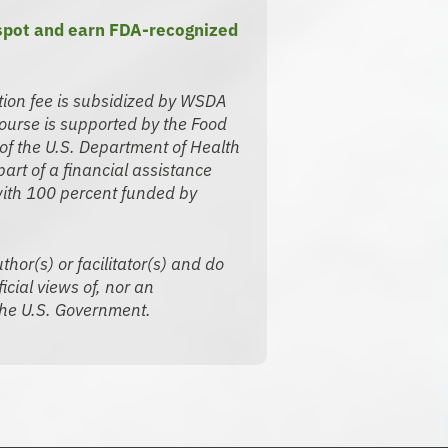
 spot and earn FDA-recognized
tion fee is subsidized by WSDA
urse is supported by the Food
of the U.S. Department of Health
rt of a financial assistance
ith 100 percent funded by
thor(s) or facilitator(s) and do
icial views of, nor an
he U.S. Government.