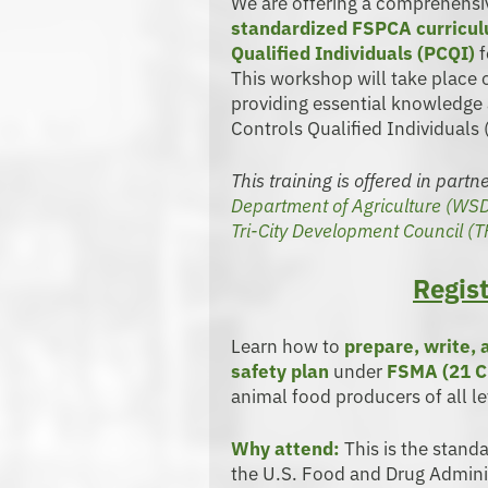
We are offering a comprehens
standardized FSPCA curricu
Qualified Individuals (PCQI)
f
This workshop will take place
providing essential knowledge 
Controls Qualified Individuals 
This training is offered in part
Department of Agriculture (WS
Tri-City Development Council (
Regist
Learn how to
prepare, write,
safety plan
under
FSMA (21 C
animal food producers of all le
Why attend:
This is the stand
the U.S. Food and Drug Adminis