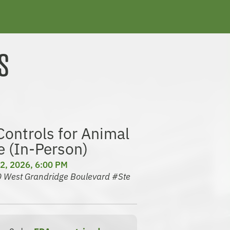
S
ontrols for Animal
e (In-Person)
2, 2026, 6:00 PM
30 West Grandridge Boulevard #Ste