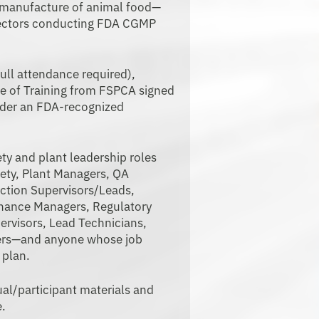
e manufacture of animal food—
nspectors conducting FDA CGMP
ull attendance required),
ate of Training from FSPCA signed
nder an FDA-recognized
ty and plant leadership roles
fety, Plant Managers, QA
ction Supervisors/Leads,
enance Managers, Regulatory
ervisors, Lead Technicians,
ers—and anyone whose job
 plan.
/participant materials and
e.