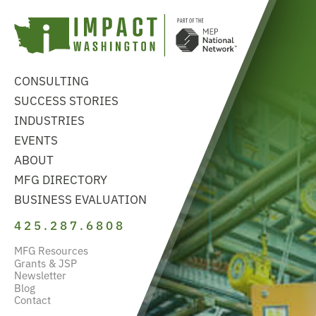
CONSULTING
SUCCESS STORIES
INDUSTRIES
EVENTS
ABOUT
MFG DIRECTORY
BUSINESS EVALUATION
425.287.6808
MFG Resources
Grants & JSP
Newsletter
Blog
Contact