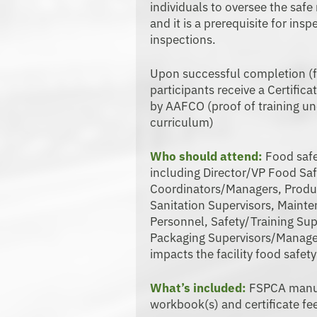
individuals to oversee the saf
and it is a prerequisite for i
inspections.
Upon successful completion (f
participants receive a Certific
by AAFCO (proof of training u
curriculum)
Who should attend:
Food safe
including Director/VP Food Sa
Coordinators/Managers, Produ
Sanitation Supervisors, Maint
Personnel, Safety/Training Sup
Packaging Supervisors/Manag
impacts the facility food safety
What’s included:
FSPCA manual
workbook(s) and certificate fe