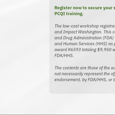
Register now to secure your
PCQI training.
The low-cost workshop registra
and Impact Washington. This co
and Drug Administration (FDA) 
and Human Services (HHS) as pa
award K6593 totaling $9,950 w
FDA/HHS.
The contents are those of the au
not necessarily represent the off
endorsement, by FDA/HHS, or t