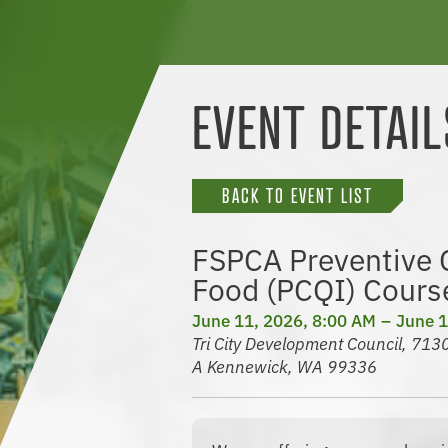
EVENT DETAIL
BACK TO EVENT LIST
FSPCA Preventive C
Food (PCQI) Cours
June 11, 2026, 8:00 AM
June 1
Tri City Development Council, 71
A Kennewick, WA 99336