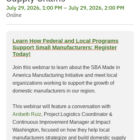
July 29, 2026, 1:00 PM
July 29, 2026, 2:00 PM
Online
Learn How Federal and Local Programs
Support Small Manufacturers: Register
Today!
Join this webinar to learn about the SBA Made in
America Manufacturing Initiative and meet local
organizations working to support the growth of
domestic manufacturers in our region.
This webinar will feature a conversation with
Anibeth Ruiz
, Project Logistics Coordinator &
Continuous Improvement Manager at Impact
Washington, focused on how they help local
manufacturers strategize and build domestic supply