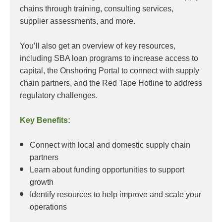
chains through training, consulting services,
supplier assessments, and more.
You’ll also get an overview of key resources,
including SBA loan programs to increase access to
capital, the Onshoring Portal to connect with supply
chain partners, and the Red Tape Hotline to address
regulatory challenges.
Key Benefits:
Connect with local and domestic supply chain
partners
Learn about funding opportunities to support
growth
Identify resources to help improve and scale your
operations