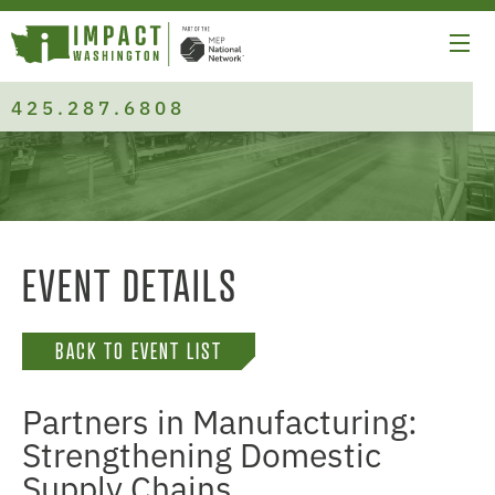
425.287.6808
EVENT DETAILS
BACK TO EVENT LIST
Partners in Manufacturing:
Strengthening Domestic
Supply Chains