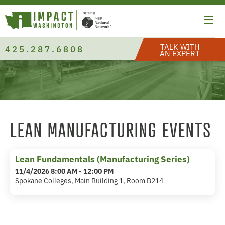
TALK WITH
425.287.6808
AN EXPERT
LEAN MANUFACTURING EVENTS
Lean Fundamentals (Manufacturing Series)
11/4/2026 8:00 AM - 12:00 PM
Spokane Colleges, Main Building 1, Room B214