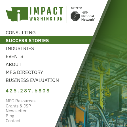
CONSULTING
SUCCESS STORIES
INDUSTRIES
EVENTS
ABOUT
MFG DIRECTORY
BUSINESS EVALUATION
425.287.6808
MFG Resources
Grants & JSP
Newsletter
Blog
Contact