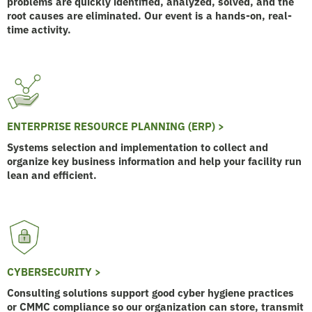
problems are quickly identified, analyzed, solved, and the
root causes are eliminated. Our event is a hands-on, real-
time activity.
ENTERPRISE RESOURCE PLANNING (ERP) >
Systems selection and implementation to collect and
organize key business information and help your facility run
lean and efficient.
CYBERSECURITY >
Consulting solutions support good cyber hygiene practices
or CMMC compliance so our organization can store, transmit