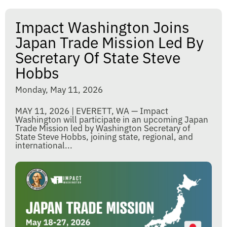
Impact Washington Joins
Japan Trade Mission Led By
Secretary Of State Steve
Hobbs
Monday, May 11, 2026
MAY 11, 2026 | EVERETT, WA — Impact
Washington will participate in an upcoming Japan
Trade Mission led by Washington Secretary of
State Steve Hobbs, joining state, regional, and
international...