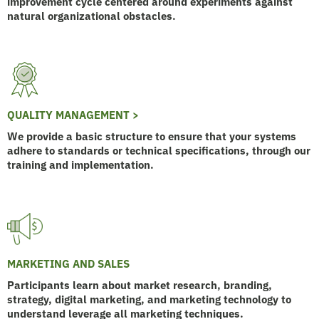
improvement cycle centered around experiments against
natural organizational obstacles.
QUALITY MANAGEMENT >
We provide a basic structure to ensure that your systems
adhere to standards or technical specifications, through our
training and implementation.
MARKETING AND SALES
Participants learn about market research, branding,
strategy, digital marketing, and marketing technology to
understand leverage all marketing techniques.