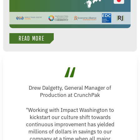
READ MORE
Drew Dalgetty, General Manager of
Production at CrunchPak
"Working with Impact Washington to
kickstart our culture shift towards
continuous improvement has yielded
millions of dollars in savings to our
company at a time when all major