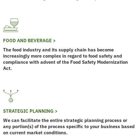
FOOD AND BEVERAGE >
The food industry and its supply chain has become
increasingly more complex in regard to food safety and
compliance with advent of the Food Safety Modernization
Act.
STRATEGIC PLANNING >
We can facilitate the entire strategic planning process or
any portion(s) of the process specific to your business based
on current market conditions.