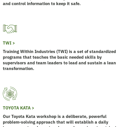
and control information to keep it safe.
TWI >
Training Within Industries (TWI) is a set of standardized
programs that teaches the basic needed skills by
supervisors and team leaders to lead and sustain a lean
transformation.
TOYOTA KATA >
Our Toyota Kata workshop is a deliberate, powerful
problem-solving approach that will establish a daily