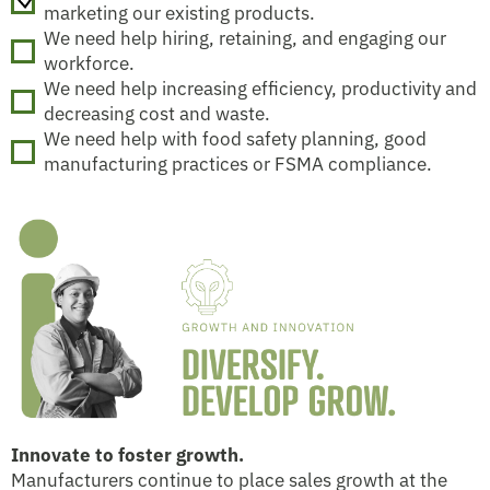
marketing our existing products.
We need help hiring, retaining, and engaging our
workforce.
We need help increasing efficiency, productivity and
decreasing cost and waste.
We need help with food safety planning, good
manufacturing practices or FSMA compliance.
Innovate to foster growth.
Manufacturers continue to place sales growth at the