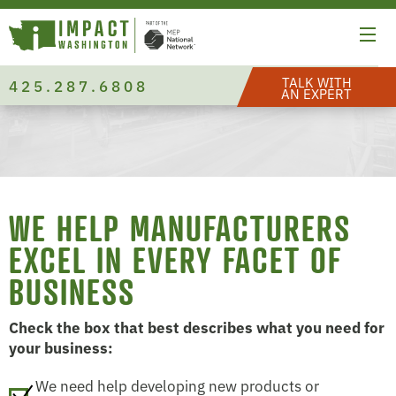
TALK WITH
425.287.6808
AN EXPERT
WE HELP MANUFACTURERS
EXCEL IN EVERY FACET OF
BUSINESS
Check the box that best describes what you need for
your business:
We need help developing new products or