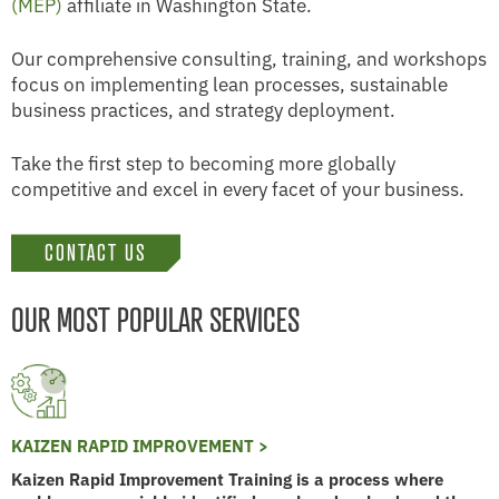
(MEP)
affiliate in Washington State.
Our comprehensive consulting, training, and workshops
focus on implementing lean processes, sustainable
business practices, and strategy deployment.
Take the first step to becoming more globally
competitive and excel in every facet of your business.
CONTACT US
OUR MOST POPULAR SERVICES
KAIZEN RAPID IMPROVEMENT >
Kaizen Rapid Improvement Training is a process where