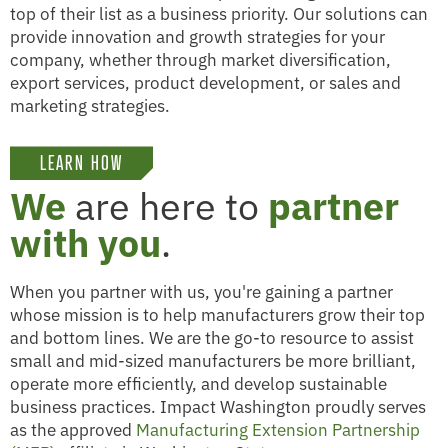
top of their list as a business priority. Our solutions can
provide innovation and growth strategies for your
company, whether through market diversification,
export services, product development, or sales and
marketing strategies.
LEARN HOW
We
are here to
partner
with you
.
When you partner with us, you're gaining a partner
whose mission is to help manufacturers grow their top
and bottom lines. We are the go-to resource to assist
small and mid-sized manufacturers be more brilliant,
operate more efficiently, and develop sustainable
business practices. Impact Washington proudly serves
as the approved
Manufacturing Extension Partnership