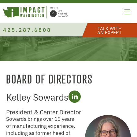
TALK WITH
425.287.6808
AN EXPERT
BOARD OF DIRECTORS
Kelley Sowards
President & Center Director
Sowards brings over 15 years
of manufacturing experience,
including as former head of