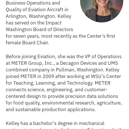
Business Operations and
Quality of Eviation Aircraft in
Arlington, Washington. Kelley
has served on the Impact
Washington Board of Directors
for seven years, most recently as the Center's first
female Board Chair.
Before joining Eviation, she was the VP of Operations
at METER Group, Inc., a Decagon Devices and UMS
combined company in Pullman, Washington. Kelley
joined METER in 2009 after working at WSU’s Center
for Teaching, Learning, and Technology. METER
connects science, engineering, and customer-
centered design to provide precision data solutions
for food quality, environmental research, agriculture,
and sustainable production applications.
Kelley has a bachelor’s degree in mechanical