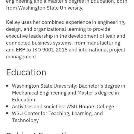
engineering and a master’s degree in Education, both
from Washington State University.
Kelley uses her combined experience in engineering,
design, and organizational learning to provide
executive leadership in the development of lean and
connected business systems, from manufacturing
and ERP to ISO 9001:2015 and international project
management.
Education
Washington State University: Bachelor's degree in
Mechanical Engineering and Master's degree in
Education.
Activities and societies: WSU Honors College
WSU Center for Teaching, Learning, and
Technology