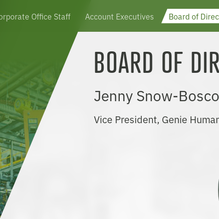
orporate Office Staff
Account Executives
Board of Direc
BOARD OF DI
Jenny Snow-Bosco
Vice President, Genie Huma