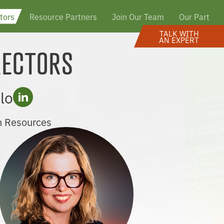
tors
Resource Partners
Join Our Team
Our Partner
TALK WITH
AN EXPERT
RECTORS
lo
n Resources