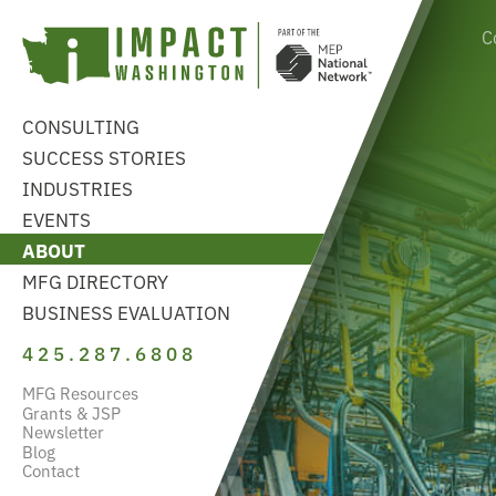
C
CONSULTING
SUCCESS STORIES
INDUSTRIES
EVENTS
ABOUT
MFG DIRECTORY
BUSINESS EVALUATION
425.287.6808
MFG Resources
Grants & JSP
Newsletter
Blog
Contact