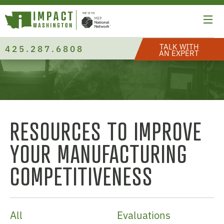
TALK WITH
425.287.6808
AN EXPERT
RESOURCES TO IMPROVE
YOUR MANUFACTURING
COMPETITIVENESS
All
Evaluations