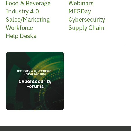
Food & Beverage
Webinars
Industry 4.0
MFGDay
Sales/Marketing
Cybersecurity
Workforce
Supply Chain
Help Desks
Industry 4.0, Webinars,
Cybersecurity
Cybersecurity
Forums