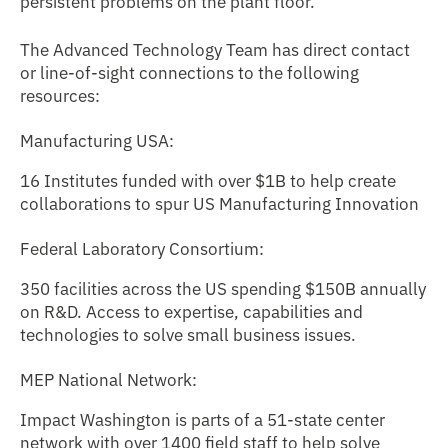
persistent problems on the plant floor.
The Advanced Technology Team has direct contact
or line-of-sight connections to the following
resources:
Manufacturing USA:
16 Institutes funded with over $1B to help create
collaborations to spur US Manufacturing Innovation
Federal Laboratory Consortium:
350 facilities across the US spending $150B annually
on R&D. Access to expertise, capabilities and
technologies to solve small business issues.
MEP National Network:
Impact Washington is parts of a 51-state center
network with over 1400 field staff to help solve