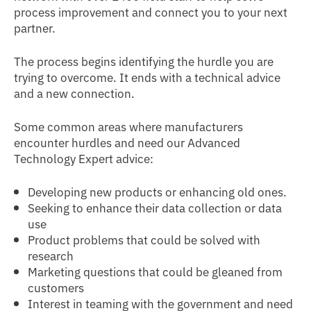
process improvement and connect you to your next
partner.
The process begins identifying the hurdle you are
trying to overcome. It ends with a technical advice
and a new connection.
Some common areas where manufacturers
encounter hurdles and need our Advanced
Technology Expert advice:
Developing new products or enhancing old ones.
Seeking to enhance their data collection or data
use
Product problems that could be solved with
research
Marketing questions that could be gleaned from
customers
Interest in teaming with the government and need