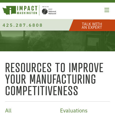
TALK WITH
425.287.6808
AN EXPERT
RESOURCES TO IMPROVE
YOUR MANUFACTURING
COMPETITIVENESS
All
Evaluations