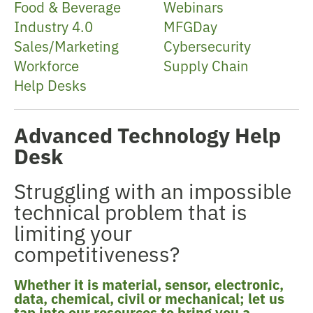
Food & Beverage
Webinars
Industry 4.0
MFGDay
Sales/Marketing
Cybersecurity
Workforce
Supply Chain
Help Desks
Advanced Technology Help
Desk
Struggling with an impossible
technical problem that is
limiting your
competitiveness?
Whether it is material, sensor, electronic,
data, chemical, civil or mechanical; let us
tap into our resources to bring you a