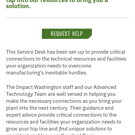
solution.
REQUEST HELP
This Service Desk has been set-up to provide critical
connections to the technical resources and facilities
your organization needs to overcome
manufacturing's inevitable hurdles.
The Impact Washington staff and our Advanced
Technology Team are well versed in helping you
make the necessary connections as you bring your
plant into the next century. Their guidance and
expert advice provide critical connections to the
resources and facilities your organization needs to
grow your top line and
find unique solutions
to