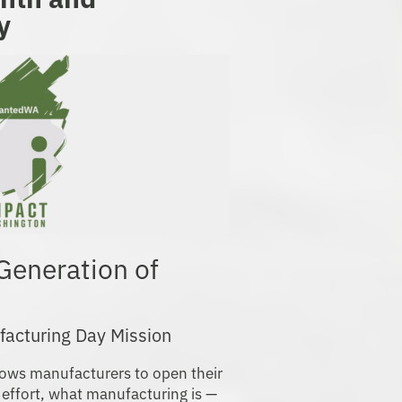
y
 Generation of
facturing Day Mission
ows manufacturers to open their
 effort, what manufacturing is —