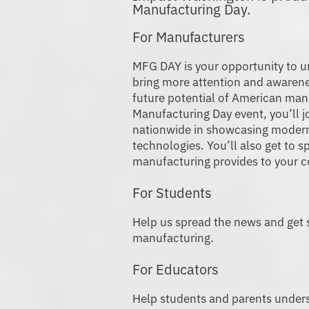
Manufactur
For Manufacturers
MFG DAY is your opportunity to u
bring more attention and awarene
future potential of American man
Manufacturing Day event, you’ll j
nationwide in showcasing moder
technologies. You’ll also get to s
manufacturing provides to your 
For Students
Help us spread the news and get s
manufacturing.
For Educators
Help students and parents unders