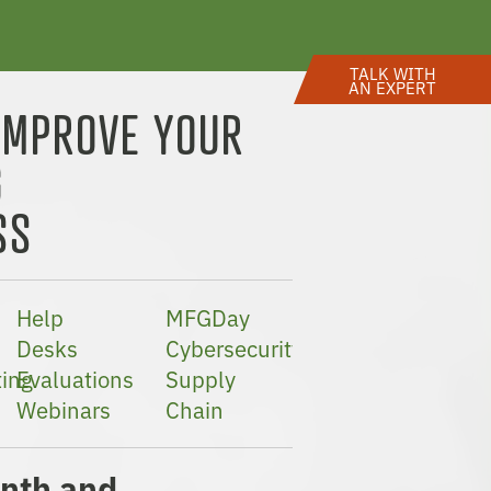
TALK WITH
AN EXPERT
IMPROVE YOUR
G
SS
Help
MFGDay
Desks
Cybersecurity
ing
Evaluations
Supply
Webinars
Chain
nth and