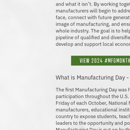
and what it isn’t. By working tog
manufacturers will begin to addre
face, connect with future generat
image of manufacturing, and ensu
whole industry. The goal is to he
pipeline of qualified and diversif
develop and support local econo
VIEW 2024 #MFGMONTH
What is Manufacturing Day 
The first Manufacturing Day was 
participation throughout the U.S.
Friday of each October, National
manufacturers, educational insti
country to expose students, teac
leaders to the opportunity and po
Manufacturing Day is put on by th