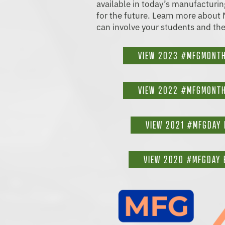
available in today’s manufacturi
for the future. Learn more abou
can involve your students and the
VIEW 2023 #MFGMONTH
VIEW 2022 #MFGMONTH
VIEW 2021 #MFGDAY 
VIEW 2020 #MFGDAY 