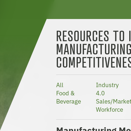
RESOURCES TO 
MANUFACTURIN
COMPETITIVENE
All
Industry
Food &
4.0
Beverage
Sales/Market
Workforce
Manufacturing Mo