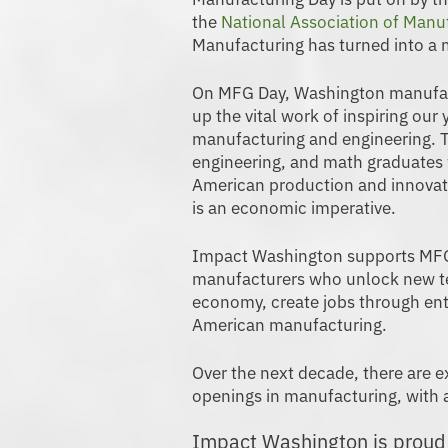
the
National Association of Manu
Manufacturing has turned into a
On MFG Day, Washington manufact
up the vital work of inspiring our
manufacturing and engineering. T
engineering, and math graduates 
American production and innovati
is an economic imperative.
Impact Washington supports MFG
manufacturers who unlock new te
economy, create jobs through entr
American manufacturing.
Over the next decade, there are e
openings in manufacturing, with a
Impact Washington is proud t