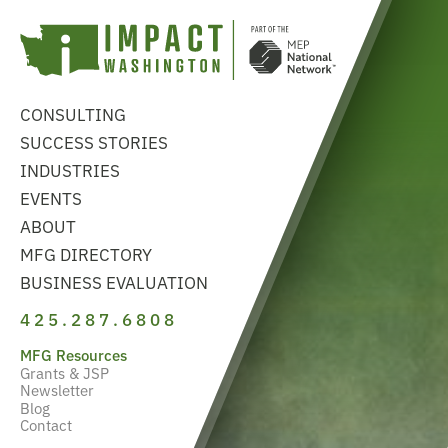
CONSULTING
SUCCESS STORIES
INDUSTRIES
EVENTS
ABOUT
MFG DIRECTORY
BUSINESS EVALUATION
425.287.6808
MFG Resources
Grants & JSP
Newsletter
Blog
Contact