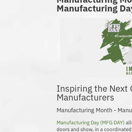
Manufacturing Da
Inspiring the Next
Manufacturers
Manufacturing Month - Manu
Manufacturing Day (MFG DAY)
all
doors and show, in a coordinated