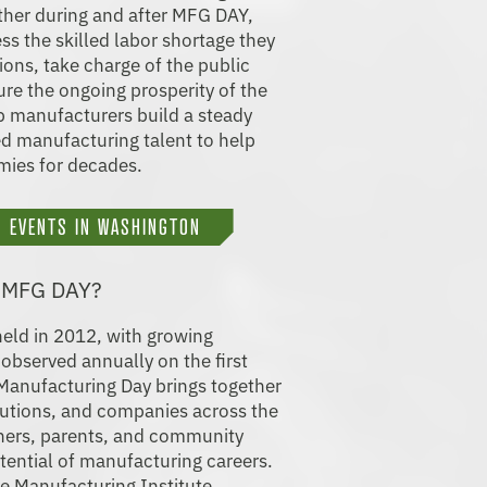
ether during and after MFG DAY,
ss the skilled labor shortage they
ions, take charge of the public
re the ongoing prosperity of the
lp manufacturers build a steady
ied manufacturing talent to help
mies for decades.
 EVENTS IN WASHINGTON
- MFG DAY?
held in 2012, with growing
 observed annually on the first
 Manufacturing Day brings together
tutions, and companies across the
hers, parents, and community
tential of manufacturing careers.
e Manufacturing Institute,