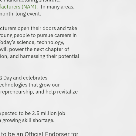
facturers (NAM).
In many areas,
 month-long event.
urers open their doors and take
 young people to pursue careers in
oday’s science, technology,
will power the next chapter of
on, and harnessing their potential
 Day and celebrates
chnologies that grow our
epreneurship, and help revitalize
xpected to be 3.5 million job
 growing skill shortage.
o be an Official Endorser for