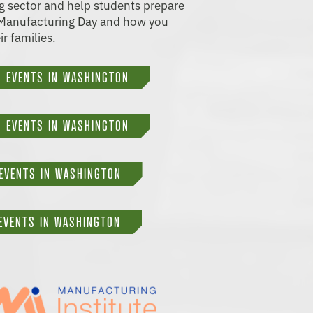
ng sector and help students prepare
t Manufacturing Day and how you
ir families.
 EVENTS IN WASHINGTON
 EVENTS IN WASHINGTON
EVENTS IN WASHINGTON
EVENTS IN WASHINGTON