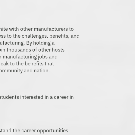
ing Day.
nite with other manufacturers to
ss to the challenges, benefits, and
ufacturing. By holding a
oin thousands of other hosts
n manufacturing jobs and
peak to the benefits that
community and nation.
tudents interested in a career in
tand the career opportunities