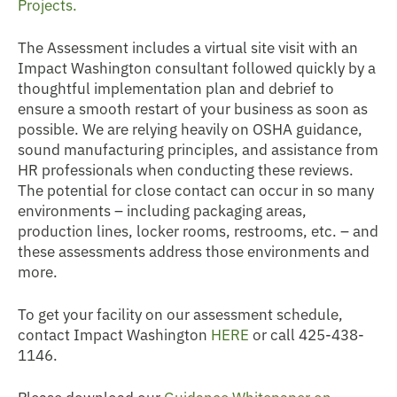
Projects.
The Assessment includes a virtual site visit with an
Impact Washington consultant followed quickly by a
thoughtful implementation plan and debrief to
ensure a smooth restart of your business as soon as
possible. We are relying heavily on OSHA guidance,
sound manufacturing principles, and assistance from
HR professionals when conducting these reviews.
The potential for close contact can occur in so many
environments – including packaging areas,
production lines, locker rooms, restrooms, etc. – and
these assessments address those environments and
more.
To get your facility on our assessment schedule,
contact Impact Washington
HERE
or call 425-438-
1146.
Please download our
Guidance Whitepaper on