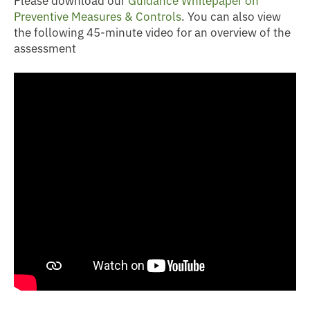
Preventive Measures & Controls
.
You can also view
the following 45-minute video for an overview of the
assessment