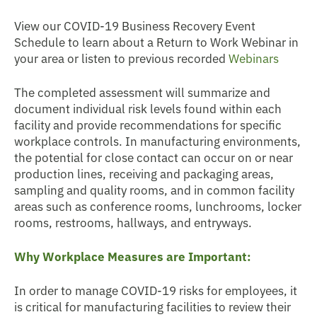
View our COVID-19 Business Recovery Event
Schedule to learn about a Return to Work Webinar in
your area or listen to previous recorded
Webinars
The completed assessment will summarize and
document individual risk levels found within each
facility and provide recommendations for specific
workplace controls. In manufacturing environments,
the potential for close contact can occur on or near
production lines, receiving and packaging areas,
sampling and quality rooms, and in common facility
areas such as conference rooms, lunchrooms, locker
rooms, restrooms, hallways, and entryways.
Why Workplace Measures are Important:
In order to manage COVID-19 risks for employees, it
is critical for manufacturing facilities to review their