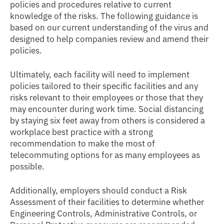
policies and procedures relative to current
knowledge of the risks. The following guidance is
based on our current understanding of the virus and
designed to help companies review and amend their
policies.
Ultimately, each facility will need to implement
policies tailored to their specific facilities and any
risks relevant to their employees or those that they
may encounter during work time. Social distancing
by staying six feet away from others is considered a
workplace best practice with a strong
recommendation to make the most of
telecommuting options for as many employees as
possible.
Additionally, employers should conduct a Risk
Assessment of their facilities to determine whether
Engineering Controls, Administrative Controls, or