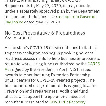
Requirements by May 27, 2020, or may operate
under a separately approved plan by the Department
of Labor and Industries - see
memo from Governor
Jay Inslee
dated May 12, 2020
No-Cost Preventative & Preparedness
Assessment
As the state’s COVID-19 curve continues to flatten,
Impact Washington has begun providing no-cost
readiness assessments to help businesses prepare to
return to work. Using funds authorized by the
CARES
Act
signed by the President in April, NIST issued
awards to Manufacturing Extension Partnership
(MEP) centers for COVID-19-related projects. The
first authorized usage of our funds is going towards
Prevention and Preparedness. Additional fund
phases will support the operational needs of
manufactures related to
COVID-19 Recovery