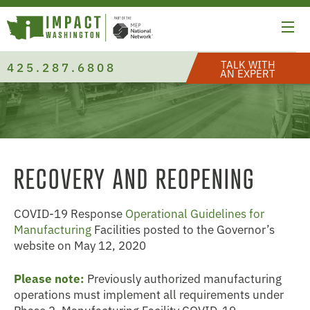
TALK WITH
425.287.6808
AN EXPERT
RECOVERY AND REOPENING
COVID-19 Response
Operational Guidelines for
Manufacturing
Facilities posted to the Governor’s
website on May 12, 2020
Please note:
Previously authorized manufacturing
operations must implement all requirements under
Phase 2, Manufacturing Facility COVID-19