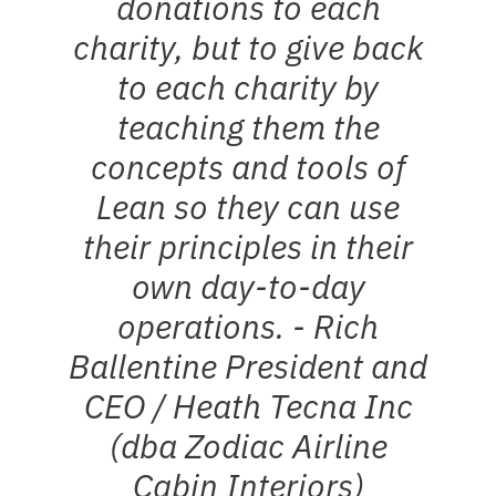
donations to each
charity, but to give back
to each charity by
teaching them the
concepts and tools of
Lean so they can use
their principles in their
own day-to-day
operations. -
Rich
Ballentine
President and
CEO / Heath Tecna Inc
(dba Zodiac Airline
Cabin Interiors)