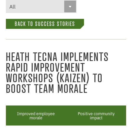
BACK TO SUCCESS STORIES
HEATH TECNA IMPLEMENTS
RAPID IMPROVEMENT
WORKSHOPS (KAIZEN) TO
BOOST TEAM MORALE
Improved employee
Positive community
morale
impact