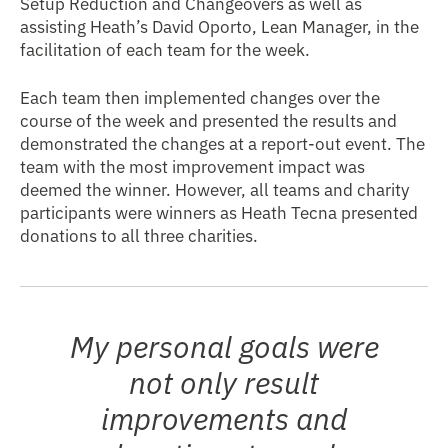
Setup Reduction and Changeovers as well as
assisting Heath’s David Oporto, Lean Manager, in the
facilitation of each team for the week.
Each team then implemented changes over the
course of the week and presented the results and
demonstrated the changes at a report-out event. The
team with the most improvement impact was
deemed the winner. However, all teams and charity
participants were winners as Heath Tecna presented
donations to all three charities.
My personal goals were
not only result
improvements and