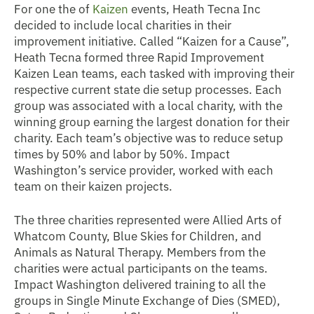
For one the of
Kaizen
events,
Heath Tecna Inc
decided to include local charities in their
improvement initiative. Called “Kaizen for a Cause”,
Heath Tecna formed three Rapid Improvement
Kaizen Lean teams, each tasked with improving their
respective current state die setup processes. Each
group was associated with a local charity, with the
winning group earning the largest donation for their
charity. Each team’s objective was to reduce setup
times by 50% and labor by 50%. Impact
Washington’s service provider, worked with each
team on their kaizen projects.
The three charities represented were Allied Arts of
Whatcom County, Blue Skies for Children, and
Animals as Natural Therapy. Members from the
charities were actual participants on the teams.
Impact Washington delivered training to all the
groups in Single Minute Exchange of Dies (SMED),