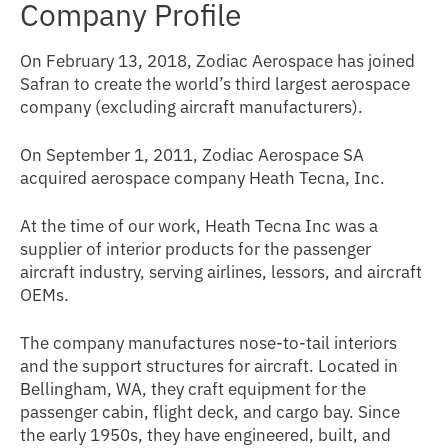
Company Profile
On February 13, 2018, Zodiac Aerospace has joined
Safran to create the world’s third largest aerospace
company (excluding aircraft manufacturers).
On September 1, 2011, Zodiac Aerospace SA
acquired aerospace company Heath Tecna, Inc.
At the time of our work, Heath Tecna Inc was a
supplier of interior products for the passenger
aircraft industry, serving airlines, lessors, and aircraft
OEMs.
The company manufactures nose-to-tail interiors
and the support structures for aircraft. Located in
Bellingham, WA, they craft equipment for the
passenger cabin, flight deck, and cargo bay. Since
the early 1950s, they have engineered, built, and