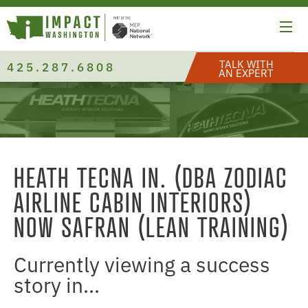
TALK WITH
425.287.6808
AN EXPERT
HEATH TECNA IN. (DBA ZODIAC
AIRLINE CABIN INTERIORS)
NOW SAFRAN (LEAN TRAINING)
Currently viewing a success
story in...