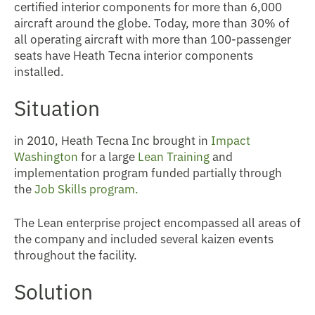
certified interior components for more than 6,000
aircraft around the globe. Today, more than 30% of
all operating aircraft with more than 100-passenger
seats have Heath Tecna interior components
installed.
Situation
in 2010, Heath Tecna Inc
brought in
Impact
Washington
for a large
Lean Training
and
implementation program funded partially through
the
Job Skills program.
The Lean enterprise project encompassed all areas of
the company and included several kaizen events
throughout the facility.
Solution