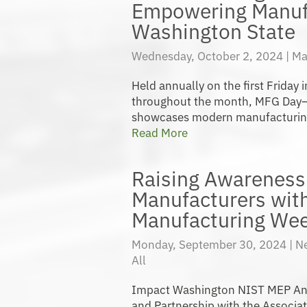
Empowering Manuf
Washington State
Wednesday, October 2, 2024 |
Ma
Held annually on the first Friday
throughout the month, MFG Day
showcases modern manufacturing c
Read More
Raising Awareness 
Manufacturers wit
Manufacturing Wee
Monday, September 30, 2024 |
N
All
Impact Washington NIST MEP An
and Partnership with the Associa