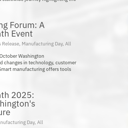
ng Forum: A
th Event
 Release
,
Manufacturing Day
,
All
 October Washington
id changes in technology, customer
mart manufacturing offers tools
th 2025:
hington's
ure
nufacturing Day
,
All