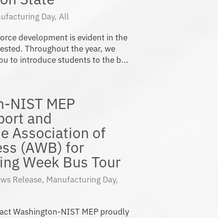
ufacturing Day
,
All
orce development is evident in the
vested. Throughout the year, we
u to introduce students to the b...
n-NIST MEP
port and
he Association of
ss (AWB) for
ing Week Bus Tour
ws Release
,
Manufacturing Day
,
pact Washington-NIST MEP proudly