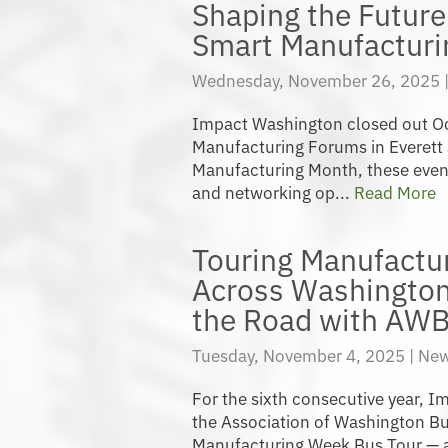
Shaping the Future 
Smart Manufactur
Wednesday, November 26, 2025 
Impact Washington closed out O
Manufacturing Forums in Everett 
Manufacturing Month, these even
and networking op...
Read More
Touring Manufacturi
Across Washington 
the Road with AW
Tuesday, November 4, 2025 |
New
For the sixth consecutive year, 
the Association of Washington Bu
Manufacturing Week Bus Tour — a 