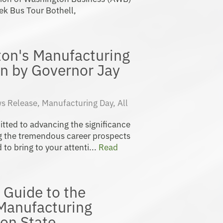
ek Bus Tour Bothell,
ton's Manufacturing
n by Governor Jay
s Release
,
Manufacturing Day
,
All
ted to advancing the significance
 the tremendous career prospects
 to bring to your attenti...
Read
 Guide to the
 Manufacturing
on State