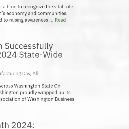
a time to recognize the vital role
on’s economy and communities.
d to raising awareness ...
Read
 Successfully
2024 State-Wide
facturing Day
,
All
 Across Washington State On
hington proudly wrapped up its
Association of Washington Business
th 2024: