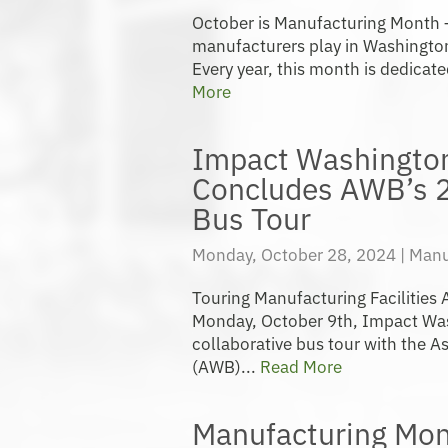
October is Manufacturing Month – 
manufacturers play in Washingt
Every year, this month is dedicate
More
Impact Washington
Concludes AWB’s 
Bus Tour
Monday, October 28, 2024 |
Manu
Touring Manufacturing Facilities
Monday, October 9th, Impact Was
collaborative bus tour with the 
(AWB)...
Read More
Manufacturing Mon