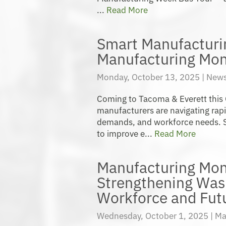
...
Read More
Smart Manufacturi
Manufacturing Mon
Monday, October 13, 2025 |
News
Coming to Tacoma & Everett this
manufacturers are navigating rap
demands, and workforce needs. S
to improve e...
Read More
Manufacturing Mon
Strengthening Was
Workforce and Fut
Wednesday, October 1, 2025 |
Ma