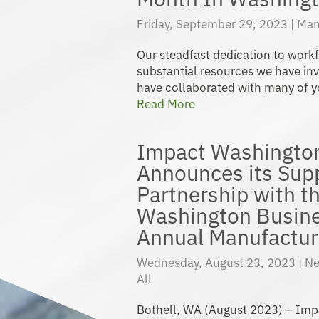
Friday, September 29, 2023 |
Man
Our steadfast dedication to workf
substantial resources we have in
have collaborated with many of yo
Read More
Impact Washingto
Announces its Sup
Partnership with t
Washington Busine
Annual Manufactur
Wednesday, August 23, 2023 |
Ne
All
Bothell, WA (August 2023) – Im