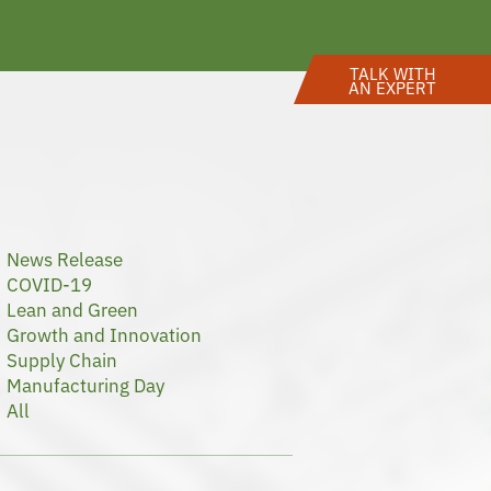
TALK WITH
AN EXPERT
News Release
COVID-19
Lean and Green
Growth and Innovation
Supply Chain
Manufacturing Day
All