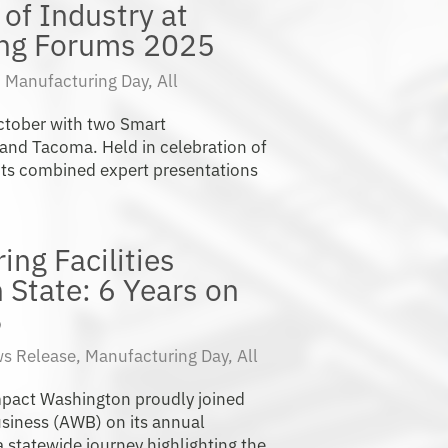
of Industry at
ing Forums 2025
|
Manufacturing Day
,
All
ctober with two Smart
and Tacoma. Held in celebration of
ts combined expert presentations
ng Facilities
State: 6 Years on
B
s Release
,
Manufacturing Day
,
All
Impact Washington proudly joined
siness (AWB) on its annual
statewide journey highlighting the