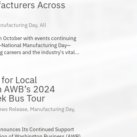
acturers Across
nufacturing Day
,
All
 in October with events continuing
—National Manufacturing Day—
areers and the industry's vital...
for Local
h AWB’s 2024
k Bus Tour
ews Release
,
Manufacturing Day
,
nounces Its Continued Support
tion of Washington Business (AWB)