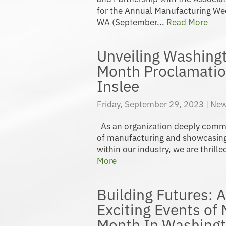
for the Annual Manufacturing We
WA (September...
Read More
Unveiling Washing
Month Proclamatio
Inslee
Friday, September 29, 2023 |
New
As an organization deeply commit
of manufacturing and showcasing
within our industry, we are thrilled
More
Building Futures: A
Exciting Events of
Month In Washingt