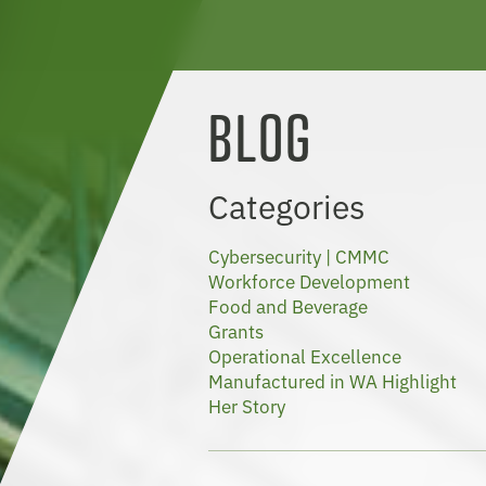
BLOG
Categories
Cybersecurity | CMMC
Workforce Development
Food and Beverage
Grants
Operational Excellence
Manufactured in WA Highlight
Her Story