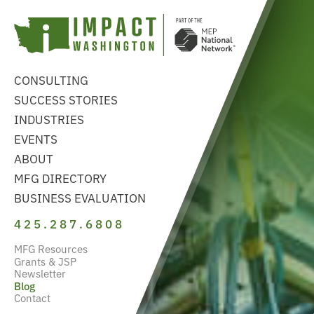
CONSULTING
SUCCESS STORIES
INDUSTRIES
EVENTS
ABOUT
MFG DIRECTORY
BUSINESS EVALUATION
425.287.6808
MFG Resources
Grants & JSP
Newsletter
Blog
Contact