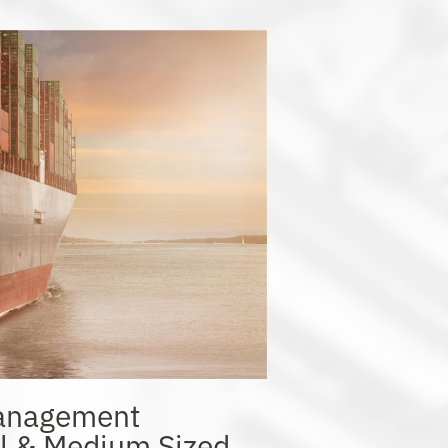
Management
ll & Medium Sized