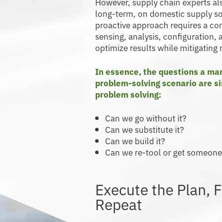
However, supply chain experts also
long-term, on domestic supply sou
proactive approach requires a con
sensing, analysis, configuration, 
optimize results while mitigating r
In essence, the questions a man
problem-solving scenario are si
problem solving:
Can we go without it?
Can we substitute it?
Can we build it?
Can we re-tool or get someone 
Execute the Plan, F
Repeat