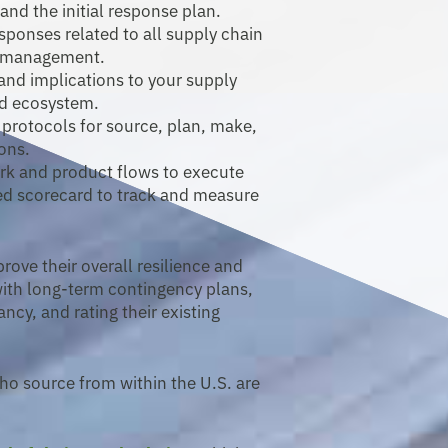
d the initial response plan.
esponses related to all supply chain
y management.
 and implications to your supply
d ecosystem.
 protocols for source, plan, make,
ions.
ork and product flows to execute
ed scorecard to track and measure
ove their overall resilience and
with long-term contingency plans,
ncy, and rating their existing
ho source from within the U.S. are