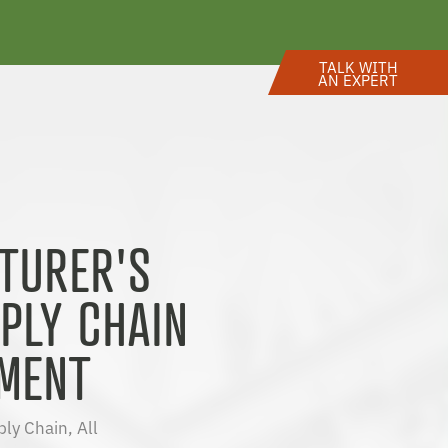
TALK WITH
AN EXPERT
TURER'S
PLY CHAIN
MENT
ply Chain
,
All