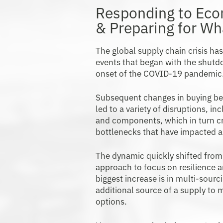
Responding to Ec
& Preparing for W
The global supply chain crisis ha
events that began with the shutdo
onset of the COVID-19 pandemic
Subsequent changes in buying be
led to a variety of disruptions, in
and components, which in turn c
bottlenecks that have impacted a
The dynamic quickly shifted from 
approach to focus on resilience 
biggest increase is in multi-sour
additional source of a supply to m
options.