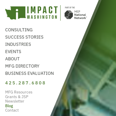
CONSULTING
SUCCESS STORIES
INDUSTRIES
EVENTS
ABOUT
MFG DIRECTORY
BUSINESS EVALUATION
425.287.6808
MFG Resources
Grants & JSP
Newsletter
Blog
Contact