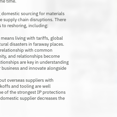
ame time.
domestic sourcing for materials
e supply chain disruptions. There
s to reshoring, including:
means living with tariffs, global
ural disasters in faraway places.
 a relationship with common
mity, and relationships become
lationships are key in understanding
ur business and innovate alongside
ut overseas suppliers with
ckoffs and tooling are well
 of the strongest IP protections
a domestic supplier decreases the