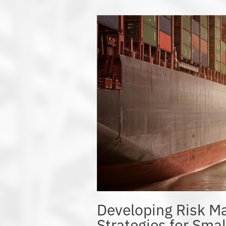
Developing Risk 
Strategies for Sma