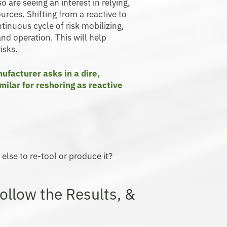
 are seeing an interest in relying,
rces. Shifting from a reactive to
tinuous cycle of risk mobilizing,
and operation. This will help
isks.
ufacturer asks in a dire,
milar for reshoring as reactive
else to re-tool or produce it?
ollow the Results, &