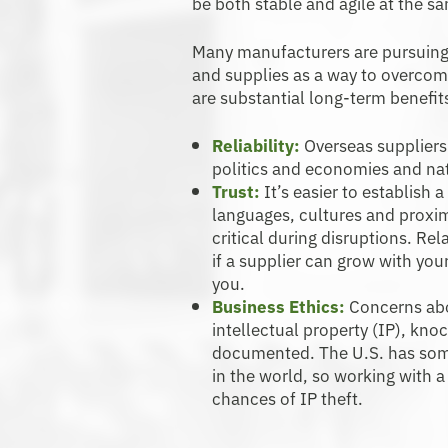
be both stable and agile at the s
Many manufacturers are pursuing 
and supplies as a way to overcom
are substantial long-term benefit
Reliability:
Overseas suppliers 
politics and economies and nat
Trust:
It’s easier to establish
languages, cultures and proxi
critical during disruptions. Re
if a supplier can grow with yo
you.
Business Ethics:
Concerns abo
intellectual property (IP), kno
documented. The U.S. has some
in the world, so working with 
chances of IP theft.