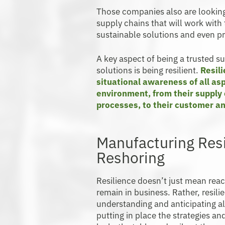
Those companies also are looking 
supply chains that will work wit
sustainable solutions and even 
A key aspect of being a trusted s
solutions is being resilient.
Resil
situational awareness of all asp
environment, from their supply c
processes, to their customer a
Manufacturing Res
Reshoring
Resilience doesn’t just mean reac
remain in business. Rather, resil
understanding and anticipating al
putting in place the strategies an