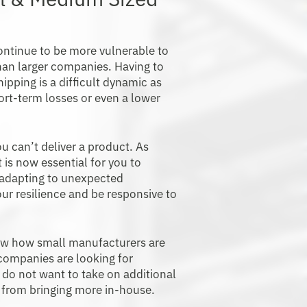
ontinue to be more vulnerable to
han larger companies. Having to
hipping is a difficult dynamic as
ort-term losses or even a lower
u can’t deliver a product. As
 is now essential for you to
 adapting to unexpected
our resilience and be responsive to
ow how small manufacturers are
 companies are looking for
 do not want to take on additional
ts from bringing more in-house.