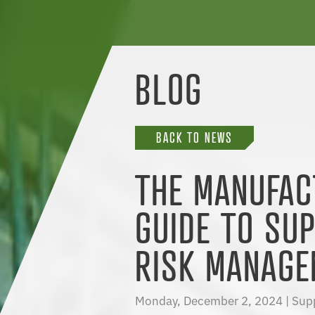
BLOG
BACK TO NEWS
THE MANUFAC
GUIDE TO SUP
RISK MANAGE
Monday, December 2, 2024 |
Sup