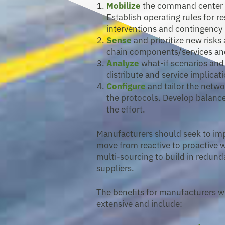
Mobilize
the command center an
Establish operating rules for r
interventions and contingenc
Sense
and prioritize new risks
chain components/services an
Analyze
what-if scenarios and
distribute and service implicat
Configure
and tailor the netw
the protocols. Develop balanc
the effort.
Manufacturers should seek to impr
move from reactive to proactive 
multi-sourcing to build in redunda
suppliers.
The benefits for manufacturers w
extensive and include: