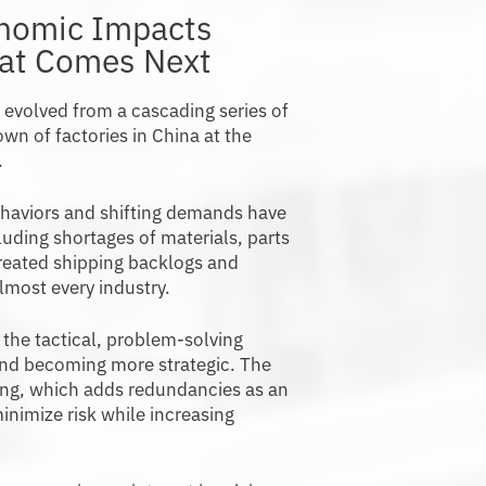
onomic Impacts
hat Comes Next
s evolved from a cascading series of
wn of factories in China at the
.
haviors and shifting demands have
cluding shortages of materials, parts
reated shipping backlogs and
lmost every industry.
the tactical, problem-solving
and becoming more strategic. The
cing, which adds redundancies as an
inimize risk while increasing