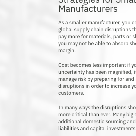
Manufacturers
As a smaller manufacturer, you c
global supply chain disruptions t
pay more for materials, parts or s
you may not be able to absorb sh
margin.
Cost becomes less important if yo
uncertainty has been magnified, it
manage risk by preparing for and
disruptions in order to increase y
customers.
In many ways the disruptions sh
more critical than ever. Many big
additional domestic sourcing and
liabilities and capital investmen