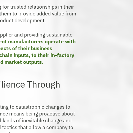
for trusted relationships in their
h them to provide added value from
product development.
upplier and providing sustainable
ient manufacturers operate with
ects of their business
hain inputs, to their in-factory
nd market outputs.
ilience Through
ting to catastrophic changes to
ience means being proactive about
l kinds of inevitable change and
d tactics that allow a company to