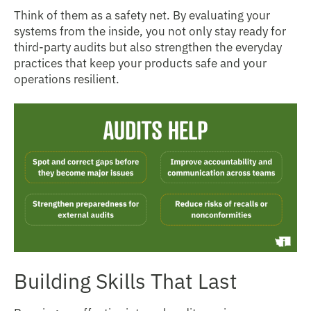
Think of them as a safety net. By evaluating your
systems from the inside, you not only stay ready for
third-party audits but also strengthen the everyday
practices that keep your products safe and your
operations resilient.
Building Skills That Last