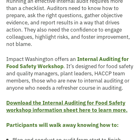
Running an effective internal audit requires more
than a checklist. Auditors need to know how to
prepare, ask the right questions, gather objective
evidence, and report results in a way that drives
action. They also need the confidence to engage
colleagues, highlight risks, and foster improvement,
not blame.
Impact Washington offers an
Internal Auditing for
Food Safety Workshop
. It’s designed for food safety
and quality managers, plant leaders, HACCP team
members, those who are new to internal auditing or
anyone who needs a refresher course in auditing.
Download the Internal Auditing for Food Safety
workshop information sheet here to learn more.
Participants will walk away knowing how to:
Plan and conduct an audit from start to finish