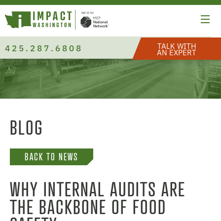
TALK WITH
425.287.6808
AN EXPERT
BLOG
BACK TO NEWS
WHY INTERNAL AUDITS ARE
THE BACKBONE OF FOOD