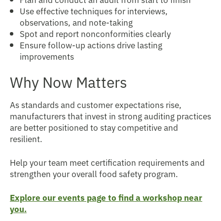
Use effective techniques for interviews,
observations, and note-taking
Spot and report nonconformities clearly
Ensure follow-up actions drive lasting
improvements
Why Now Matters
As standards and customer expectations rise,
manufacturers that invest in strong auditing practices
are better positioned to stay competitive and
resilient.
Help your team meet certification requirements and
strengthen your overall food safety program.
Explore our events page to find a workshop near
you.