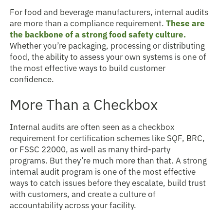
For food and beverage manufacturers, internal audits
are more than a compliance requirement.
These are
the backbone of a strong food safety culture.
Whether you’re packaging, processing or distributing
food, the ability to assess your own systems is one of
the most effective ways to build customer
confidence.
More Than a Checkbox
Internal audits are often seen as a checkbox
requirement for certification schemes like SQF, BRC,
or FSSC 22000, as well as many third-party
programs. But they’re much more than that. A strong
internal audit program is one of the most effective
ways to catch issues before they escalate, build trust
with customers, and create a culture of
accountability across your facility.