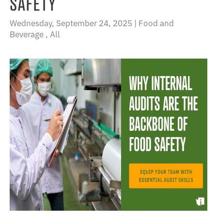
SAFETY
Wednesday, September 24, 2025 |
Food and
Beverage
,
All