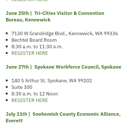
June 25th | Tri-Cities Visitor & Convention
Bureau, Kennewick
7130 W Grandridge Blvd., Kennewick, WA 99336
Bechtel Board Room
8:30 a.m. to 11:30 a.m.
REGISTER HERE
June 27th | Spokane
Workforce Council, Spokane
140 S Arthur St. Spokane, WA 99202
Suite 300
8:30 a.m. to 12 Noon
REGISTER HERE
July 11th | Snohomish County Economic Alliance,
Everett