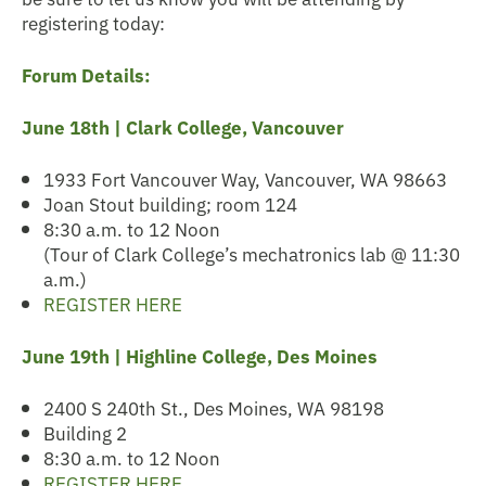
registering today:
Forum Details:
June 18th | Clark College, Vancouver
1933 Fort Vancouver Way, Vancouver, WA 98663
Joan Stout building; room 124
8:30 a.m. to 12 Noon
(Tour of Clark College’s mechatronics lab @ 11:30
a.m.)
REGISTER HERE
June 19th |
Highline College, Des Moines
2400 S 240th St., Des Moines, WA 98198
Building 2
8:30 a.m. to 12 Noon
REGISTER HERE