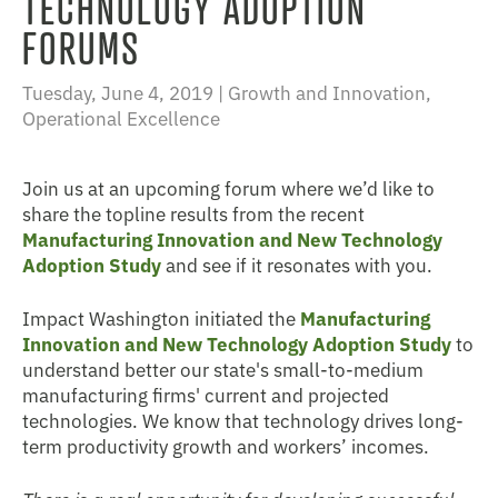
TECHNOLOGY ADOPTION
FORUMS
Tuesday, June 4, 2019 |
Growth and Innovation
,
Operational Excellence
Join us at an upcoming forum where we’d like to
share the topline results from the recent
Manufacturing Innovation and New Technology
Adoption Study
and see if it resonates with you.
Impact Washington initiated the
Manufacturing
Innovation and New Technology Adoption Study
to
understand better our state's small-to-medium
manufacturing firms' current and projected
technologies. We know that technology drives long-
term productivity growth and workers’ incomes.