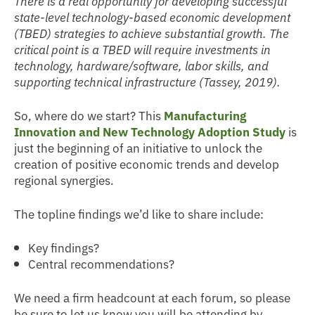
There is a real opportunity for developing successful
state-level technology-based economic development
(TBED) strategies to achieve substantial growth. The
critical point is a TBED will require investments in
technology, hardware/software, labor skills, and
supporting technical infrastructure (Tassey, 2019).
So, where do we start? This
Manufacturing
Innovation and New Technology Adoption Study
is
just the beginning of an initiative to unlock the
creation of positive economic trends and develop
regional synergies.
The topline findings we’d like to share include:
Key findings?
Central recommendations?
We need a firm headcount at each forum, so please
be sure to let us know you will be attending by