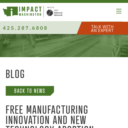
TALK WITH
425.287.6808
AN EXPERT
BLOG
BACK TO NEWS
FREE MANUFACTURING
INNOVATION AND NEW