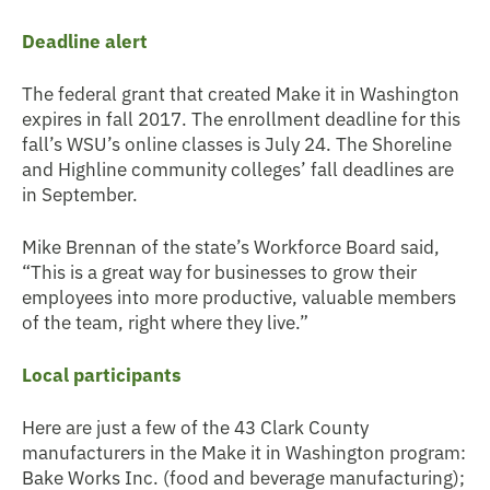
Deadline alert
The federal grant that created Make it in Washington
expires in fall 2017. The enrollment deadline for this
fall’s WSU’s online classes is July 24. The Shoreline
and Highline community colleges’ fall deadlines are
in September.
Mike Brennan of the state’s Workforce Board said,
“This is a great way for businesses to grow their
employees into more productive, valuable members
of the team, right where they live.”
Local participants
Here are just a few of the 43 Clark County
manufacturers in the Make it in Washington program:
Bake Works Inc. (food and beverage manufacturing);