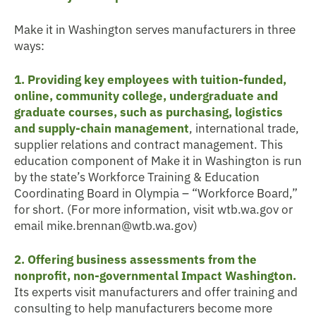
Make it in Washington serves manufacturers in three
ways:
1. Providing key employees with tuition-funded,
online, community college, undergraduate and
graduate courses, such as purchasing, logistics
and supply-chain management
, international trade,
supplier relations and contract management. This
education component of Make it in Washington is run
by the state’s Workforce Training & Education
Coordinating Board in Olympia – “Workforce Board,”
for short. (For more information, visit wtb.wa.gov or
email mike.brennan@wtb.wa.gov)
2. Offering business assessments from the
nonprofit, non-governmental Impact Washington.
Its experts visit manufacturers and offer training and
consulting to help manufacturers become more