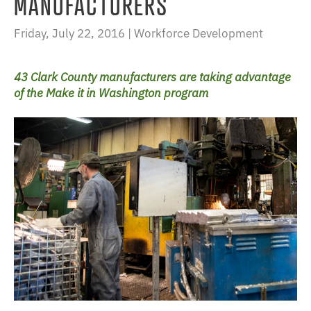
MANUFACTURERS
Friday, July 22, 2016 |
Workforce Development
43 Clark County manufacturers are taking advantage
of the Make it in Washington program