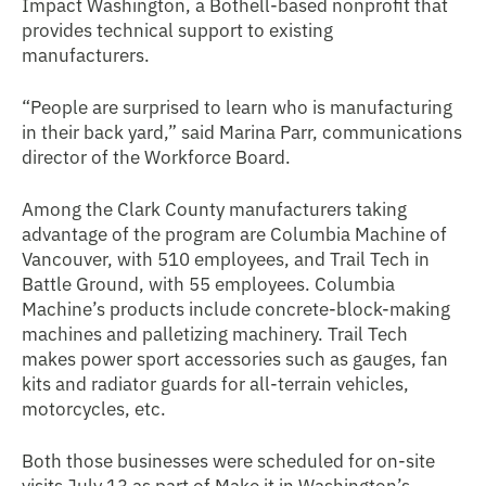
Impact Washington, a Bothell-based nonprofit that
provides technical support to existing
manufacturers.
“People are surprised to learn who is manufacturing
in their back yard,” said Marina Parr, communications
director of the Workforce Board.
Among the Clark County manufacturers taking
advantage of the program are Columbia Machine of
Vancouver, with 510 employees, and Trail Tech in
Battle Ground, with 55 employees. Columbia
Machine’s products include concrete-block-making
machines and palletizing machinery. Trail Tech
makes power sport accessories such as gauges, fan
kits and radiator guards for all-terrain vehicles,
motorcycles, etc.
Both those businesses were scheduled for on-site
visits July 13 as part of Make it in Washington’s