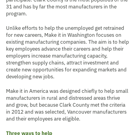
31 and has by far the most manufacturers in the
program.
Unlike efforts to help the unemployed get retrained
for new careers, Make it in Washington focuses on
existing manufacturing companies. The aim is to help
key employees advance their careers and help their
employers increase manufacturing capacity,
strengthen supply chains, attract investment and
create new opportunities for expanding markets and
developing new jobs.
Make it in America was designed chiefly to help small
manufacturers in rural and distressed areas thrive
and grow, but because Clark County met the criteria
in 2012 and was selected, Vancouver manufacturers
and their employees are eligible.
Three ways to help