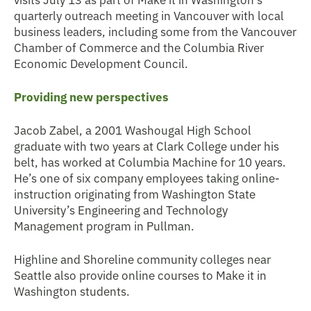
quarterly outreach meeting in Vancouver with local
business leaders, including some from the Vancouver
Chamber of Commerce and the Columbia River
Economic Development Council.
Providing new perspectives
Jacob Zabel, a 2001 Washougal High School
graduate with two years at Clark College under his
belt, has worked at Columbia Machine for 10 years.
He’s one of six company employees taking online-
instruction originating from Washington State
University’s Engineering and Technology
Management program in Pullman.
Highline and Shoreline community colleges near
Seattle also provide online courses to Make it in
Washington students.