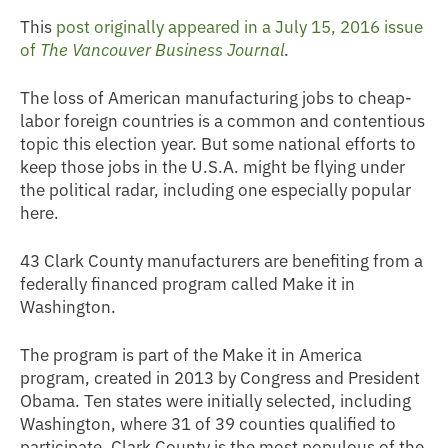
This
post originally appeared in a July 15, 2016 issue
of
The Vancouver Business Journal
.
The loss of American manufacturing jobs to cheap-
labor foreign countries is a common and contentious
topic this election year. But some national efforts to
keep those jobs in the U.S.A. might be flying under
the political radar, including one especially popular
here.
43 Clark County manufacturers are benefiting from a
federally financed program called Make it in
Washington.
The program is part of the Make it in America
program, created in 2013 by Congress and President
Obama. Ten states were initially selected, including
Washington, where 31 of 39 counties qualified to
participate. Clark County is the most populous of the