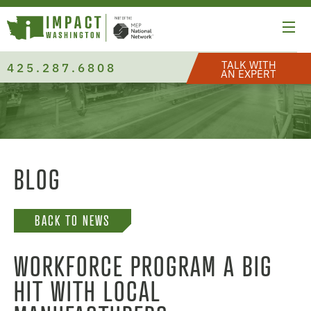
TALK WITH
425.287.6808
AN EXPERT
BLOG
BACK TO NEWS
WORKFORCE PROGRAM A BIG
HIT WITH LOCAL