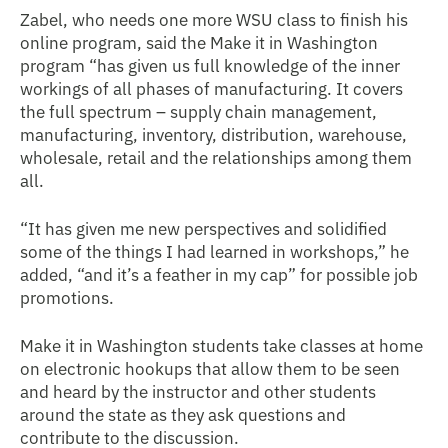
Zabel, who needs one more WSU class to finish his
online program, said the Make it in Washington
program “has given us full knowledge of the inner
workings of all phases of manufacturing. It covers
the full spectrum – supply chain management,
manufacturing, inventory, distribution, warehouse,
wholesale, retail and the relationships among them
all.
“It has given me new perspectives and solidified
some of the things I had learned in workshops,” he
added, “and it’s a feather in my cap” for possible job
promotions.
Make it in Washington students take classes at home
on electronic hookups that allow them to be seen
and heard by the instructor and other students
around the state as they ask questions and
contribute to the discussion.