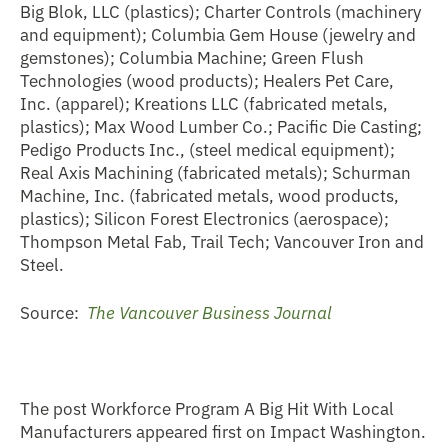
Big Blok, LLC (plastics); Charter Controls (machinery
and equipment); Columbia Gem House (jewelry and
gemstones); Columbia Machine; Green Flush
Technologies (wood products); Healers Pet Care,
Inc. (apparel); Kreations LLC (fabricated metals,
plastics); Max Wood Lumber Co.; Pacific Die Casting;
Pedigo Products Inc., (steel medical equipment);
Real Axis Machining (fabricated metals); Schurman
Machine, Inc. (fabricated metals, wood products,
plastics); Silicon Forest Electronics (aerospace);
Thompson Metal Fab, Trail Tech; Vancouver Iron and
Steel.
Source:
The Vancouver Business Journal
The post Workforce Program A Big Hit With Local
Manufacturers appeared first on Impact Washington.