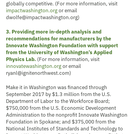
globally competitive. (For more information, visit
impactwashington.org
or email
dwolfe@impactwashington.org)
3. Providing more in-depth analysis and
recommendations for manufacturers by the
Innovate Washington Foundation with support
from the University of Washington’s Applied
Physics Lab.
(For more information, visit
innovatewashington.org
or email
ryanl@ignitenorthwest.com)
Make it in Washington was financed through
September 2017 by $1.3 million from the U.S.
Department of Labor to the Workforce Board;
$750,000 from the U.S. Economic Development
Administration to the nonprofit Innovate Washington
Foundation in Spokane; and $375,000 from the
National Institutes of Standards and Technology to