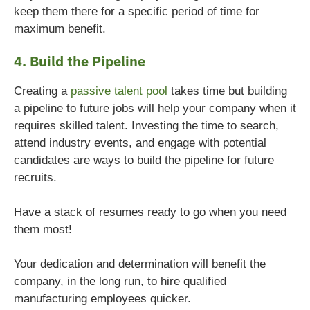
keep them there for a specific period of time for
maximum benefit.
4. Build the Pipeline
Creating a
passive talent pool
takes time but building
a pipeline to future jobs will help your company when it
requires skilled talent. Investing the time to search,
attend industry events, and engage with potential
candidates are ways to build the pipeline for future
recruits.
Have a stack of resumes ready to go when you need
them most!
Your dedication and determination will benefit the
company, in the long run, to hire qualified
manufacturing employees quicker.