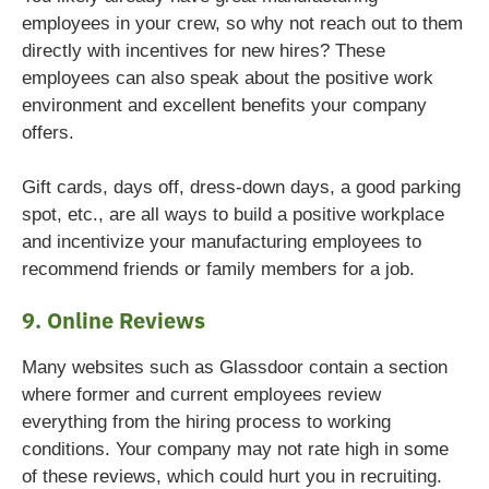
employees in your crew, so why not reach out to them
directly with incentives for new hires? These
employees can also speak about the positive work
environment and excellent benefits your company
offers.
Gift cards, days off, dress-down days, a good parking
spot, etc., are all ways to build a positive workplace
and incentivize your manufacturing employees to
recommend friends or family members for a job.
9. Online Reviews
Many websites such as Glassdoor contain a section
where former and current employees review
everything from the hiring process to working
conditions. Your company may not rate high in some
of these reviews, which could hurt you in recruiting.