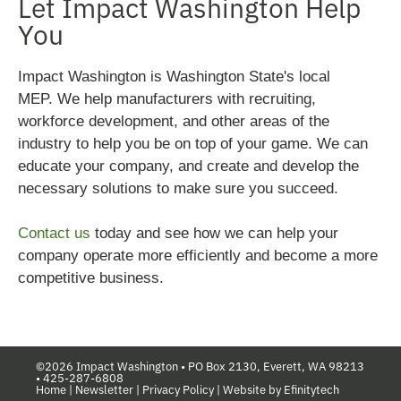
Let Impact Washington Help
You
Impact Washington is Washington State's local
MEP.
We help manufacturers with recruiting,
workforce development, and other areas of the
industry to help you be on top of your game. We can
educate your company, and create and develop the
necessary solutions to make sure you succeed.
Contact us
today and see how we can help your
company operate more efficiently and become a more
competitive business.
©2026 Impact Washington •
PO Box 2130, Everett, WA 98213
•
425-287-6808
Home
|
Newsletter
|
Privacy Policy
|
Website by Efinitytech