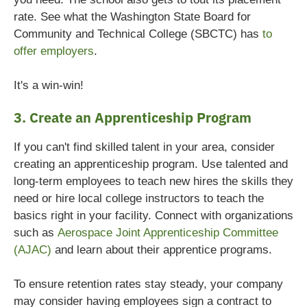
rate. See what the Washington State Board for
Community and Technical College (SBCTC) has
to
offer employers
.
It's a win-win!
3. Create an Apprenticeship Program
If you can't find skilled talent in your area, consider
creating an apprenticeship program. Use talented and
long-term employees to teach new hires the skills they
need or hire local college instructors to teach the
basics right in your facility. Connect with organizations
such as
Aerospace Joint Apprenticeship Committee
(AJAC)
and learn about their apprentice programs.
To ensure retention rates stay steady, your company
may consider having employees sign a contract to