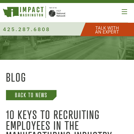
TALK WITH
425.287.6808
AN EXPERT
BLOG
BACK TO NEWS
10 KEYS TO RECRUITING
EMPLOYEES IN THE