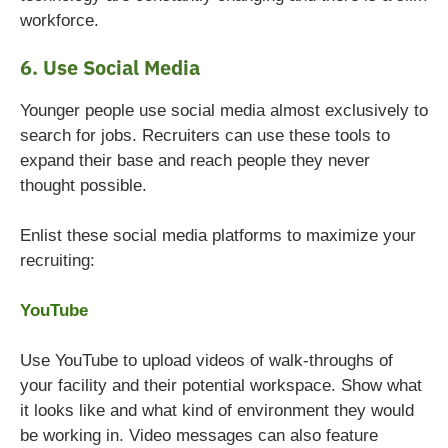
workforce.
6. Use Social Media
Younger people use social media almost exclusively to
search for jobs. Recruiters can use these tools to
expand their base and reach people they never
thought possible.
Enlist these social media platforms to maximize your
recruiting:
YouTube
Use YouTube to upload videos of walk-throughs of
your facility and their potential workspace. Show what
it looks like and what kind of environment they would
be working in. Video messages can also feature