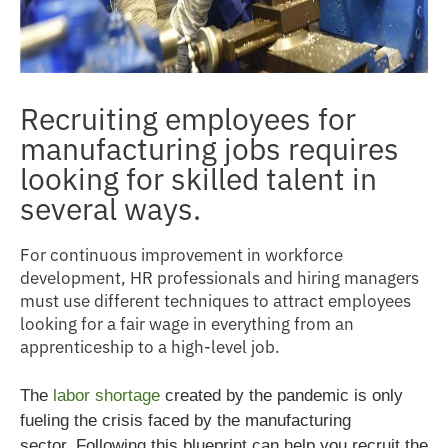
Recruiting employees for
manufacturing jobs requires
looking for skilled talent in
several ways.
For continuous improvement in workforce
development, HR professionals and hiring managers
must use different techniques to attract employees
looking for a fair wage in everything from an
apprenticeship to a high-level job.
The
labor shortage
created by the pandemic is only
fueling the crisis faced by the manufacturing
sector.
Following this blueprint can help you recruit the