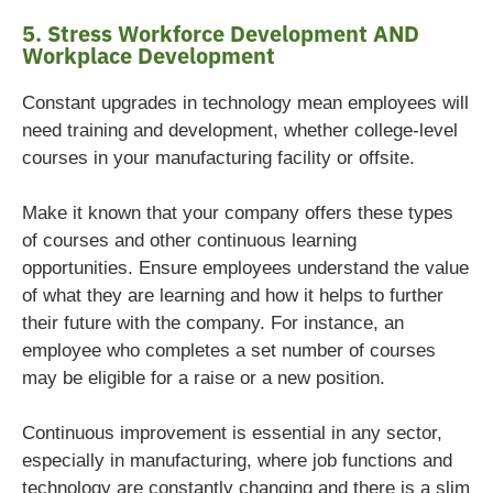
5. Stress Workforce Development AND
Workplace Development
Constant upgrades in technology mean employees will
need training and development, whether college-level
courses in your manufacturing facility or offsite.
Make it known that your company offers these types
of courses and other continuous learning
opportunities. Ensure employees understand the value
of what they are learning and how it helps to further
their future with the company. For instance, an
employee who completes a set number of courses
may be eligible for a raise or a new position.
Continuous improvement is essential in any sector,
especially in manufacturing, where job functions and
technology are constantly changing and there is a slim