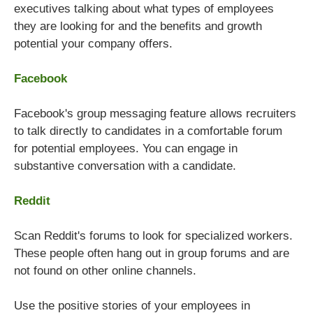
executives talking about what types of employees
they are looking for and the benefits and growth
potential your company offers.
Facebook
Facebook's group messaging feature allows recruiters
to talk directly to candidates in a comfortable forum
for potential employees. You can engage in
substantive conversation with a candidate.
Reddit
Scan Reddit's forums to look for specialized workers.
These people often hang out in group forums and are
not found on other online channels.
Use the positive stories of your employees in