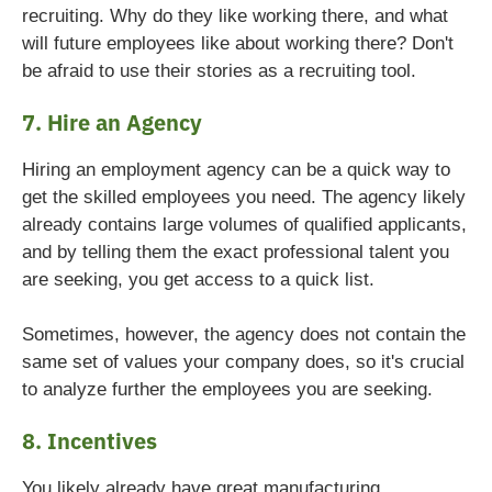
recruiting. Why do they like working there, and what
will future employees like about working there? Don't
be afraid to use their stories as a recruiting tool.
7. Hire an Agency
Hiring an employment agency can be a quick way to
get the skilled employees you need. The agency likely
already contains large volumes of qualified applicants,
and by telling them the exact professional talent you
are seeking, you get access to a quick list.
Sometimes, however, the agency does not contain the
same set of values your company does, so it's crucial
to analyze further the employees you are seeking.
8. Incentives
You likely already have great manufacturing