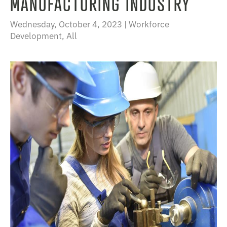
MANUFACTURING INDUSTRY
Wednesday, October 4, 2023 |
Workforce
Development
,
All