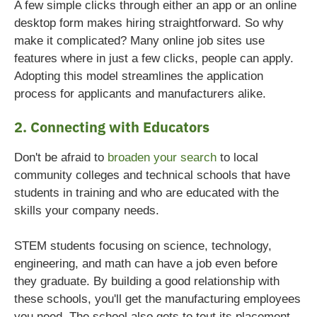
A few simple clicks through either an app or an online
desktop form makes hiring straightforward. So why
make it complicated?
Many online job sites use
features where in just a few clicks, people can apply.
Adopting this model streamlines the application
process for applicants and manufacturers alike.
2. Connecting with Educators
Don't be afraid to
broaden your search
to local
community colleges and technical schools that have
students in training and who are educated with the
skills your company needs.
STEM students focusing on science, technology,
engineering, and math can have a job even before
they graduate. By building a good relationship with
these schools, you'll get the manufacturing employees
you need. The school also gets to tout its placement