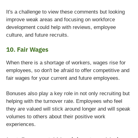
It's a challenge to view these comments but looking
improve weak areas and focusing on workforce
development could help with reviews, employee
culture, and future recruits.
10. Fair Wages
When there is a shortage of workers, wages rise for
employees, so don't be afraid to offer competitive and
fair wages for your current and future employees.
Bonuses also play a key role in not only recruiting but
helping with the turnover rate. Employees who feel
they are valued will stick around longer and will speak
volumes to others about their positive work
experiences.