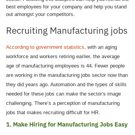
best employees for your company and help you stand
out amongst your competitors.
Recruiting Manufacturing jobs
According to government statistics,
with an aging
workforce and workers retiring earlier, the average
age of manufacturing employees is 44. Fewer people
are working in the manufacturing jobs sector now than
they did years ago. Automation and the types of skills
needed for these jobs can make the sector's image
challenging.
There’s a perception of manufacturing
jobs that makes recruiting difficult for HR.
1. Make Hiring for Manufacturing Jobs Easy