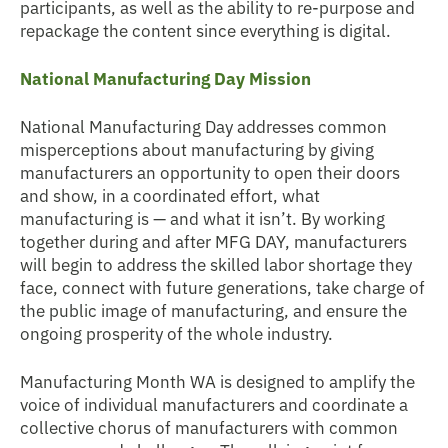
participants, as well as the ability to re-purpose and
repackage the content since everything is digital.
National Manufacturing Day Mission
National Manufacturing Day addresses common
misperceptions about manufacturing by giving
manufacturers an opportunity to open their doors
and show, in a coordinated effort, what
manufacturing is — and what it isn’t. By working
together during and after MFG DAY, manufacturers
will begin to address the skilled labor shortage they
face, connect with future generations, take charge of
the public image of manufacturing, and ensure the
ongoing prosperity of the whole industry.
Manufacturing Month WA is designed to amplify the
voice of individual manufacturers and coordinate a
collective chorus of manufacturers with common