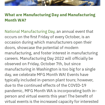
What are Manufacturing Day and Manufacturing
Month WA?
National Manufacturing Day
, an annual event that
occurs on the first Friday of every October, is an
occasion during which manufacturers open their
doors, showcase the potential of modern
manufacturing, and foster interest in manufacturing
careers. Manufacturing Day 2022 will officially be
observed on Friday, October 7th, but since
manufacturing in Washington is too big for a single
day, we celebrate MFG Month WA! Events have
typically included in-person plant tours; however,
due to the continued effects of the COVID-19
pandemic, MFG Month WA is incorporating both in-
person and virtual events this year! The benefit of
virtual events is the increased capacity for interested