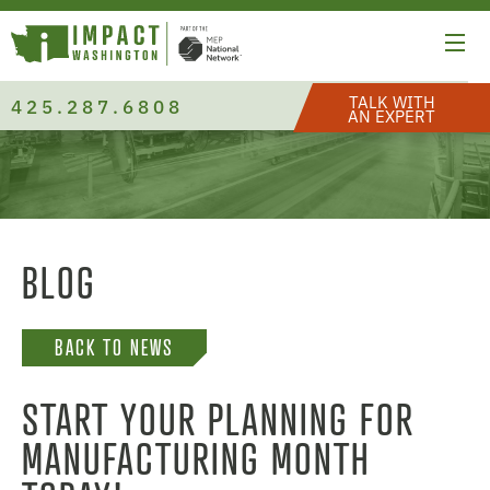
TALK WITH
425.287.6808
AN EXPERT
BLOG
BACK TO NEWS
START YOUR PLANNING FOR
MANUFACTURING MONTH