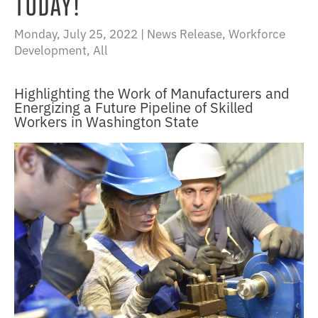
TODAY!
Monday, July 25, 2022 |
News Release
,
Workforce
Development
,
All
Highlighting the Work of Manufacturers and
Energizing a Future Pipeline of Skilled
Workers in Washington State