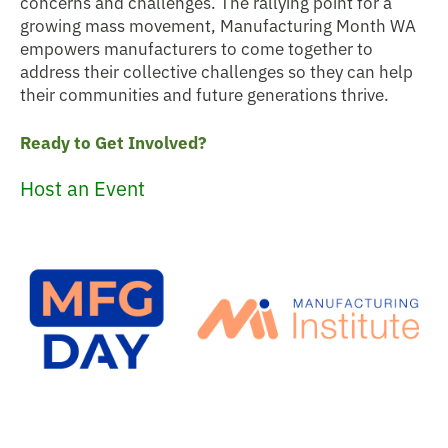
concerns and challenges. The rallying point for a
growing mass movement, Manufacturing Month WA
empowers manufacturers to come together to
address their collective challenges so they can help
their communities and future generations thrive.
Ready to Get Involved?
Host an Event