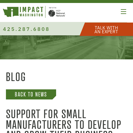
TALK WITH
425.287.6808
AN EXPERT
BLOG
BACK TO NEWS
SUPPORT FOR SMALL
MANUFACTURERS TO DEVELOP