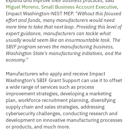
Miguel Moreno, Small Business Account Executive
,
Impact Washington-NIST MEP. "
Without this focused
effort and funds, many manufacturers would need
more time to take that next leap. Providing this level of
expert guidance, manufacturers can tackle what
usually would seem like an insurmountable task. The
SBIF program serves the manufacturing business,
Washington State's manufacturing initiatives, and the
economy.
"
Manufacturers who apply and receive Impact
Washington's SBIF Grant Support can use it to offset
a wide range of services such as process
improvement strategies, developing a marketing
plan, workforce recruitment planning, diversifying
supply chain and sales strategies, addressing
cybersecurity challenges, conducting research and
development on innovative manufacturing processes
or products, and much more.