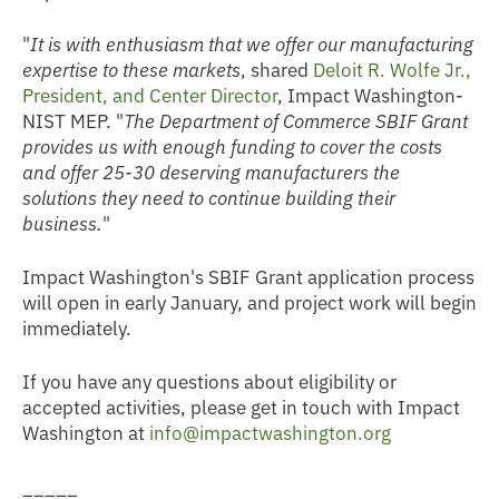
"
It is with
enthusiasm
that we offer our manufacturing
expertise to these markets
, shared
Deloit R. Wolfe Jr.,
President, and Center Director
, Impact Washington-
NIST MEP. "
The Department of Commerce SBIF Grant
provides us with enough funding to cover the costs
and offer 25-30 deserving manufacturers the
solutions they need to continue building their
business.
"
Impact Washington's SBIF Grant application process
will open in early January, and project work will begin
immediately.
If you have any questions about eligibility or
accepted activities, please get in touch with Impact
Washington at
info@impactwashington.org
_____