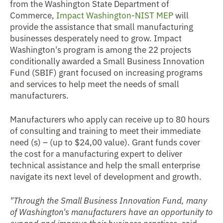
from the Washington State Department of
Commerce,
Impact Washington-NIST MEP
will
provide the assistance that small manufacturing
businesses desperately need to grow. Impact
Washington's program is among the 22 projects
conditionally awarded a Small Business Innovation
Fund (SBIF) grant focused on increasing programs
and services to help meet the needs of small
manufacturers.
Manufacturers who apply can receive up to 80 hours
of consulting and training to
meet their immediate
need (s) – (up to $24,00 value). Grant funds cover
the cost for a manufacturing expert to deliver
technical assistance and help the small enterprise
navigate its next level of development and growth.
"Through the Small Business Innovation Fund, many
of Washington's manufacturers have an opportunity to
expand and improve their business practices,
said