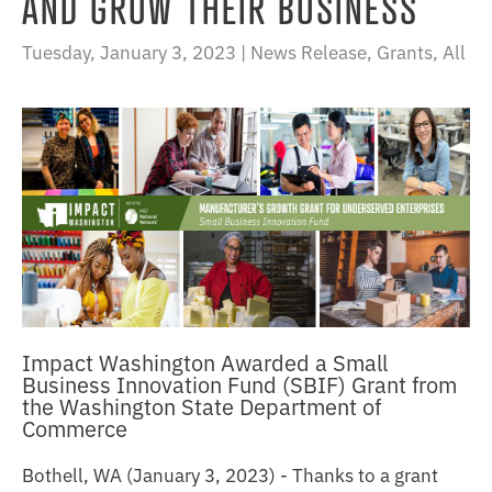
AND GROW THEIR BUSINESS
Tuesday, January 3, 2023 |
News Release
,
Grants
,
All
Impact Washington Awarded a Small
Business Innovation Fund (SBIF) Grant from
the Washington State Department of
Commerce
Bothell, WA (January 3, 2023) - Thanks to a grant