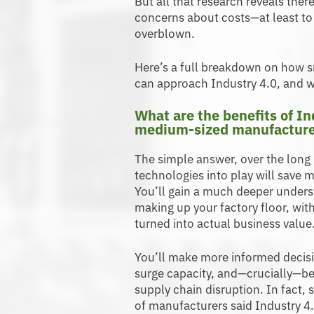
But all that research reveals ther
concerns about costs—at least to g
overblown.
Here’s a full breakdown on how
can approach Industry 4.0, and w
What are the benefits of In
medium-sized manufacture
The simple answer, over the long h
technologies into play will save 
You’ll gain a much deeper unders
making up your factory floor, with
turned into actual business value
You’ll make more informed decisi
surge capacity, and—crucially—b
supply chain disruption. In fact
of manufacturers said Industry 4