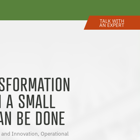
TALK WITH
AN EXPERT
NSFORMATION
N A SMALL
AN BE DONE
 and Innovation
,
Operational