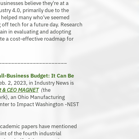
inesses believe they're at a
try 4.0, primarily due to the
ve helped many who've seemed
off tech for a future day. Research
ain in evaluating and adopting
ate a cost-effective roadmap for
______________________
ll-Business Budget: It Can Be
Feb. 2, 2023, in Industry News is
nt & CEO MAGNET
(
the
rk), an Ohio Manufacturing
Center to Impact Washington -NIST
academic papers have mentioned
int of the fourth industrial