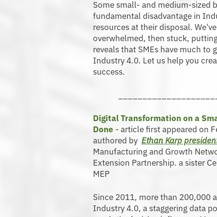
Some small- and medium-sized bus
fundamental disadvantage in Indus
resources at their disposal. We'
overwhelmed, then stuck, putting 
reveals that SMEs have much to g
Industry 4.0. Let us help you cre
success.
____________________
Digital Transformation on a Sma
Done
- article first appeared on 
authored by
Ethan Karp preside
Manufacturing and Growth Netwo
Extension Partnership. a sister 
MEP
Since 2011, more than 200,000 
Industry 4.0, a staggering data po