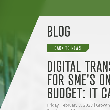
BLOG
BACK TO NEWS
DIGITAL TRA
FOR SME'S O
BUDGET: IT C
Friday, February 3, 2023 |
Growth