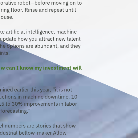
aborative robot—before moving on to
ing floor. Rinse and repeat until
house.
e artificial intelligence, machine
u update how you attract new talent
The options are abundant, and they
ints.
How can I know my investment will
ed earlier this year, “it is not
ctions in machine downtime, 10
 15 to 30% improvements in labor
forecasting.”
el numbers are stories that show
Industrial bellow-maker Allow