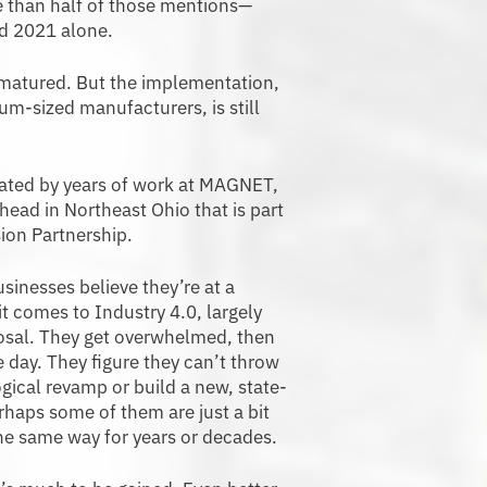
re than half of those mentions—
d 2021 alone.
 matured. But the implementation,
m-sized manufacturers, is still
cated by years of work at MAGNET,
ead in Northeast Ohio that is part
ion Partnership.
inesses believe they’re at a
 comes to Industry 4.0, largely
posal. They get overwhelmed, then
re day. They figure they can’t throw
ogical revamp or build a new, state-
rhaps some of them are just a bit
he same way for years or decades.