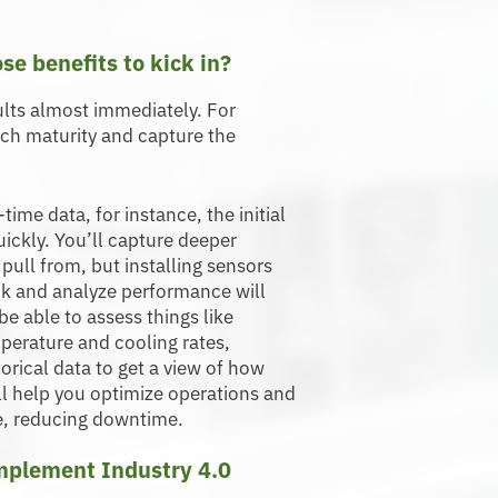
ose benefits to kick in?
lts almost immediately. For
each maturity and capture the
ime data, for instance, the initial
ickly. You’ll capture deeper
pull from, but installing sensors
ck and analyze performance will
e able to assess things like
mperature and cooling rates,
rical data to get a view of how
ll help you optimize operations and
e, reducing downtime.
implement Industry 4.0