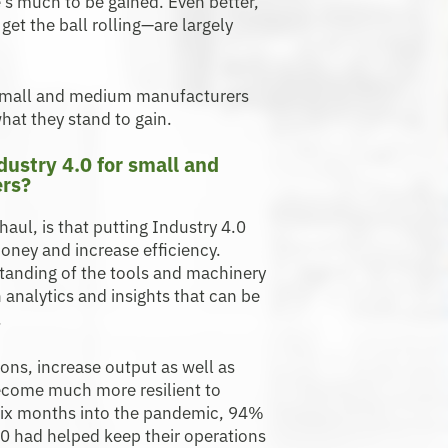
e’s much to be gained. Even better,
et the ball rolling—are largely
 small and medium manufacturers
hat they stand to gain.
dustry 4.0 for small and
rs?
aul, is that putting Industry 4.0
money and increase efficiency.
tanding of the tools and machinery
 analytics and insights that can be
.
ons, increase output as well as
ecome much more resilient to
, six months into the pandemic, 94%
.0 had helped keep their operations