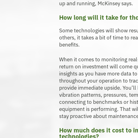
up and running, McKinsey says.
How long will it take for th
Some technologies will show resu
others, it takes a bit of time to r
benefits.
When it comes to monitoring real-t
return on investment will come qu
insights as you have more data to 
throughout your operation to tra
provide immediate upside. You’ll b
vibration patterns, pressures, te
connecting to benchmarks or histo
equipment is performing. That wi
stay proactive about maintenanc
How much does it cost to 
technologies?