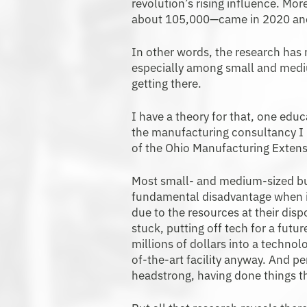
revolution’s rising influence. Mo
about 105,000—came in 2020 an
In other words, the research has
especially among small and mediu
getting there.
I have a theory for that, one edu
the manufacturing consultancy I h
of the Ohio Manufacturing Extens
Most small- and medium-sized bus
fundamental disadvantage when it
due to the resources at their dis
stuck, putting off tech for a futu
millions of dollars into a technol
of-the-art facility anyway. And pe
headstrong, having done things t