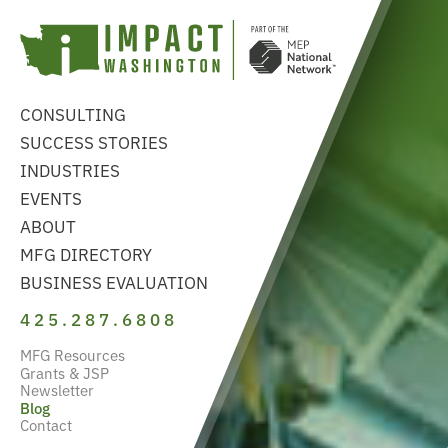
CONSULTING
SUCCESS STORIES
INDUSTRIES
EVENTS
ABOUT
MFG DIRECTORY
BUSINESS EVALUATION
425.287.6808
MFG Resources
Grants & JSP
Newsletter
Blog
Contact