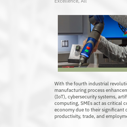
Excellence
,
All
With the fourth industrial revolut
manufacturing process enhanceme
(IoT), cybersecurity systems, artif
computing, SMEs act as critical 
economy due to their significant c
productivity, trade, and employm