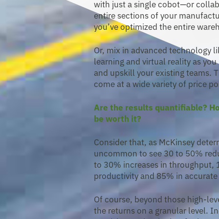
with just a single cobot—or coll
entire sections of your manufactur
you’ve optimized the entire ware
Or, mix in advanced technology lik
learning and virtual reality as yo
and upskill your existing teams. 
come at a wide variety of price po
Are the results quantifiable? 
be worth it?
Consider that, as McKinsey determin
uncommon to see 30 to 50% redu
to 30% increases in throughput,
productivity and 85% in accurate 
Of course, beyond those high-lev
the returns on a granular level. 