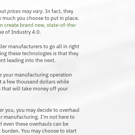
 but
prices may vary
. In fact, they
 much you choose to put in place.
n create brand new, state-of-the-
ue of Industry 4.0.
ller manufacturers to go all in right
ng these technologies is that they
nt leading into the next.
ke your manufacturing operation
t a few thousand dollars while
s that will take money off your
er you, you may decide to overhaul
ur manufacturing. I’m not here to
ut even these overhauls can be
t burden. You may choose to start