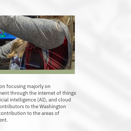
ion focusing majorly on
nt through the internet of things
icial intelligence (AI), and cloud
contributors to the Washington
ontribution to the areas of
ent.