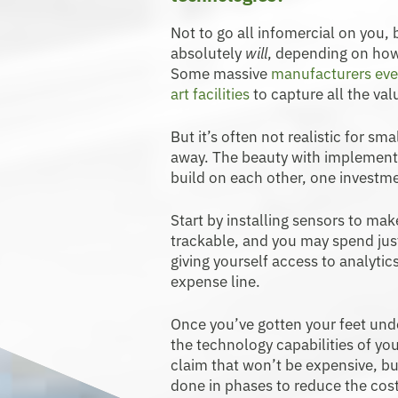
Not to go all infomercial on you,
absolutely
will
, depending on how
Some massive
manufacturers eve
art facilities
to capture all the val
But it’s often not realistic for sma
away. The beauty with implementi
build on each other, one investme
Start by installing sensors to ma
trackable, and you may spend jus
giving yourself access to analytic
expense line.
Once you’ve gotten your feet und
the technology capabilities of yo
claim that won’t be expensive, b
done in phases to reduce the cos